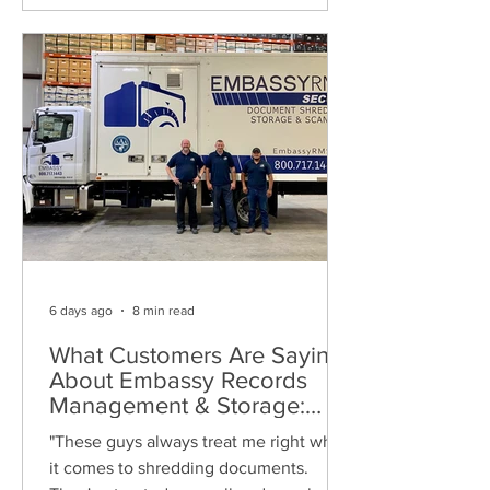
6 days ago
8 min read
What Customers Are Saying
About Embassy Records
Management & Storage:
Real Reviews, Local Service
"These guys always treat me right when
and Trusted Shredding
it comes to shredding documents.