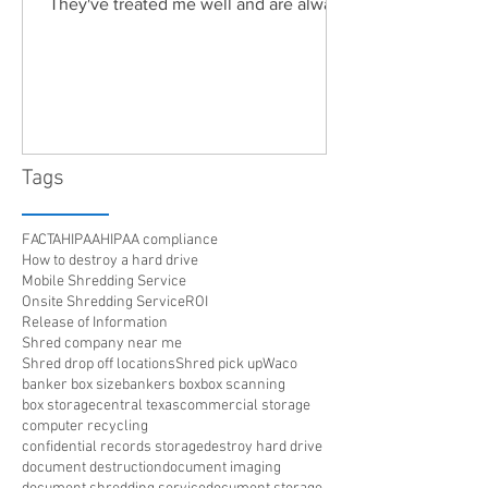
They've treated me well and are always
friendly. Highly recommended!"
Tags
FACTA
HIPAA
HIPAA compliance
How to destroy a hard drive
Mobile Shredding Service
Onsite Shredding Service
ROI
Release of Information
Shred company near me
Shred drop off locations
Shred pick up
Waco
banker box size
bankers box
box scanning
box storage
central texas
commercial storage
computer recycling
confidential records storage
destroy hard drive
document destruction
document imaging