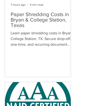
7 hours ago
4 min read
Paper Shredding Costs in
Bryan & College Station,
Texas
Learn paper shredding costs in Bryan &
College Station, TX. Secure drop-off,
one-time, and recurring document
shredding services for homes and
businesses.