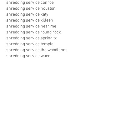
shredding service conroe
shredding service houston
shredding service katy
shredding service killeen
shredding service near me
shredding service round rock
shredding service spring tx
shredding service temple
shredding service the woodlands
shredding service waco