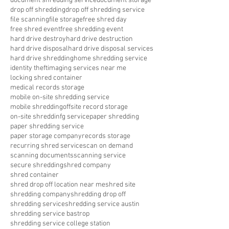
document shredding service
document storage
drop off shredding
drop off shredding service
file scanning
file storage
free shred day
free shred event
free shredding event
hard drive destroy
hard drive destruction
hard drive disposal
hard drive disposal services
hard drive shredding
home shredding service
identity theft
imaging services near me
locking shred container
medical records storage
mobile on-site shredding service
mobile shredding
offsite record storage
on-site shreddinfg service
paper shredding
paper shredding service
paper storage company
records storage
recurring shred service
scan on demand
scanning documents
scanning service
secure shredding
shred company
shred container
shred drop off location near me
shred site
shredding company
shredding drop off
shredding service
shredding service austin
shredding service bastrop
shredding service college station