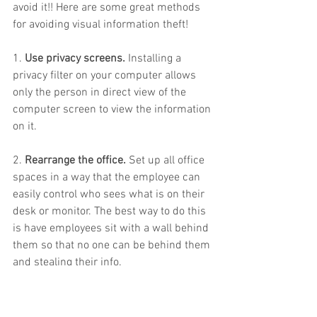
avoid it!! Here are some great methods 
for avoiding visual information theft!
1. 
Use privacy screens.
 Installing a 
privacy filter on your computer allows 
only the person in direct view of the 
computer screen to view the information 
on it.
2. 
Rearrange the office.
 Set up all office 
spaces in a way that the employee can 
easily control who sees what is on their 
desk or monitor. The best way to do this 
is have employees sit with a wall behind 
them so that no one can be behind them 
and stealing their info.
3. 
Get rid of the clutter.
 Encourage your 
employees to keep a clean work space. 