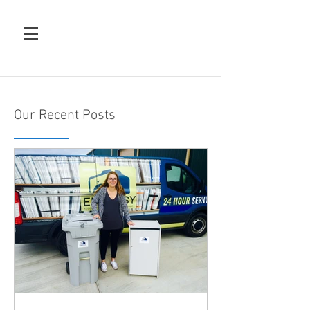
Our Recent Posts