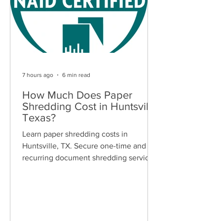
7 hours ago
6 min read
How Much Does Paper
Shredding Cost in Huntsville,
Texas?
Learn paper shredding costs in
Huntsville, TX. Secure one-time and
recurring document shredding services
for businesses and residents. Free
quotes available.