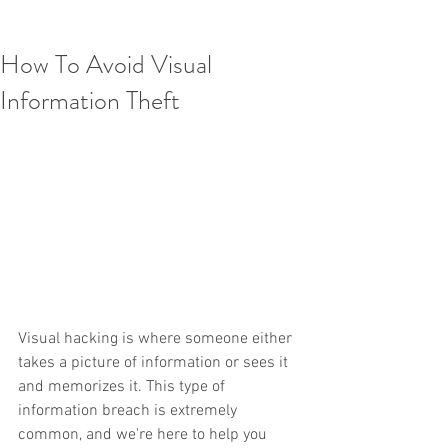
How To Avoid Visual
Information Theft
Visual hacking is where someone either 
takes a picture of information or sees it 
and memorizes it. This type of 
information breach is extremely 
common, and we're here to help you 