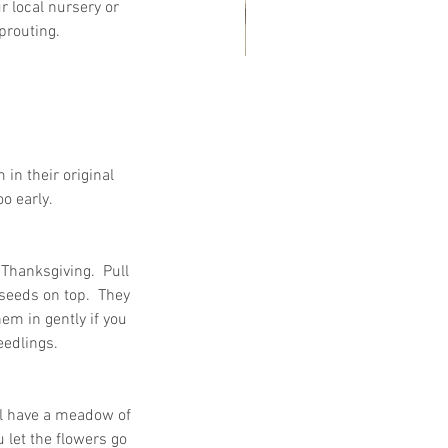
 local nursery or 
routing.   
at Customers Are Saying
out Embassy Records
nagement & Storage: Real
in their original 
views, Local Service and
 early.  
usted Shredding
hanksgiving.  Pull 
seeds on top.  They 
em in gently if you 
edlings.   
ll have a meadow of 
let the flowers go 