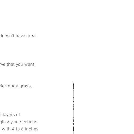
doesn’t have great 
rve that you want.
e Bermuda grass, 
 layers of 
glossy ad sections, 
with 4 to 6 inches 