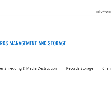
info@em
ORDS MANAGEMENT AND STORAGE
er Shredding & Media Destruction
Records Storage
Clien