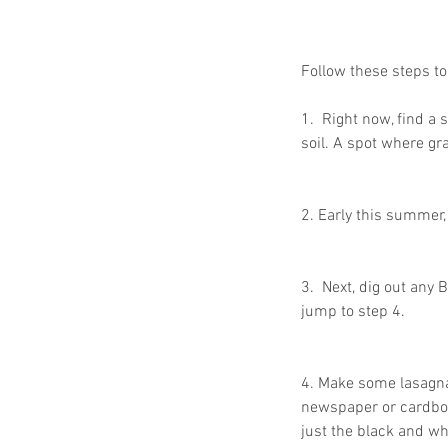
Follow these steps t
1.  Right now, find a
soil. A spot where gr
2. Early this summer, 
Our Recent Posts
3.  Next, dig out any 
jump to step 4.
4. Make some lasagna
newspaper or cardboar
just the black and wh