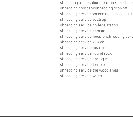
shred drop off location near me
shred site
shredding company
shredding drop off
shredding service
shredding service aust
shredding service bastrop
shredding service college station
shredding service conroe
shredding service houston
shredding serv
shredding service killeen
shredding service near me
shredding service round rock
shredding service spring tx
shredding service temple
shredding service the woodlands
shredding service waco
Commercial Paper 