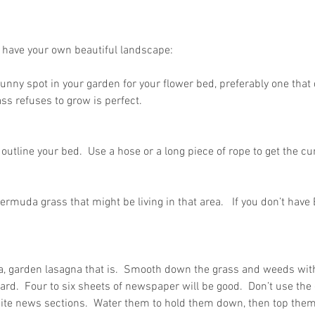
o have your own beautiful landscape:
 sunny spot in your garden for your flower bed, preferably one that 
ass refuses to grow is perfect.
outline your bed.  Use a hose or a long piece of rope to get the cu
Bermuda grass that might be living in that area.   If you don’t hav
, garden lasagna that is.  Smooth down the grass and weeds with
d.  Four to six sheets of newspaper will be good.  Don’t use the 
ite news sections.  Water them to hold them down, then top them 