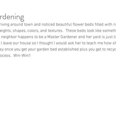
rdening
iving around town and noticed beautiful flower beds filled with n
 heights, shapes, colors, and textures.  These beds look like somet
 neighbor happens to be a Master Gardener and her yard is just lik
I leave our house so I thought I would ask her to teach me how she
easy once you get your garden bed established plus you get to recyc
ocess.  Win-Win!!