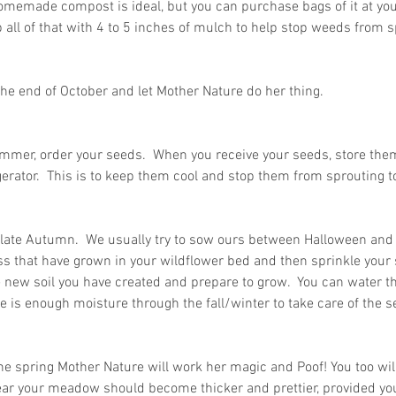
omemade compost is ideal, but you can purchase bags of it at your
 all of that with 4 to 5 inches of mulch to help stop weeds from sp
 in
Wh
l the end of October and let Mother Nature do her thing.
n, Texas
Ab
Ma
mmer, order your seeds.  When you receive your seeds, store them 
How Much Does Paper
Re
gerator.  This is to keep them cool and stop them from sprouting too
Shredding Cost in Huntsville,
Tr
Texas?
late Autumn.  We usually try to sow ours between Halloween and T
s that have grown in your wildflower bed and then sprinkle your 
he new soil you have created and prepare to grow.  You can water th
e is enough moisture through the fall/winter to take care of the se
the spring Mother Nature will work her magic and Poof! You too wi
ear your meadow should become thicker and prettier, provided you 