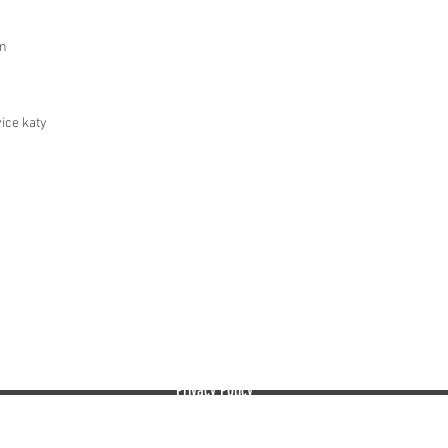
in
ice katy
EMBASSY RECORDS MANAGEMENT AND STORAGE
The leading provider of secure paper shredding services.
Privacy Policy
info@embassyrms.com
Shredding
Onsite P