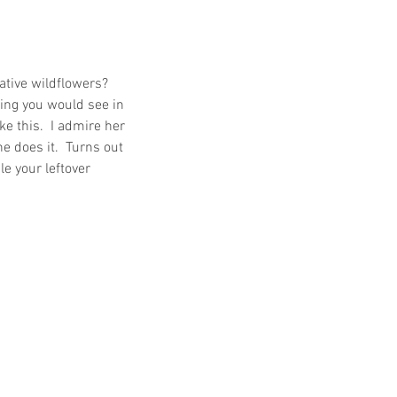
ative wildflowers?  
hing you would see in 
e this.  I admire her 
 does it.  Turns out 
le your leftover 