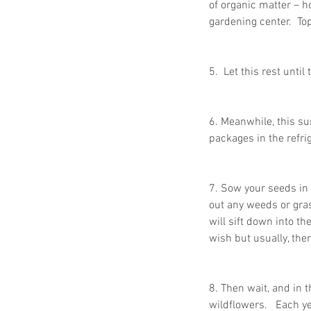
of organic matter – h
gardening center.  Top
Paper Shredding Costs
5.  Let this rest unti
Bryan & College Statio
6. Meanwhile, this su
packages in the refri
7. Sow your seeds in 
out any weeds or gras
will sift down into t
Tags
wish but usually, ther
FACTA
HIPAA
HIPAA compliance
How to destroy a hard drive
8. Then wait, and in 
Mobile Shredding Service
wildflowers.   Each y