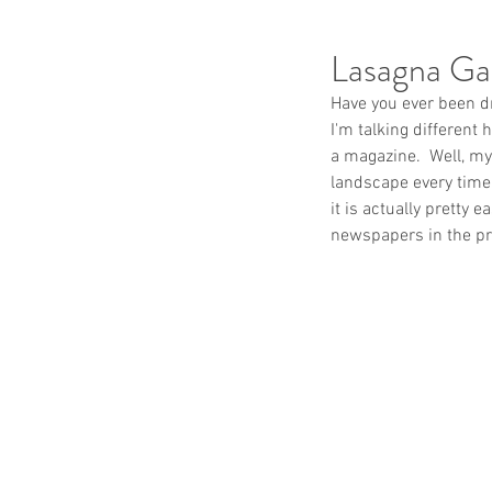
Lasagna Ga
Have you ever been dr
I'm talking different
a magazine.  Well, my
landscape every time 
it is actually pretty 
newspapers in the pr