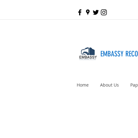
EMBASSY REC
Home
About Us
Pap