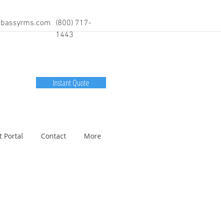
bassyrms.com
(800) 717-
1443
Instant Quote
t Portal
Contact
More