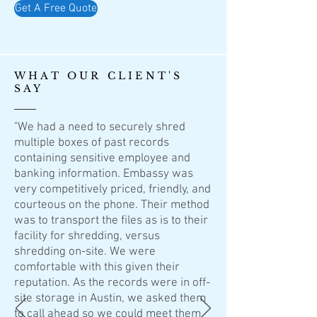
Get A Free Quote
WHAT OUR CLIENT'S
SAY
"We had a need to securely shred
multiple boxes of past records
containing sensitive employee and
banking information. Embassy was
very competitively priced, friendly, and
courteous on the phone. Their method
was to transport the files as is to their
facility for shredding, versus
shredding on-site. We were
comfortable with this given their
reputation. As the records were in off-
site storage in Austin, we asked them
to call ahead so we could meet them