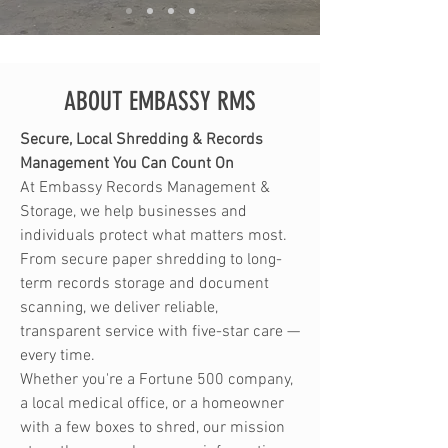
ABOUT EMBASSY RMS
Secure, Local Shredding & Records
Management You Can Count On
At Embassy Records Management &
Storage, we help businesses and
individuals protect what matters most.
From secure paper shredding to long-
term records storage and document
scanning, we deliver reliable,
transparent service with five-star care —
every time.
Whether you're a Fortune 500 company,
a local medical office, or a homeowner
with a few boxes to shred, our mission