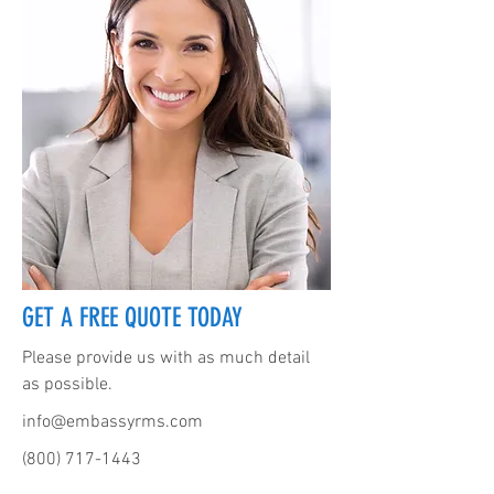
GET A FREE QUOTE TODAY
Please provide us with as much detail
as possible.
info@embassyrms.com
(800) 717-1443