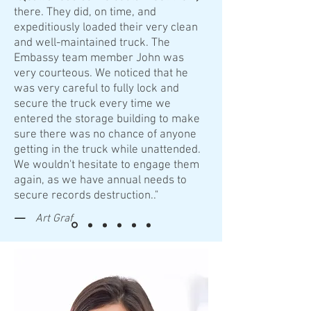
there. They did, on time, and
expeditiously loaded their very clean
and well-maintained truck. The
Embassy team member John was
very courteous. We noticed that he
was very careful to fully lock and
secure the truck every time we
entered the storage building to make
sure there was no chance of anyone
getting in the truck while unattended.
We wouldn't hesitate to engage them
again, as we have annual needs to
secure records destruction.."
—
Art Graf