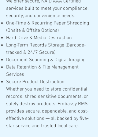
We offer secure, NAID AAA Certified
services built to meet your compliance,
security, and convenience needs:
One-Time & Recurring Paper Shredding
(Onsite & Offsite Options)
Hard Drive & Media Destruction
Long-Term Records Storage (Barcode-
tracked & 24/7 Secure)
Document Scanning & Digital Imaging
Data Retention & File Management
Services
Secure Product Destruction
Whether you need to store confidential
records, shred sensitive documents, or
safely destroy products, Embassy RMS
provides secure, dependable, and cost-
effective solutions — all backed by five-
star service and trusted local care.