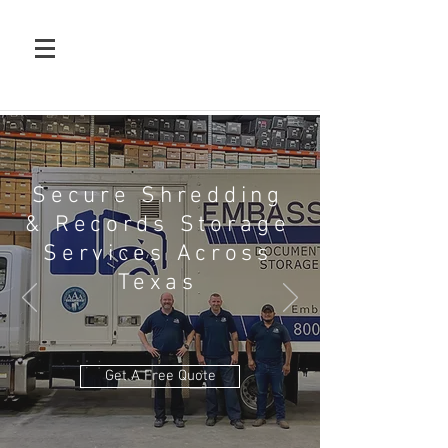
Secure Shredding
& Records Storage
Services Across
Texas
Get A Free Quote