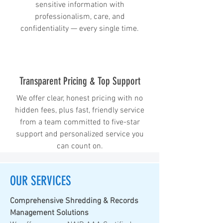
sensitive information with
professionalism, care, and
confidentiality — every single time.
Transparent Pricing & Top Support
We offer clear, honest pricing with no
hidden fees, plus fast, friendly service
from a team committed to five-star
support and personalized service you
can count on.
OUR SERVICES
Comprehensive Shredding & Records
Management Solutions