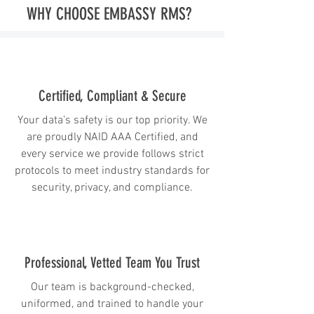
WHY CHOOSE EMBASSY RMS?
Certified, Compliant & Secure
Your data’s safety is our top priority. We
are proudly NAID AAA Certified, and
every service we provide follows strict
protocols to meet industry standards for
security, privacy, and compliance.
Professional, Vetted Team You Trust
Our team is background-checked,
uniformed, and trained to handle your