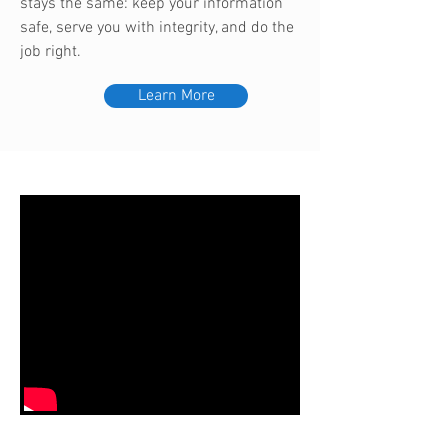
stays the same: keep your information
safe, serve you with integrity, and do the
job right.
Learn More