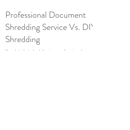
Professional Document