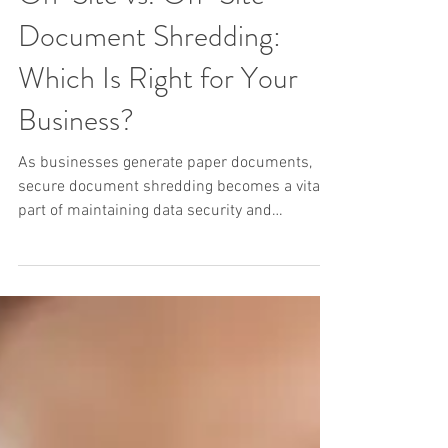
On-Site vs. Off-Site
Document Shredding:
Which Is Right for Your
Business?
As businesses generate paper documents,
secure document shredding becomes a vital
part of maintaining data security and