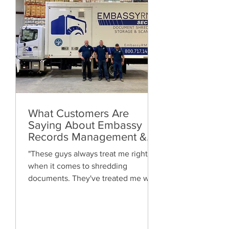
What Customers Are
Saying About Embassy
Records Management &
Storage: Real Reviews,
"These guys always treat me right
Local Service and Trusted
when it comes to shredding
Shredding
documents. They've treated me well
and are always friendly. Highly
recommended!"