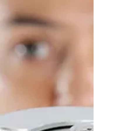
compliance....