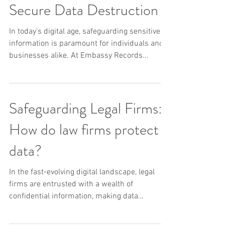
Your Trusted Partner for
Secure Data Destruction
In today's digital age, safeguarding sensitive
information is paramount for individuals and
businesses alike. At Embassy Records...
Safeguarding Legal Firms:
How do law firms protect