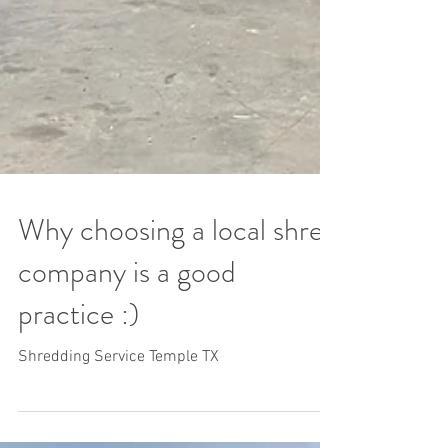
Why choosing a local shred
company is a good
practice :)
Shredding Service Temple TX