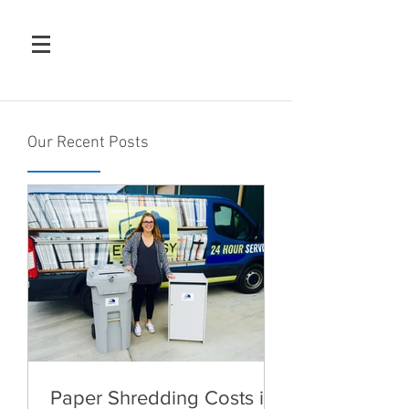
Our Recent Posts
Paper Shredding Costs in