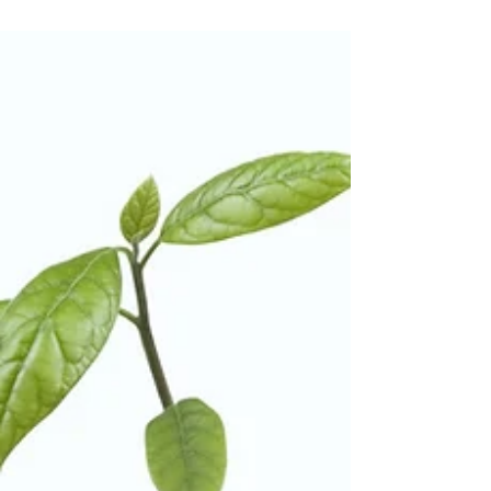
data?
In the fast-evolving digital landscape, legal
firms are entrusted with a wealth of
confidential information, making data
security...