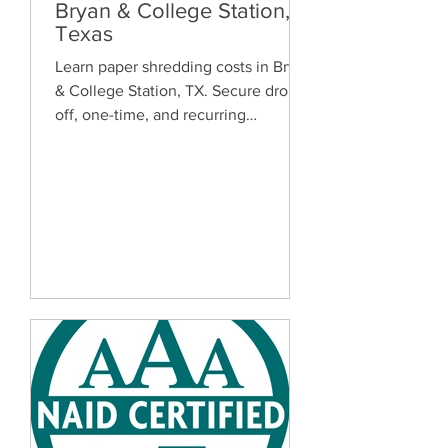
Bryan & College Station,
Texas
Learn paper shredding costs in Bryan
& College Station, TX. Secure drop-
off, one-time, and recurring
document shredding services for
homes and businesses.