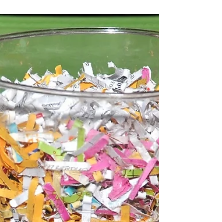
Why Hard Drive
Destruction is imperative
for your business
Responsible hard drive destruction is
extremely important concerning your
business’ electronic data. Hard drive
destruction services keep...