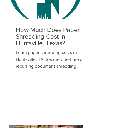
How Much Does Paper
Shredding Cost in
Huntsville, Texas?
Learn paper shredding costs in
Huntsville, TX. Secure one-time and
recurring document shredding
services for businesses and
residents. Free quotes available.