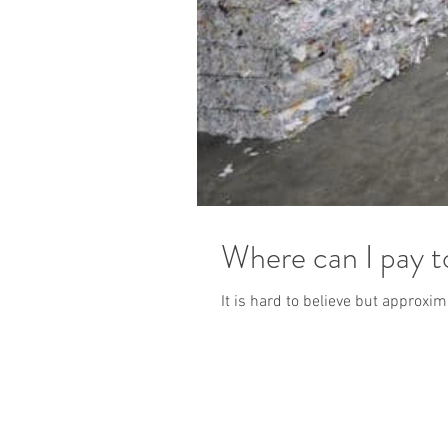
Where can I pay 
It is hard to believe but approxi