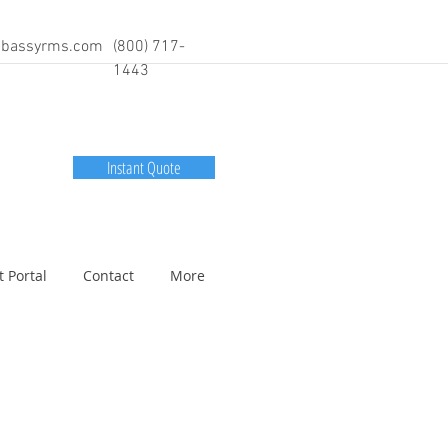
bassyrms.com
(800) 717-
1443
Instant Quote
t Portal
Contact
More