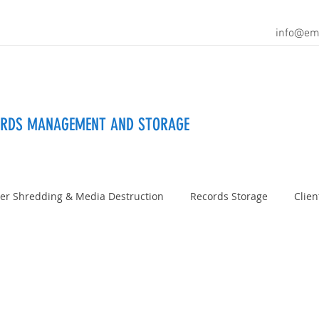
info@em
ORDS MANAGEMENT AND STORAGE
er Shredding & Media Destruction
Records Storage
Clien