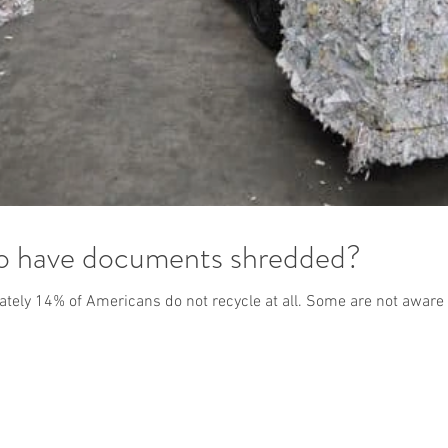
to have documents shredded?
mately 14% of Americans do not recycle at all. Some are not aware 