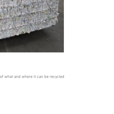
of what and where it can be recycled....