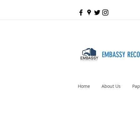
EMBASSY REC
Home
About Us
Pap