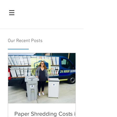
Our Recent Posts
Paper Shredding Costs in