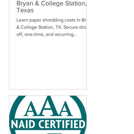
Bryan & College Station,
Texas
Learn paper shredding costs in Bryan
& College Station, TX. Secure drop-
off, one-time, and recurring
document shredding services for
homes and businesses.