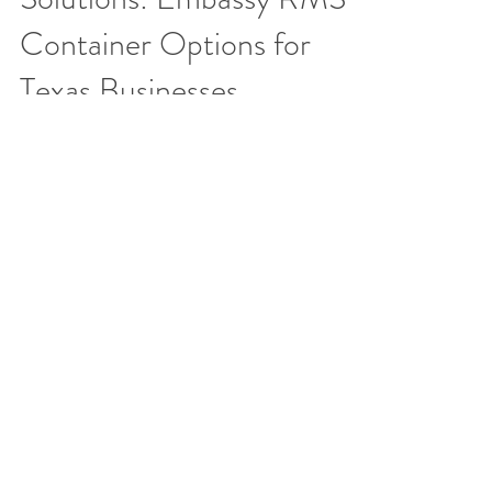
Container Options for
Texas Businesses​
When your company contracts with Embassy
RMS for routine shredding services, we
provide secure document destruction
containers free of charg
EMBASSY RECORDS MANAGEMENT AND
STORAGE
The leading provider of secure paper shredding