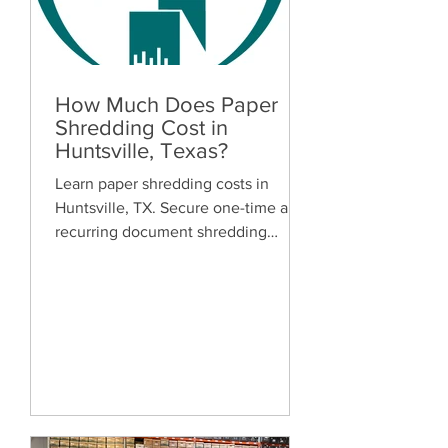
How Much Does Paper
Shredding Cost in
Huntsville, Texas?
Learn paper shredding costs in
Huntsville, TX. Secure one-time and
recurring document shredding
services for businesses and
residents. Free quotes available.