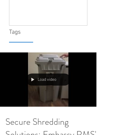
Tags
Load video
Secure Shredding
Solutions: Embassy RMS's