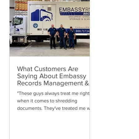
What Customers Are
Saying About Embassy
Records Management &
Storage: Real Reviews,
"These guys always treat me right
Local Service and Trusted
when it comes to shredding
Shredding
documents. They've treated me well
and are always friendly. Highly
recommended!"