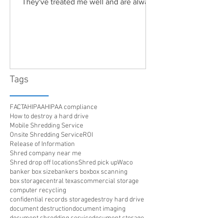
They've treated me well and are always
friendly. Highly recommended!"
Tags
FACTA
HIPAA
HIPAA compliance
How to destroy a hard drive
Mobile Shredding Service
Onsite Shredding Service
ROI
Release of Information
Shred company near me
Shred drop off locations
Shred pick up
Waco
banker box size
bankers box
box scanning
box storage
central texas
commercial storage
computer recycling
confidential records storage
destroy hard drive
document destruction
document imaging