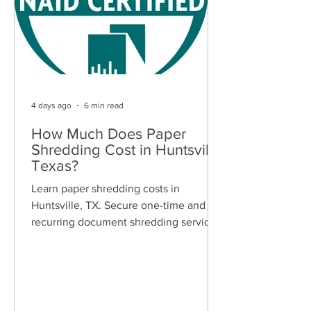
4 days ago
6 min read
How Much Does Paper
Shredding Cost in Huntsville,
Texas?
Learn paper shredding costs in
Huntsville, TX. Secure one-time and
recurring document shredding services
for businesses and residents. Free
quotes available.