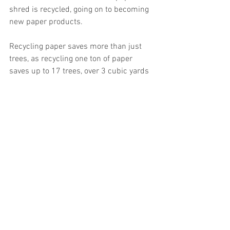
shred is recycled, going on to becoming 
new paper products.
Recycling paper saves more than just 
trees, as recycling one ton of paper 
saves up to 17 trees, over 3 cubic yards 
of space in a landfill, nearly 7,000 
gallons of water, 100 gallons of gasoline, 
4,000 KW of electricity, and prevents as 
much as 60 lbs of air pollutants. As yet 
one more answer to the question of ‘why 
shred,’ being environmentally conscious 
helps everyone and is something 
businesses can successfully promote.
On average, a business that uses only 
one shred bin and has a monthly service 
will shred approximately 2640 lbs per 