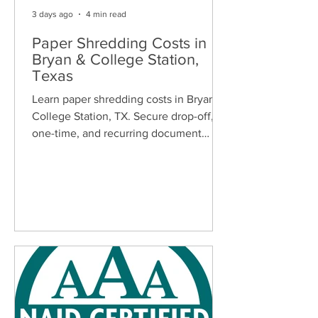
3 days ago
4 min read
Paper Shredding Costs in
Bryan & College Station,
Texas
Learn paper shredding costs in Bryan &
College Station, TX. Secure drop-off,
one-time, and recurring document
shredding services for homes and
businesses.