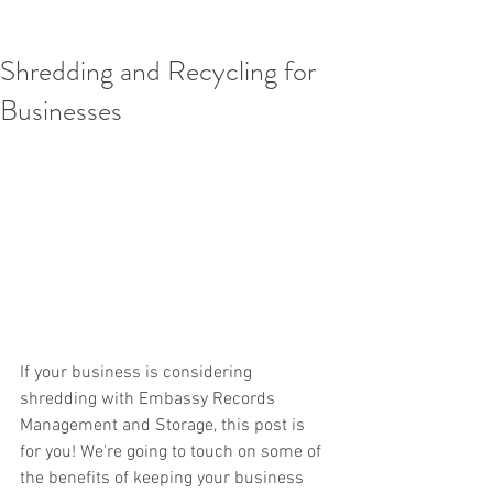
Shredding and Recycling for
Businesses
If your business is considering 
shredding with Embassy Records 
Management and Storage, this post is 
for you! We're going to touch on some of 
the benefits of keeping your business 