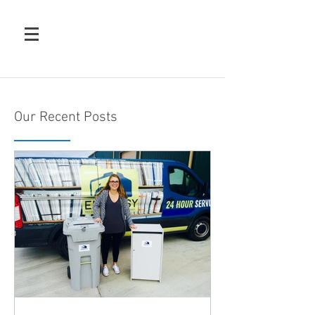
Our Recent Posts