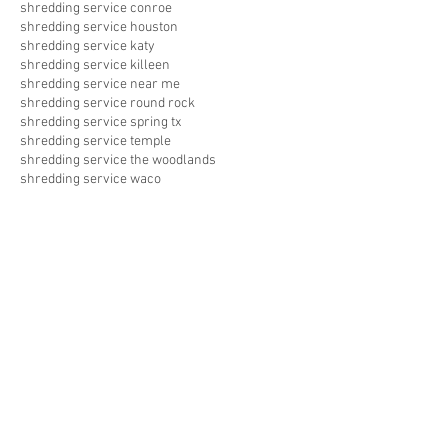
shredding service conroe
shredding service houston
shredding service katy
shredding service killeen
shredding service near me
shredding service round rock
shredding service spring tx
shredding service temple
shredding service the woodlands
shredding service waco