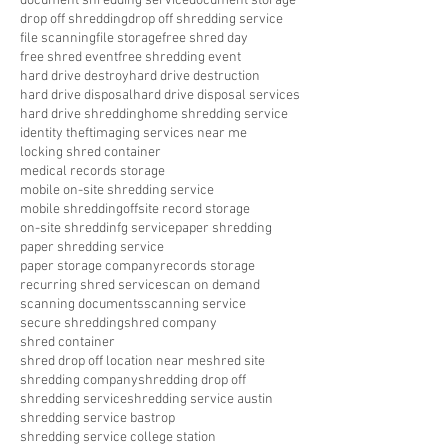
document shredding service
document storage
drop off shredding
drop off shredding service
file scanning
file storage
free shred day
free shred event
free shredding event
hard drive destroy
hard drive destruction
hard drive disposal
hard drive disposal services
hard drive shredding
home shredding service
identity theft
imaging services near me
locking shred container
medical records storage
mobile on-site shredding service
mobile shredding
offsite record storage
on-site shreddinfg service
paper shredding
paper shredding service
paper storage company
records storage
recurring shred service
scan on demand
scanning documents
scanning service
secure shredding
shred company
shred container
shred drop off location near me
shred site
shredding company
shredding drop off
shredding service
shredding service austin
shredding service bastrop
shredding service college station