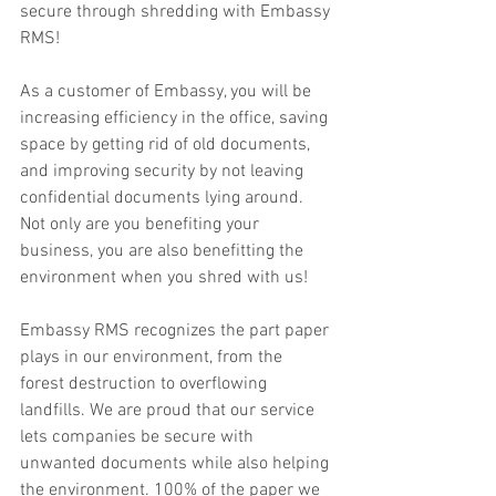
secure through shredding with Embassy 
RMS!
As a customer of Embassy, you will be 
increasing efficiency in the office, saving 
space by getting rid of old documents, 
and improving security by not leaving 
confidential documents lying around. 
Not only are you benefiting your 
business, you are also benefitting the 
environment when you shred with us! 
Embassy RMS recognizes the part paper 
plays in our environment, from the 
forest destruction to overflowing 
landfills. We are proud that our service 
lets companies be secure with 
unwanted documents while also helping 
the environment. 100% of the paper we 