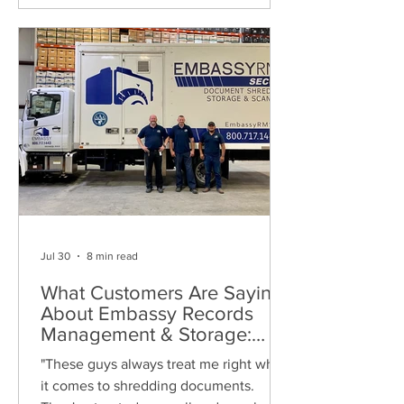
Jul 30
8 min read
What Customers Are Saying
About Embassy Records
Management & Storage:
Real Reviews, Local Service
"These guys always treat me right when
and Trusted Shredding
it comes to shredding documents.