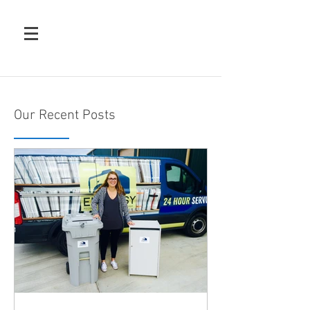
Our Recent Posts