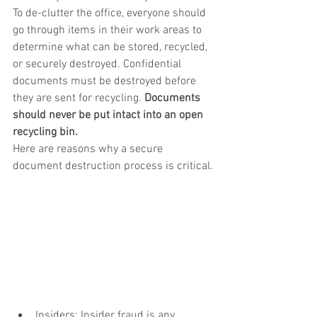
To de-clutter the office, everyone should 
go through items in their work areas to 
determine what can be stored, recycled, 
or securely destroyed. Confidential 
documents must be destroyed before 
they are sent for recycling. 
Documents 
should never be put intact into an open 
recycling bin.   
Here are reasons why a secure 
document destruction process is critical.
Insiders: Insider fraud is any 