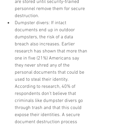
are stored until security-trained 
personnel remove them for secure 
destruction.  
Dumpster divers: If intact 
documents end up in outdoor 
dumpsters, the risk of a data 
breach also increases. Earlier 
research has shown that more than 
one in five (21%) Americans say 
they never shred any of the 
personal documents that could be 
used to steal their identity. 
According to research, 40% of 
respondents don’t believe that 
criminals like dumpster divers go 
through trash and that this could 
expose their identities. A secure 
document destruction process 
would keep confidential information 