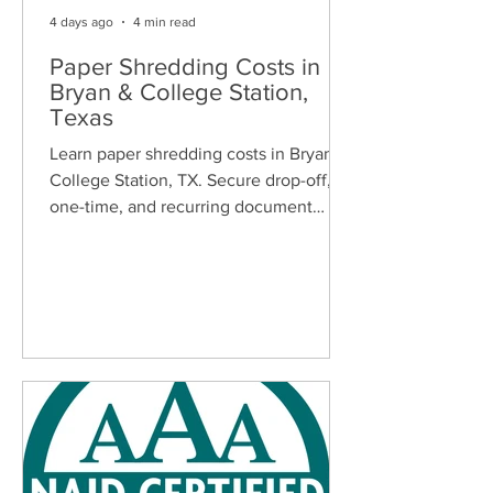
4 days ago
4 min read
Paper Shredding Costs in
Bryan & College Station,
Texas
Learn paper shredding costs in Bryan &
College Station, TX. Secure drop-off,
one-time, and recurring document
shredding services for homes and
businesses.