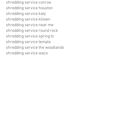
shredding service conroe
shredding service houston
shredding service katy
shredding service killeen
shredding service near me
shredding service round rock
shredding service spring tx
shredding service temple
shredding service the woodlands
shredding service waco