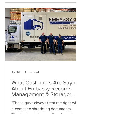
Jul 30
8 min read
What Customers Are Saying
About Embassy Records
Management & Storage:
Real Reviews, Local Service
"These guys always treat me right when
and Trusted Shredding
it comes to shredding documents.