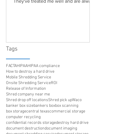
They've treated me well and are always
friendly. Highly recommended!"
Tags
FACTA
HIPAA
HIPAA compliance
How to destroy a hard drive
Mobile Shredding Service
Onsite Shredding Service
ROI
Release of Information
Shred company near me
Shred drop off locations
Shred pick up
Waco
banker box size
bankers box
box scanning
box storage
central texas
commercial storage
computer recycling
confidential records storage
destroy hard drive
document destruction
document imaging