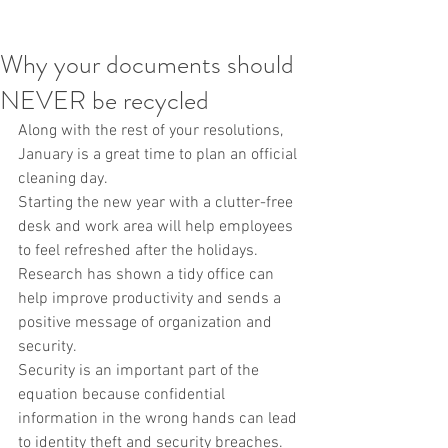
Why your documents should
NEVER be recycled
Along with the rest of your resolutions, 
January is a great time to plan an official 
cleaning day.
Starting the new year with a clutter-free 
desk and work area will help employees 
to feel refreshed after the holidays. 
Research has shown a tidy office can 
help improve productivity and sends a 
positive message of organization and 
security.
Security is an important part of the 
equation because confidential 
information in the wrong hands can lead 
to identity theft and security breaches.