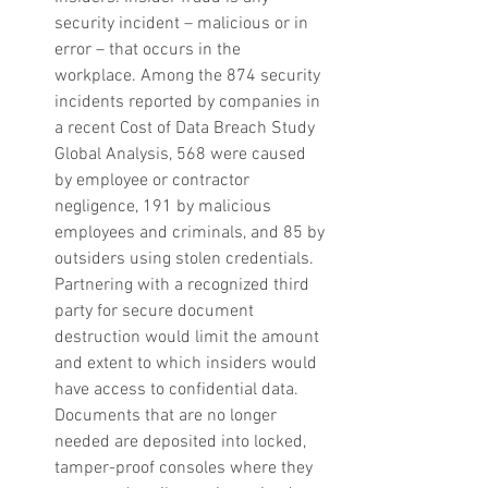
security incident – malicious or in 
error – that occurs in the 
workplace. Among the 874 security 
incidents reported by companies in 
a recent Cost of Data Breach Study 
Global Analysis, 568 were caused 
by employee or contractor 
negligence, 191 by malicious 
employees and criminals, and 85 by 
outsiders using stolen credentials. 
Partnering with a recognized third 
party for secure document 
destruction would limit the amount 
and extent to which insiders would 
have access to confidential data.  
Documents that are no longer 
needed are deposited into locked, 
tamper-proof consoles where they 