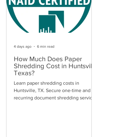
4 days ago
6 min read
How Much Does Paper
Shredding Cost in Huntsville,
Texas?
Learn paper shredding costs in
Huntsville, TX. Secure one-time and
recurring document shredding services
for businesses and residents. Free
quotes available.