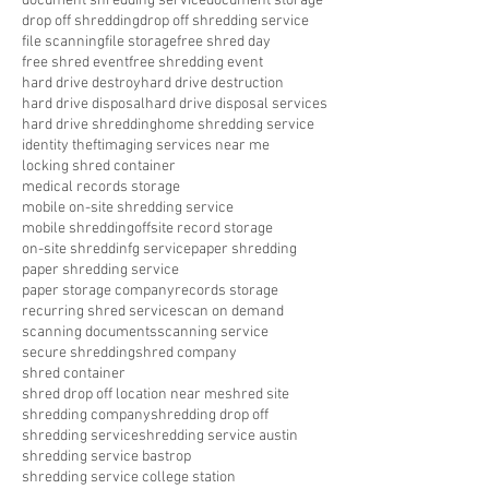
document shredding service
document storage
drop off shredding
drop off shredding service
file scanning
file storage
free shred day
free shred event
free shredding event
hard drive destroy
hard drive destruction
hard drive disposal
hard drive disposal services
hard drive shredding
home shredding service
identity theft
imaging services near me
locking shred container
medical records storage
mobile on-site shredding service
mobile shredding
offsite record storage
on-site shreddinfg service
paper shredding
paper shredding service
paper storage company
records storage
recurring shred service
scan on demand
scanning documents
scanning service
secure shredding
shred company
shred container
shred drop off location near me
shred site
shredding company
shredding drop off
shredding service
shredding service austin
shredding service bastrop
shredding service college station