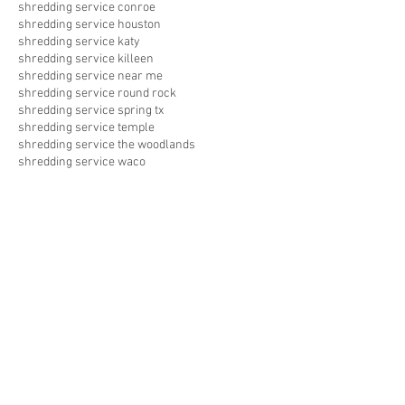
shredding service conroe
shredding service houston
shredding service katy
shredding service killeen
shredding service near me
shredding service round rock
shredding service spring tx
shredding service temple
shredding service the woodlands
shredding service waco