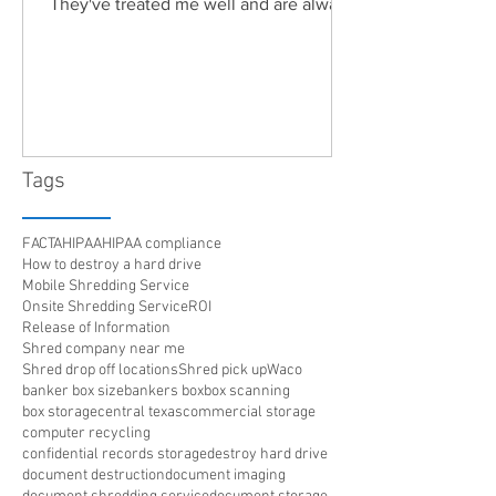
They've treated me well and are always
friendly. Highly recommended!"
Tags
FACTA
HIPAA
HIPAA compliance
How to destroy a hard drive
Mobile Shredding Service
Onsite Shredding Service
ROI
Release of Information
Shred company near me
Shred drop off locations
Shred pick up
Waco
banker box size
bankers box
box scanning
box storage
central texas
commercial storage
computer recycling
confidential records storage
destroy hard drive
document destruction
document imaging