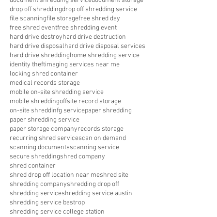
document shredding service
document storage
drop off shredding
drop off shredding service
file scanning
file storage
free shred day
free shred event
free shredding event
hard drive destroy
hard drive destruction
hard drive disposal
hard drive disposal services
hard drive shredding
home shredding service
identity theft
imaging services near me
locking shred container
medical records storage
mobile on-site shredding service
mobile shredding
offsite record storage
on-site shreddinfg service
paper shredding
paper shredding service
paper storage company
records storage
recurring shred service
scan on demand
scanning documents
scanning service
secure shredding
shred company
shred container
shred drop off location near me
shred site
shredding company
shredding drop off
shredding service
shredding service austin
shredding service bastrop
shredding service college station