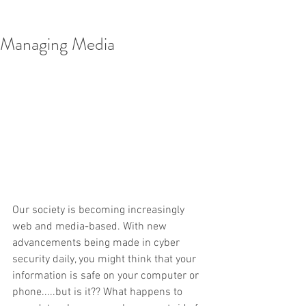
Managing Media
Our society is becoming increasingly 
web and media-based. With new 
advancements being made in cyber 
security daily, you might think that your 
information is safe on your computer or 
phone.....but is it?? What happens to 