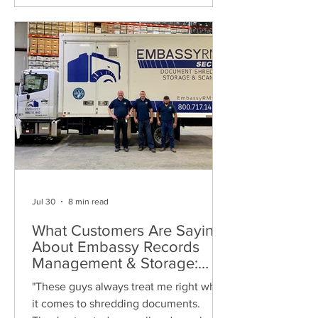
Jul 30
8 min read
What Customers Are Saying
About Embassy Records
Management & Storage:
Real Reviews, Local Service
"These guys always treat me right when
and Trusted Shredding
it comes to shredding documents.