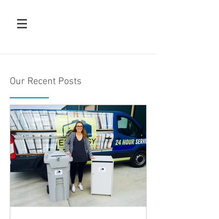
Our Recent Posts