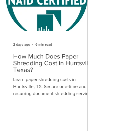
2 days ago
6 min read
How Much Does Paper
Shredding Cost in Huntsville,
Texas?
Learn paper shredding costs in
Huntsville, TX. Secure one-time and
recurring document shredding services
for businesses and residents. Free
quotes available.