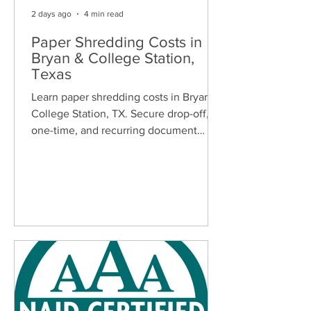
2 days ago
4 min read
Paper Shredding Costs in
Bryan & College Station,
Texas
Learn paper shredding costs in Bryan &
College Station, TX. Secure drop-off,
one-time, and recurring document
shredding services for homes and
businesses.