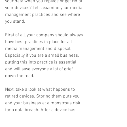
your data when you replace or get rid of 
your devices? Let's examine your media 
management practices and see where 
you stand. 
First of all, your company should always 
have best practices in place for all 
media management and disposal. 
Especially if you are a small business, 
putting this into practice is essential 
and will save everyone a lot of grief 
down the road. 
Next, take a look at what happens to 
retired devices. Storing them puts you 
and your business at a monstrous risk 
for a data breach. After a device has 
fulfilled its duty, it should be 
destroyed
. 
Another consideration with this is to see 