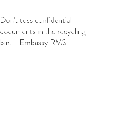
Don't toss confidential
documents in the recycling
bin! - Embassy RMS