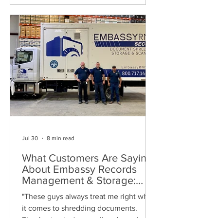
Jul 30
8 min read
What Customers Are Saying
About Embassy Records
Management & Storage:
Real Reviews, Local Service
"These guys always treat me right when
and Trusted Shredding
it comes to shredding documents.