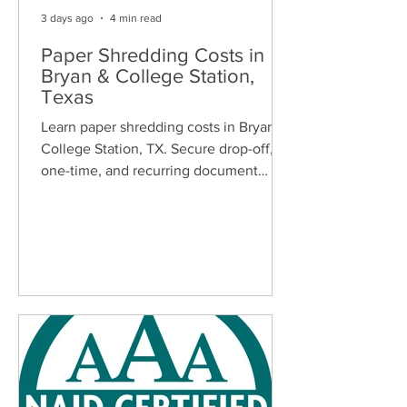
3 days ago
4 min read
Paper Shredding Costs in
Bryan & College Station,
Texas
Learn paper shredding costs in Bryan &
College Station, TX. Secure drop-off,
one-time, and recurring document
shredding services for homes and
businesses.