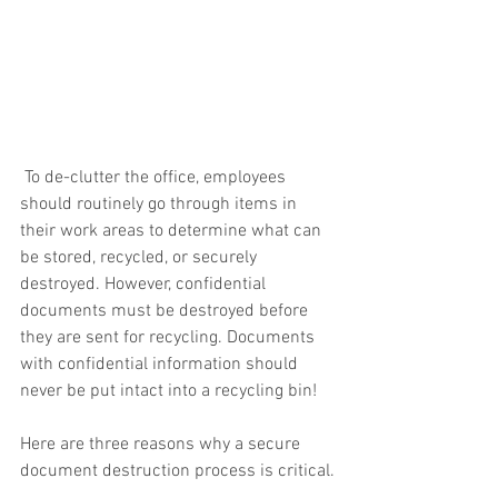
 To de-clutter the office, employees 
should routinely go through items in 
their work areas to determine what can 
be stored, recycled, or securely 
destroyed. However, confidential 
documents must be destroyed before 
they are sent for recycling. Documents 
with confidential information should 
never be put intact into a recycling bin!  
Here are three reasons why a secure 
document destruction process is critical.