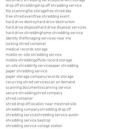
document shredding service
document storage
drop off shredding
drop off shredding service
file scanning
file storage
free shred day
free shred event
free shredding event
hard drive destroy
hard drive destruction
hard drive disposal
hard drive disposal services
hard drive shredding
home shredding service
identity theft
imaging services near me
locking shred container
medical records storage
mobile on-site shredding service
mobile shredding
offsite record storage
on-site shreddinfg service
paper shredding
paper shredding service
paper storage company
records storage
recurring shred service
scan on demand
scanning documents
scanning service
secure shredding
shred company
shred container
shred drop off location near me
shred site
shredding company
shredding drop off
shredding service
shredding service austin
shredding service bastrop
shredding service college station