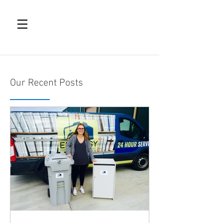
Our Recent Posts