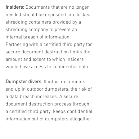
Insiders:
 Documents that are no longer 
needed should be deposited into locked, 
shredding containers provided by a 
shredding company to prevent an 
internal breach of information. 
Partnering with a certified third party for 
secure document destruction limits the 
amount and extent to which insiders 
would have access to confidential data.  
Dumpster divers:
 If intact documents 
end up in outdoor dumpsters, the risk of 
a data breach increases. A secure 
document destruction process through 
a certified third party  keeps confidential 
information out of dumpsters altogether. 
Data in transit:
 Unfortunately, traditional 