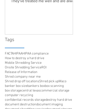
They've treated me well and are always
friendly. Highly recommended!"
Tags
FACTA
HIPAA
HIPAA compliance
How to destroy a hard drive
Mobile Shredding Service
Onsite Shredding Service
ROI
Release of Information
Shred company near me
Shred drop off locations
Shred pick up
Waco
banker box size
bankers box
box scanning
box storage
central texas
commercial storage
computer recycling
confidential records storage
destroy hard drive
document destruction
document imaging