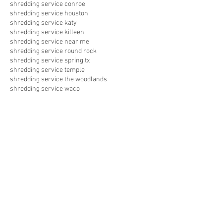
shredding service conroe
shredding service houston
shredding service katy
shredding service killeen
shredding service near me
shredding service round rock
shredding service spring tx
shredding service temple
shredding service the woodlands
shredding service waco