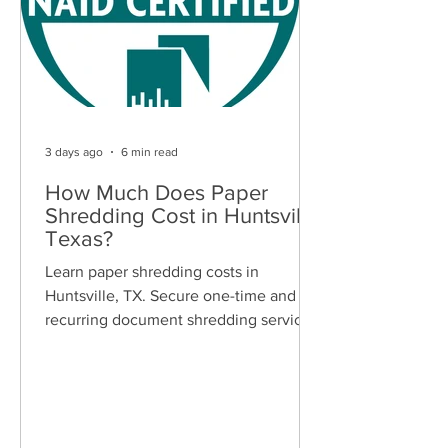
3 days ago
6 min read
How Much Does Paper
Shredding Cost in Huntsville,
Texas?
Learn paper shredding costs in
Huntsville, TX. Secure one-time and
recurring document shredding services
for businesses and residents. Free
quotes available.