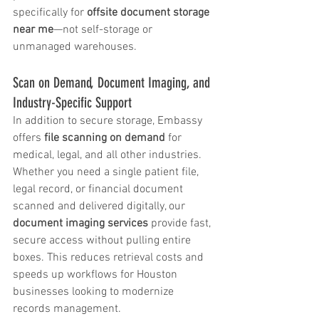
specifically for 
offsite document storage 
near me
—not self-storage or 
unmanaged warehouses.
Scan on Demand, Document Imaging, and 
Industry-Specific Support
In addition to secure storage, Embassy 
offers 
file scanning on demand
 for 
medical, legal, and all other industries. 
Whether you need a single patient file, 
legal record, or financial document 
scanned and delivered digitally, our 
document imaging services
 provide fast, 
secure access without pulling entire 
boxes. This reduces retrieval costs and 
speeds up workflows for Houston 
businesses looking to modernize 
records management.