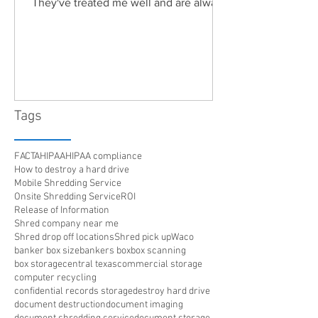
They've treated me well and are always
friendly. Highly recommended!"
Tags
FACTA
HIPAA
HIPAA compliance
How to destroy a hard drive
Mobile Shredding Service
Onsite Shredding Service
ROI
Release of Information
Shred company near me
Shred drop off locations
Shred pick up
Waco
banker box size
bankers box
box scanning
box storage
central texas
commercial storage
computer recycling
confidential records storage
destroy hard drive
document destruction
document imaging