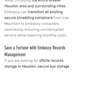
Texas, including 
the entire Greater 
Houston area and surrounding cities
. 
Embassy can 
transition all existing 
secure shredding containers
 from Iron 
Mountain to Embassy containers 
seamlessly, ensuring uninterrupted 
service while lowering monthly costs.
Save a Fortune with Embassy Records 
Management
If you are looking for 
offsite records 
storage in Houston
, 
secure box storage 
services near me
, or a 
cheaper and 
more responsive alternative to Iron 
Mountain
, Embassy Records 
Management is the clear choice. With 
lower removal costs, transparent 
invoicing, Texas-based support, and 
tailored service, Embassy helps Houston 