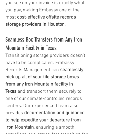
you see on your invoice is exactly what 
you pay, making Embassy one of the 
most 
cost-effective offsite records 
storage providers in Houston
.
Seamless Box Transfers from Any Iron 
Mountain Facility in Texas
Transitioning storage providers doesn’t 
have to be complicated. Embassy 
Records Management can 
seamlessly 
pick up all of your file storage boxes 
from any Iron Mountain facility in 
Texas
 and transport them securely to 
one of our climate-controlled records 
centers. Our experienced team also 
provides 
documentation and guidance 
to help expedite your departure from 
Iron Mountain
, ensuring a smooth, 