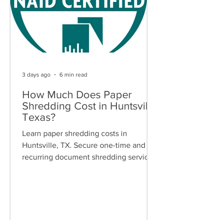
3 days ago
6 min read
How Much Does Paper
Shredding Cost in Huntsville,
Texas?
Learn paper shredding costs in
Huntsville, TX. Secure one-time and
recurring document shredding services
for businesses and residents. Free
quotes available.