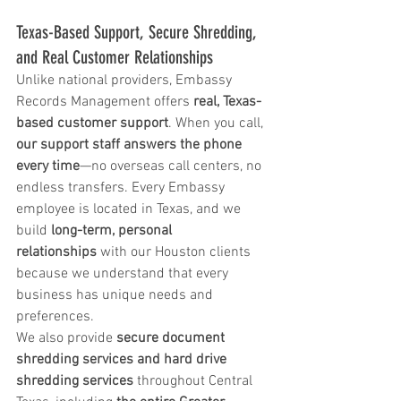
Texas-Based Support, Secure Shredding, 
and Real Customer Relationships
Unlike national providers, Embassy 
Records Management offers 
real, Texas-
based customer support
. When you call, 
our support staff answers the phone 
every time
—no overseas call centers, no 
endless transfers. Every Embassy 
employee is located in Texas, and we 
build 
long-term, personal 
relationships
 with our Houston clients 
because we understand that every 
business has unique needs and 
preferences.
We also provide 
secure document 
shredding services and hard drive 
shredding services
 throughout Central 