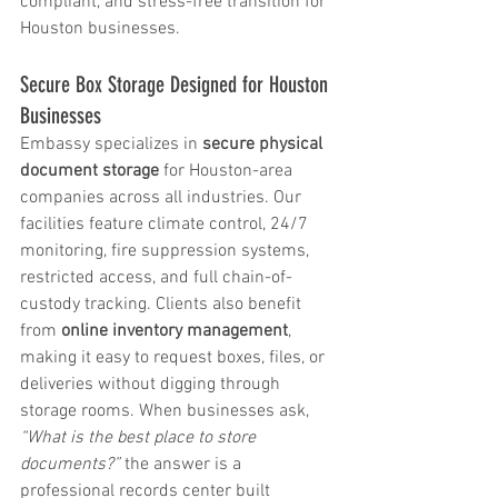
compliant, and stress-free transition for 
Houston businesses.
Secure Box Storage Designed for Houston 
Businesses
Embassy specializes in 
secure physical 
document storage
 for Houston-area 
companies across all industries. Our 
facilities feature climate control, 24/7 
monitoring, fire suppression systems, 
restricted access, and full chain-of-
custody tracking. Clients also benefit 
from 
online inventory management
, 
making it easy to request boxes, files, or 
deliveries without digging through 
storage rooms. When businesses ask, 
“What is the best place to store 
documents?”
 the answer is a 
professional records center built 