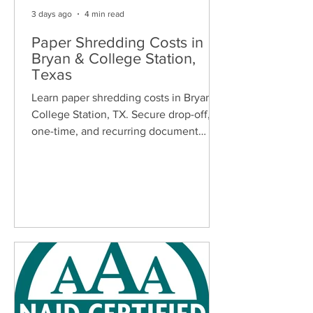
3 days ago
4 min read
Paper Shredding Costs in
Bryan & College Station,
Texas
Learn paper shredding costs in Bryan &
College Station, TX. Secure drop-off,
one-time, and recurring document
shredding services for homes and
businesses.