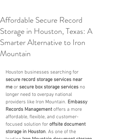
Affordable Secure Record
Storage in Houston, Texas: A
Smarter Alternative to Iron
Mountain
Houston businesses searching for 
secure record storage services near 
me
 or 
secure box storage services
 no 
longer need to overpay national 
providers like Iron Mountain. 
Embassy 
Records Management
 offers a more 
affordable, flexible, and customer-
focused solution for 
offsite document 
storage in Houston
. As one of the 