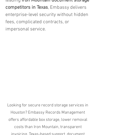
leading 
Iron Mountain document storage 
competitors in Texas
, Embassy delivers 
enterprise-level security without hidden 
fees, complicated contracts, or 
impersonal service.
Looking for secure record storage services in 
Houston? Embassy Records Management 
offers affordable box storage, lower removal 
costs than Iron Mountain, transparent 
invoicing, Texas-based support, document 