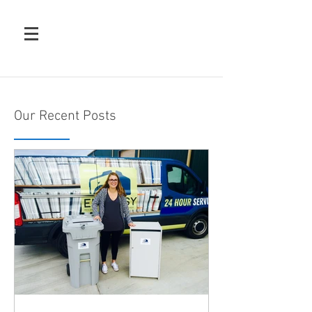
Our Recent Posts