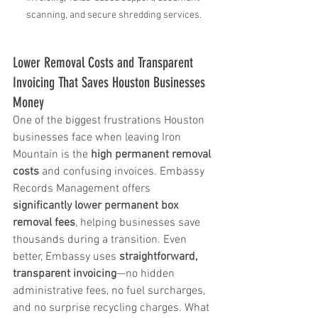
scanning, and secure shredding services.
Lower Removal Costs and Transparent 
Invoicing That Saves Houston Businesses 
Money
One of the biggest frustrations Houston 
businesses face when leaving Iron 
Mountain is the 
high permanent removal 
costs
 and confusing invoices. Embassy 
Records Management offers 
significantly lower permanent box 
removal fees
, helping businesses save 
thousands during a transition. Even 
better, Embassy uses 
straightforward, 
transparent invoicing
—no hidden 
administrative fees, no fuel surcharges, 
and no surprise recycling charges. What 