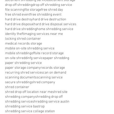
document shredding service
document storage
drop off shredding
drop off shredding service
file scanning
file storage
free shred day
free shred event
free shredding event
hard drive destroy
hard drive destruction
hard drive disposal
hard drive disposal services
hard drive shredding
home shredding service
identity theft
imaging services near me
locking shred container
medical records storage
mobile on-site shredding service
mobile shredding
offsite record storage
on-site shreddinfg service
paper shredding
paper shredding service
paper storage company
records storage
recurring shred service
scan on demand
scanning documents
scanning service
secure shredding
shred company
shred container
shred drop off location near me
shred site
shredding company
shredding drop off
shredding service
shredding service austin
shredding service bastrop
shredding service college station