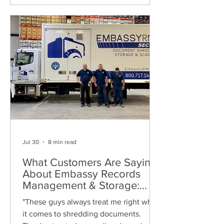
Jul 30
8 min read
What Customers Are Saying
About Embassy Records
Management & Storage:
Real Reviews, Local Service
"These guys always treat me right when
and Trusted Shredding
it comes to shredding documents.