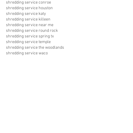
shredding service conroe
shredding service houston
shredding service katy
shredding service killeen
shredding service near me
shredding service round rock
shredding service spring tx
shredding service temple
shredding service the woodlands
shredding service waco