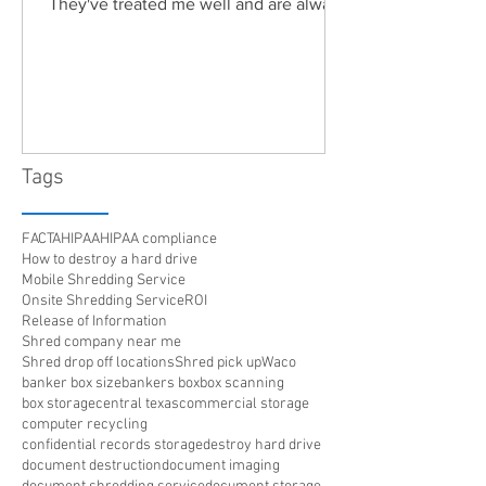
They've treated me well and are always
friendly. Highly recommended!"
Tags
FACTA
HIPAA
HIPAA compliance
How to destroy a hard drive
Mobile Shredding Service
Onsite Shredding Service
ROI
Release of Information
Shred company near me
Shred drop off locations
Shred pick up
Waco
banker box size
bankers box
box scanning
box storage
central texas
commercial storage
computer recycling
confidential records storage
destroy hard drive
document destruction
document imaging