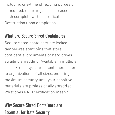
including one-time shredding purges or 
scheduled, recurring shred services, 
each complete with a Certificate of 
Destruction upon completion.
What are Secure Shred Containers?
Secure shred containers are locked, 
tamper-resistant bins that store 
confidential documents or hard drives 
awaiting shredding. Available in multiple 
sizes, Embassy’s shred containers cater 
to organizations of all sizes, ensuring 
maximum security until your sensitive 
materials are professionally shredded.  
What does NAID certification mean?
Why Secure Shred Containers are 
Essential for Data Security