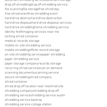
document shredding service
document storage
drop off shredding
drop off shredding service
file scanning
file storage
free shred day
free shred event
free shredding event
hard drive destroy
hard drive destruction
hard drive disposal
hard drive disposal services
hard drive shredding
home shredding service
identity theft
imaging services near me
locking shred container
medical records storage
mobile on-site shredding service
mobile shredding
offsite record storage
on-site shreddinfg service
paper shredding
paper shredding service
paper storage company
records storage
recurring shred service
scan on demand
scanning documents
scanning service
secure shredding
shred company
shred container
shred drop off location near me
shred site
shredding company
shredding drop off
shredding service
shredding service austin
shredding service bastrop
shredding service college station