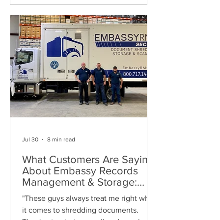
Jul 30
8 min read
What Customers Are Saying
About Embassy Records
Management & Storage:
Real Reviews, Local Service
"These guys always treat me right when
and Trusted Shredding
it comes to shredding documents.