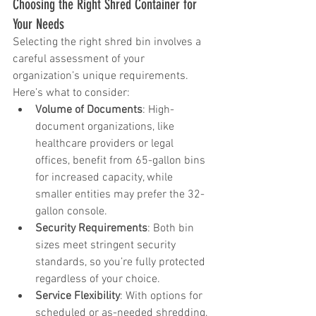
Choosing the Right Shred Container for 
Your Needs
Selecting the right shred bin involves a 
careful assessment of your 
organization’s unique requirements. 
Here’s what to consider:
Volume of Documents
: High-
document organizations, like 
healthcare providers or legal 
offices, benefit from 65-gallon bins 
for increased capacity, while 
smaller entities may prefer the 32-
gallon console.
Security Requirements
: Both bin 
sizes meet stringent security 
standards, so you’re fully protected 
regardless of your choice.
Service Flexibility
: With options for 
scheduled or as-needed shredding, 