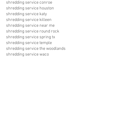
shredding service conroe
shredding service houston
shredding service katy
shredding service killeen
shredding service near me
shredding service round rock
shredding service spring tx
shredding service temple
shredding service the woodlands
shredding service waco