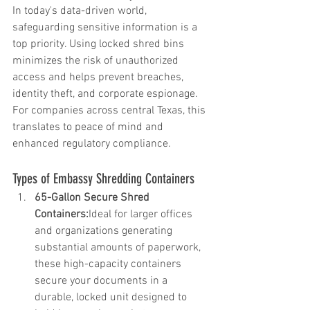
In today's data-driven world, 
safeguarding sensitive information is a 
top priority. Using locked shred bins 
minimizes the risk of unauthorized 
access and helps prevent breaches, 
identity theft, and corporate espionage. 
For companies across central Texas, this 
translates to peace of mind and 
enhanced regulatory compliance.
Types of Embassy Shredding Containers
65-Gallon Secure Shred 
Containers:
Ideal for larger offices 
and organizations generating 
substantial amounts of paperwork, 
these high-capacity containers 
secure your documents in a 
durable, locked unit designed to 