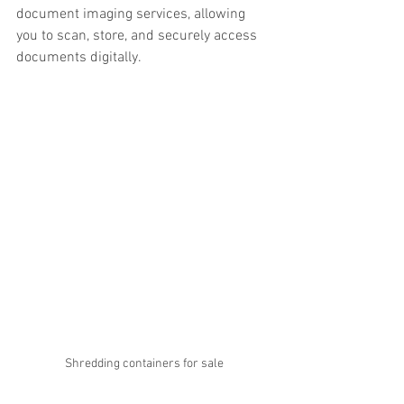
document imaging services, allowing 
you to scan, store, and securely access 
documents digitally.
Shredding containers for sale