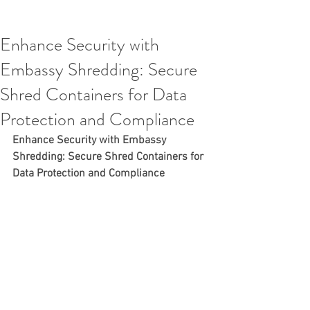
Enhance Security with
Embassy Shredding: Secure
Shred Containers for Data
Protection and Compliance
Enhance Security with Embassy 
Shredding: Secure Shred Containers for 
Data Protection and Compliance