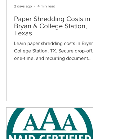
2 days ago
4 min read
Paper Shredding Costs in
Bryan & College Station,
Texas
Learn paper shredding costs in Bryan &
College Station, TX. Secure drop-off,
one-time, and recurring document
shredding services for homes and
businesses.