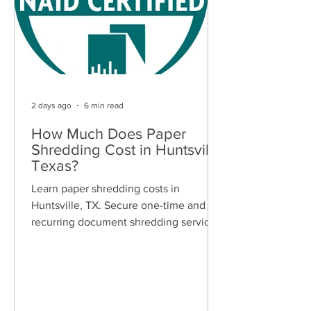
2 days ago
6 min read
How Much Does Paper
Shredding Cost in Huntsville,
Texas?
Learn paper shredding costs in
Huntsville, TX. Secure one-time and
recurring document shredding services
for businesses and residents. Free
quotes available.