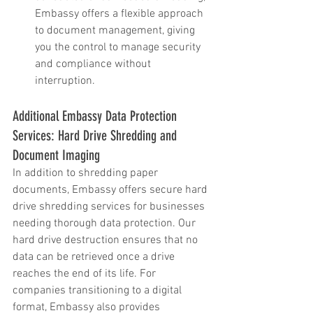
Embassy offers a flexible approach 
to document management, giving 
you the control to manage security 
and compliance without 
interruption.
Additional Embassy Data Protection 
Services: Hard Drive Shredding and 
Document Imaging
In addition to shredding paper 
documents, Embassy offers secure hard 
drive shredding services for businesses 
needing thorough data protection. Our 
hard drive destruction ensures that no 
data can be retrieved once a drive 
reaches the end of its life. For 
companies transitioning to a digital 
format, Embassy also provides 