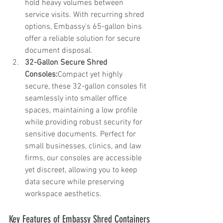
hold heavy volumes between 
service visits. With recurring shred 
options, Embassy's 65-gallon bins 
offer a reliable solution for secure 
document disposal.
32-Gallon Secure Shred 
Consoles:
Compact yet highly 
secure, these 32-gallon consoles fit 
seamlessly into smaller office 
spaces, maintaining a low profile 
while providing robust security for 
sensitive documents. Perfect for 
small businesses, clinics, and law 
firms, our consoles are accessible 
yet discreet, allowing you to keep 
data secure while preserving 
workspace aesthetics.
Key Features of Embassy Shred Containers