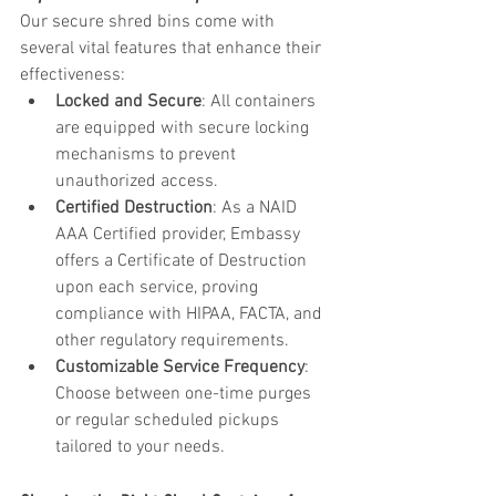
Our secure shred bins come with 
several vital features that enhance their 
effectiveness:
Locked and Secure
: All containers 
are equipped with secure locking 
mechanisms to prevent 
unauthorized access.
Certified Destruction
: As a NAID 
AAA Certified provider, Embassy 
offers a Certificate of Destruction 
upon each service, proving 
compliance with HIPAA, FACTA, and 
other regulatory requirements.
Customizable Service Frequency
: 
Choose between one-time purges 
or regular scheduled pickups 
tailored to your needs.