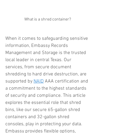
What is a shred container?
When it comes to safeguarding sensitive 
information, Embassy Records 
Management and Storage is the trusted 
local leader in central Texas. Our 
services, from secure document 
shredding to hard drive destruction, are 
supported by 
NAID
 AAA certification and 
a commitment to the highest standards 
of security and compliance. This article 
explores the essential role that shred 
bins, like our secure 65-gallon shred 
containers and 32-gallon shred 
consoles, play in protecting your data. 
Embassy provides flexible options, 