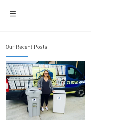
Our Recent Posts