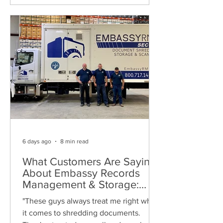
6 days ago
8 min read
What Customers Are Saying
About Embassy Records
Management & Storage:
Real Reviews, Local Service
"These guys always treat me right when
and Trusted Shredding
it comes to shredding documents.