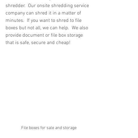
shredder.  Our onsite shredding service 
company can shred it in a matter of 
minutes.  If you want to shred to file 
boxes but not all, we can help.  We also 
provide document or file box storage 
that is safe, secure and cheap!
File boxes for sale and storage 