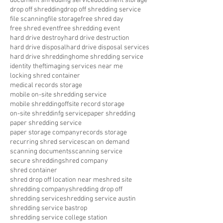
document shredding service
document storage
drop off shredding
drop off shredding service
file scanning
file storage
free shred day
free shred event
free shredding event
hard drive destroy
hard drive destruction
hard drive disposal
hard drive disposal services
hard drive shredding
home shredding service
identity theft
imaging services near me
locking shred container
medical records storage
mobile on-site shredding service
mobile shredding
offsite record storage
on-site shreddinfg service
paper shredding
paper shredding service
paper storage company
records storage
recurring shred service
scan on demand
scanning documents
scanning service
secure shredding
shred company
shred container
shred drop off location near me
shred site
shredding company
shredding drop off
shredding service
shredding service austin
shredding service bastrop
shredding service college station