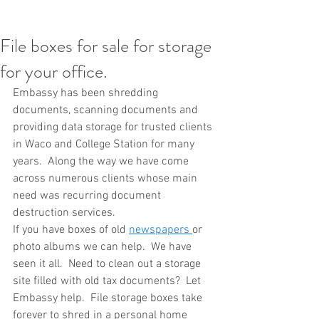
File boxes for sale for storage
for your office.
Embassy has been shredding 
documents, scanning documents and 
providing data storage for trusted clients 
in Waco and College Station for many 
years.  Along the way we have come 
across numerous clients whose main 
need was recurring document 
destruction services.
If you have boxes of old 
newspapers 
or 
photo albums we can help.  We have 
seen it all.  Need to clean out a storage 
site filled with old tax documents?  Let 
Embassy help.  File storage boxes take 
forever to shred in a personal home 