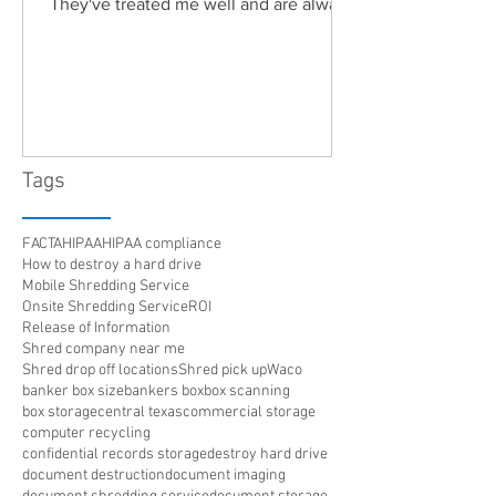
They've treated me well and are always
friendly. Highly recommended!"
Tags
FACTA
HIPAA
HIPAA compliance
How to destroy a hard drive
Mobile Shredding Service
Onsite Shredding Service
ROI
Release of Information
Shred company near me
Shred drop off locations
Shred pick up
Waco
banker box size
bankers box
box scanning
box storage
central texas
commercial storage
computer recycling
confidential records storage
destroy hard drive
document destruction
document imaging