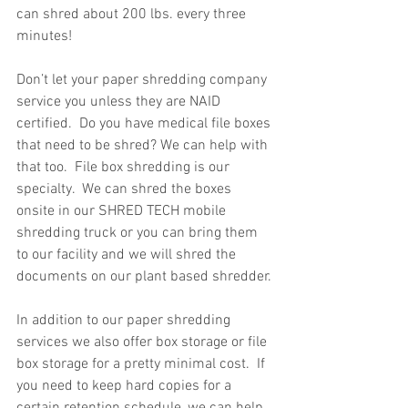
can shred about 200 lbs. every three 
minutes!
Don’t let your paper shredding company 
service you unless they are NAID 
certified.  Do you have medical file boxes 
that need to be shred? We can help with 
that too.  File box shredding is our 
specialty.  We can shred the boxes 
onsite in our SHRED TECH mobile 
shredding truck or you can bring them 
to our facility and we will shred the 
documents on our plant based shredder. 
In addition to our paper shredding 
services we also offer box storage or file 
box storage for a pretty minimal cost.  If 
you need to keep hard copies for a 
certain retention schedule, we can help.  