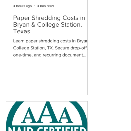
4 hours ago
4 min read
Paper Shredding Costs in
Bryan & College Station,
Texas
Learn paper shredding costs in Bryan &
College Station, TX. Secure drop-off,
one-time, and recurring document
shredding services for homes and
businesses.