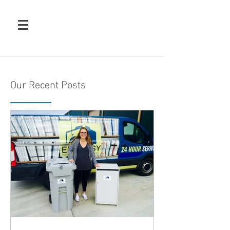
Our Recent Posts