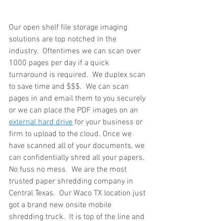
Our open shelf file storage imaging 
solutions are top notched in the 
industry.  Oftentimes we can scan over 
1000 pages per day if a quick 
turnaround is required.  We duplex scan 
to save time and $$$.  We can scan 
pages in and email them to you securely 
or we can place the PDF images on an 
external hard drive
 for your business or 
firm to upload to the cloud. Once we 
have scanned all of your documents, we 
can confidentially shred all your papers.  
No fuss no mess.  We are the most 
trusted paper shredding company in 
Central Texas.  Our Waco TX location just 
got a brand new onsite mobile 
shredding truck.  It is top of the line and 