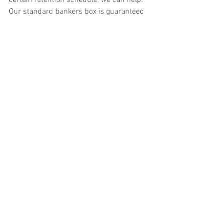
Our standard bankers box is guaranteed 
for the life of the box.  We can even help 
with release of information if you are 
closing or selling your business. We 
typically assist medical facilities with 
their 
release of information
 needs.
File box storage can save space around your 
home or business office
If you store your file boxes with us you 
know they will be safe and confidential.  