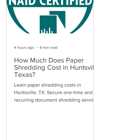
4 hours ago
6 min read
How Much Does Paper
Shredding Cost in Huntsville,
Texas?
Learn paper shredding costs in
Huntsville, TX. Secure one-time and
recurring document shredding services
for businesses and residents. Free
quotes available.