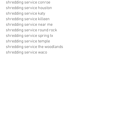
shredding service conroe
shredding service houston
shredding service katy
shredding service killeen
shredding service near me
shredding service round rock
shredding service spring tx
shredding service temple
shredding service the woodlands
shredding service waco