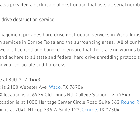
also provided a certificate of destruction that lists all serial numb
ar me
o
 drive destruction service
age
storage
gement provides hard drive destruction services in Waco Texas.
n services in Conroe Texas and the surrounding areas.  All of our 
rvice
 we are licensed and bonded to ensure that there are no worries b
le storage
nd adhere to all state and federal hard drive shredding protocols.
or your corporate audit process. 
hredding
me at 800-717-1443. 
s is 2100 Webster Ave. 
Waco
, TX 76706. 
ontainer
TX location is at 6936 Old Jones Rd. College Station, TX 77845. 
hredding
location is at 1000 Heritage Center Circle Road Suite 363 
Round R
service
ion is at 2040 N Loop 336 W Suite 127, 
Conroe
, TX 77304.
ontainer