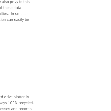
also privy to this 
of these data 
ties.  In smaller 
ion can easily be 
at Customers Are Saying
out Embassy Records
nagement & Storage: Real
views, Local Service and
usted Shredding
 drive platter in 
ways 100% recycled.  
tnesses and records 