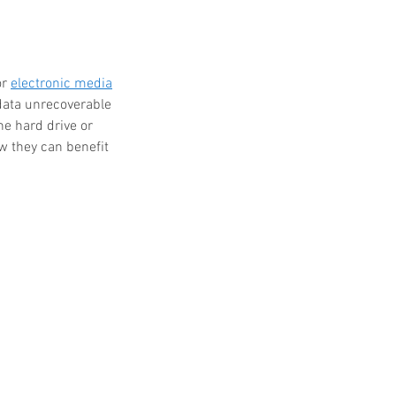
r 
electronic media
 data unrecoverable 
he hard drive or 
w they can benefit 