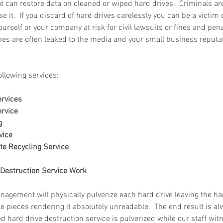
t can restore data on cleaned or wiped hard drives.  Criminals are 
e it.  If you discard of hard drives carelessly you can be a victim 
rself or your company at risk for civil lawsuits or fines and penal
es are often leaked to the media and your small business reputat
 in
Wh
n, Texas
Ab
ollowing services:
Ma
How Much Does Paper
Re
ervices
Shredding Cost in Huntsville,
Tr
rvice
g
Texas?
vice
te Recycling Service
Destruction Service Work
ement will physically pulverize each hard drive leaving the hard
 pieces rendering it absolutely unreadable.  The end result is al
ied hard drive destruction service is pulverized while our staff wi