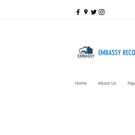
EMBASSY REC
Home
About Us
Pap