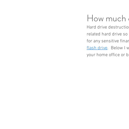
How much d
Hard drive destructio
related hard drive so
for any sensitive fin
flash drive
.  Below I 
your home office or 