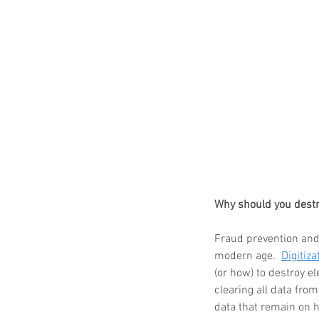
Our Recent Posts
Why should you destr
Fraud prevention and 
modern age.  
Digitiza
(or how) to destroy e
clearing all data fro
data that remain on h