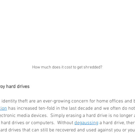
How much does it cost to get shredded?
oy hard drives
identity theft are an ever-growing concern for home offices and 
tion
 has increased ten-fold in the last decade and we often do no
lectronic media devices.  Simply erasing a hard drive is no longer a
m hard drives or computers.  Without 
degaussing
 a hard drive, there
ard drives that can still be recovered and used against you or you