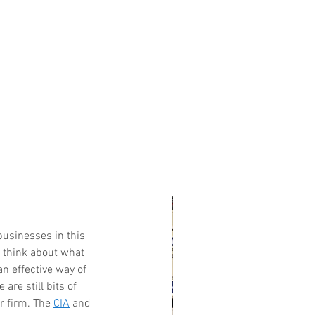
businesses in this 
t think about what 
n effective way of 
 are still bits of 
r firm. The 
CIA
 and 