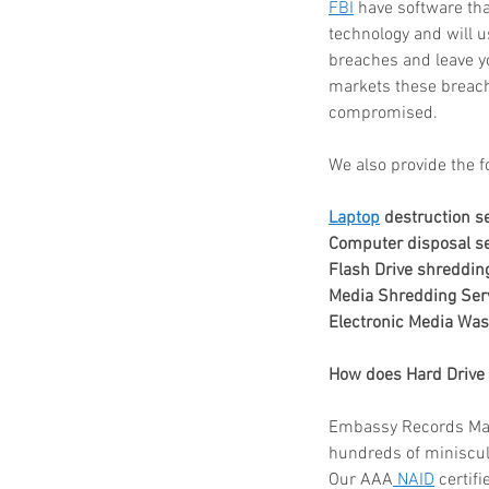
FBI
 have software tha
technology and will us
breaches and leave you
markets these breach
Paper Shredding Costs
compromised.
Bryan & College Statio
We also provide the f
Laptop
 destruction s
Computer disposal se
Flash Drive shreddin
Media Shredding Ser
Electronic Media Was
Tags
How does Hard Drive 
Embassy Records Manag
FACTA
HIPAA
HIPAA compliance
How to destroy a hard drive
hundreds of miniscule
Mobile Shredding Service
Our AAA
 NAID
 certif