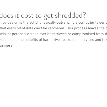
oes it cost to get shredded?
n by design is the act of physically pulverizing a computer tower o
 that every bit of data can’t be recovered. This process leaves the
ancial or personal data to ever be retrieved or compromised from t
will discuss the benefits of hard drive destruction services and ho
business.