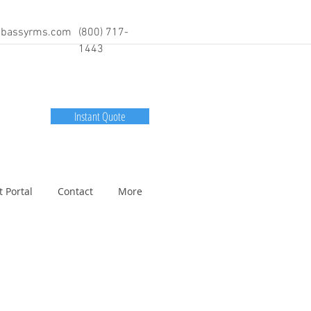
bassyrms.com
(800) 717-
1443
Instant Quote
t Portal
Contact
More