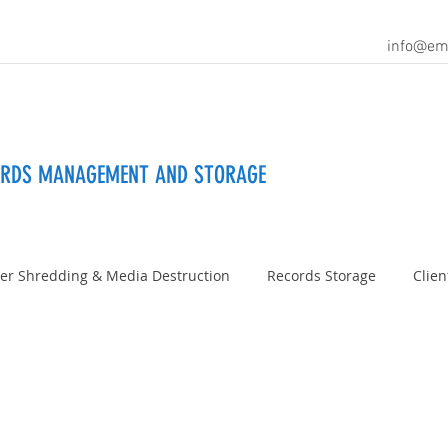
info@em
ORDS MANAGEMENT AND STORAGE
er Shredding & Media Destruction
Records Storage
Clien