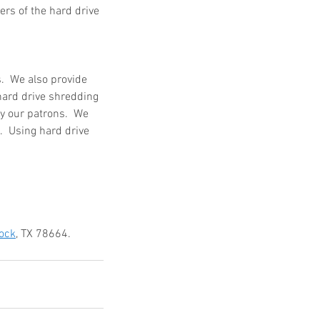
ers of the hard drive 
  We also provide 
hard drive shredding 
y our patrons.  We 
  Using hard drive 
ock
, TX 78664.