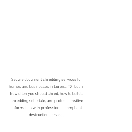
Secure document shredding services for 
homes and businesses in Lorena, TX. Learn 
how often you should shred, how to build a 
shredding schedule, and protect sensitive 
information with professional, compliant 
destruction services.