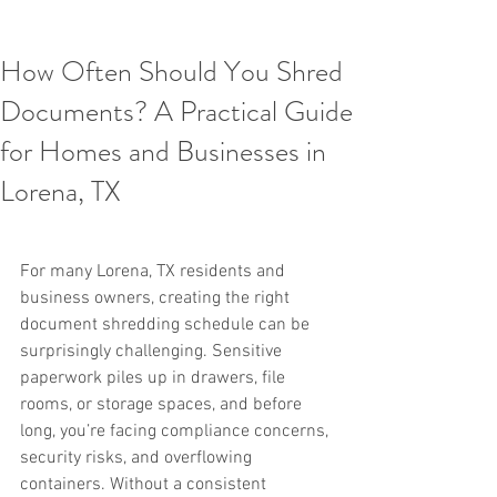
How Often Should You Shred
Documents? A Practical Guide
for Homes and Businesses in
Lorena, TX
For many Lorena, TX residents and 
business owners, creating the right 
document shredding schedule can be 
surprisingly challenging. Sensitive 
paperwork piles up in drawers, file 
rooms, or storage spaces, and before 
long, you’re facing compliance concerns, 
security risks, and overflowing 
containers. Without a consistent 