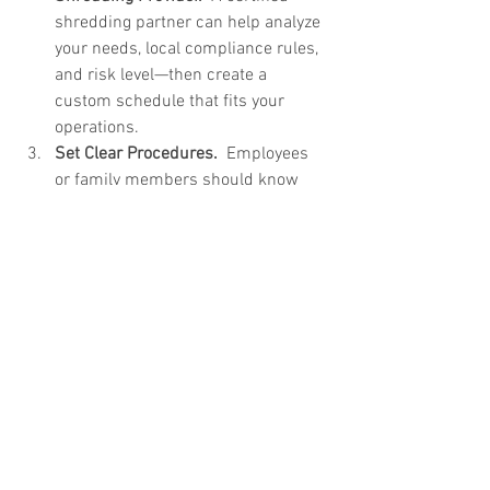
shredding partner can help analyze 
your needs, local compliance rules, 
and risk level—then create a 
custom schedule that fits your 
operations.
Set Clear Procedures.  
Employees 
or family members should know 
what gets shredded, where it goes, 
and how it should be prepared.
Review Your Schedule 
Regularly.  
As
 your household, office, or 
regulatory environment changes, 
adjust your shredding frequency to 
stay secure and efficient.
Protect Your Information in 
Lorena, TX
Staying ahead of document buildup is 