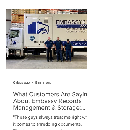
6 days ago
8 min read
What Customers Are Saying
About Embassy Records
Management & Storage:
Real Reviews, Local Service
"These guys always treat me right when
and Trusted Shredding
it comes to shredding documents.