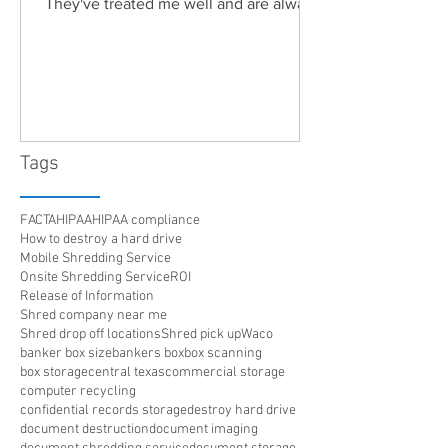
They've treated me well and are always
friendly. Highly recommended!"
Tags
FACTA
HIPAA
HIPAA compliance
How to destroy a hard drive
Mobile Shredding Service
Onsite Shredding Service
ROI
Release of Information
Shred company near me
Shred drop off locations
Shred pick up
Waco
banker box size
bankers box
box scanning
box storage
central texas
commercial storage
computer recycling
confidential records storage
destroy hard drive
document destruction
document imaging