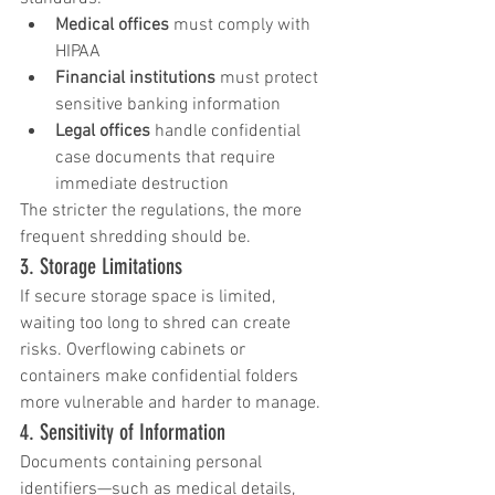
Medical offices
 must comply with 
HIPAA
Financial institutions
 must protect 
sensitive banking information
Legal offices
 handle confidential 
case documents that require 
immediate destruction
The stricter the regulations, the more 
frequent shredding should be.
3. Storage Limitations
If secure storage space is limited, 
waiting too long to shred can create 
risks. Overflowing cabinets or 
containers make confidential folders 
more vulnerable and harder to manage.
4. Sensitivity of Information
Documents containing personal 
identifiers—such as medical details, 