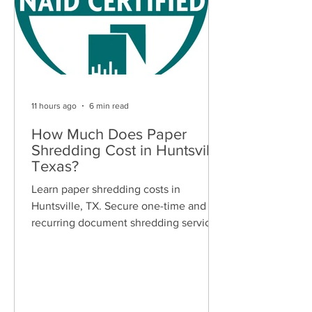
11 hours ago
6 min read
How Much Does Paper
Shredding Cost in Huntsville,
Texas?
Learn paper shredding costs in
Huntsville, TX. Secure one-time and
recurring document shredding services
for businesses and residents. Free
quotes available.