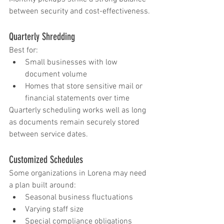
between security and cost-effectiveness.
Quarterly Shredding
Best for:
Small businesses with low 
document volume
Homes that store sensitive mail or 
financial statements over time
Quarterly scheduling works well as long 
as documents remain securely stored 
between service dates.
Customized Schedules
Some organizations in Lorena may need 
a plan built around:
Seasonal business fluctuations
Varying staff size
Special compliance obligations