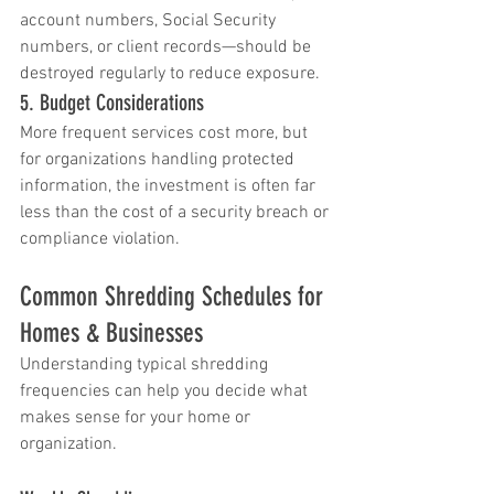
account numbers, Social Security 
numbers, or client records—should be 
destroyed regularly to reduce exposure.
5. Budget Considerations
More frequent services cost more, but 
for organizations handling protected 
information, the investment is often far 
less than the cost of a security breach or 
compliance violation.
Common Shredding Schedules for 
Homes & Businesses
Understanding typical shredding 
frequencies can help you decide what 
makes sense for your home or 
organization.