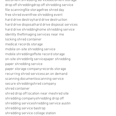
document shredding service
document storage
drop off shredding
drop off shredding service
file scanning
file storage
free shred day
free shred event
free shredding event
hard drive destroy
hard drive destruction
hard drive disposal
hard drive disposal services
hard drive shredding
home shredding service
identity theft
imaging services near me
locking shred container
medical records storage
mobile on-site shredding service
mobile shredding
offsite record storage
on-site shreddinfg service
paper shredding
paper shredding service
paper storage company
records storage
recurring shred service
scan on demand
scanning documents
scanning service
secure shredding
shred company
shred container
shred drop off location near me
shred site
shredding company
shredding drop off
shredding service
shredding service austin
shredding service bastrop
shredding service college station