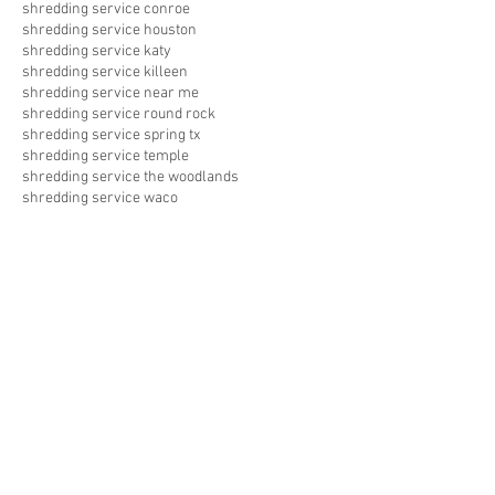
shredding service conroe
shredding service houston
shredding service katy
shredding service killeen
shredding service near me
shredding service round rock
shredding service spring tx
shredding service temple
shredding service the woodlands
shredding service waco