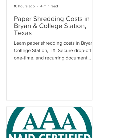
10 hours ago
4 min read
Paper Shredding Costs in
Bryan & College Station,
Texas
Learn paper shredding costs in Bryan &
College Station, TX. Secure drop-off,
one-time, and recurring document
shredding services for homes and
businesses.