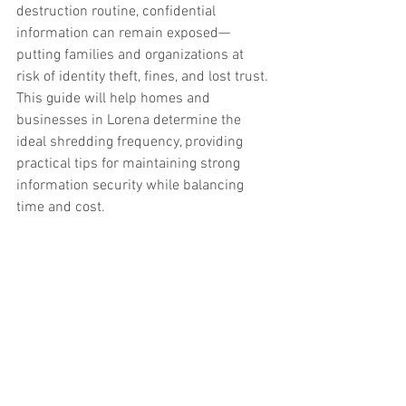
destruction routine, confidential 
information can remain exposed—
putting families and organizations at 
risk of identity theft, fines, and lost trust.
This guide will help homes and 
businesses in Lorena determine the 
ideal shredding frequency, providing 
practical tips for maintaining strong 
information security while balancing 
time and cost.