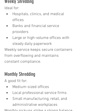
Weekly Shredding
Ideal for:
Hospitals, clinics, and medical 
offices
Banks and financial service 
providers
Large or high-volume offices with 
steady daily paperwork
Weekly service keeps secure containers 
from overflowing and maintains 
constant compliance.
Monthly Shredding
A good fit for:
Medium-sized offices
Local professional service firms
Small manufacturing, retail, and 
administrative workplaces
Monthly pickups strike a strong balance 