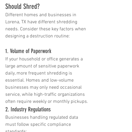
Should Shred?
Different homes and businesses in 
Lorena, TX have different shredding 
needs. Consider these key factors when 
designing a destruction routine:
1. Volume of Paperwork
If your household or office generates a 
large amount of sensitive paperwork 
daily, more frequent shredding is 
essential. Homes and low-volume 
businesses may only need occasional 
service, while high-traffic organizations 
often require weekly or monthly pickups.
2. Industry Regulations
Businesses handling regulated data 
must follow specific compliance 
standards: