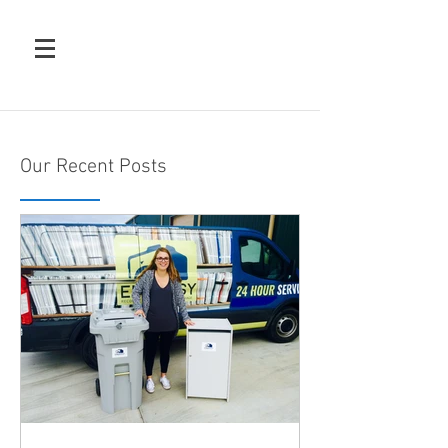
Our Recent Posts