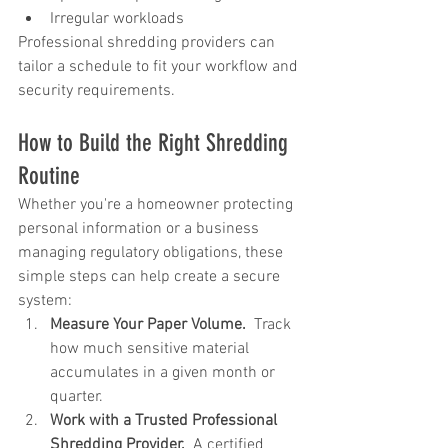
Irregular workloads
Professional shredding providers can 
tailor a schedule to fit your workflow and 
security requirements.
How to Build the Right Shredding 
Routine
Whether you're a homeowner protecting 
personal information or a business 
managing regulatory obligations, these 
simple steps can help create a secure 
system:
Measure Your Paper Volume.  
Track 
how much sensitive material 
accumulates in a given month or 
quarter.
Work with a Trusted Professional 
Shredding Provider.  
A certified 