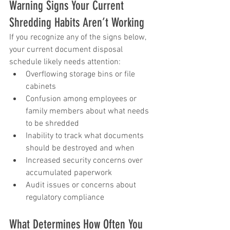
Warning Signs Your Current 
Shredding Habits Aren’t Working
If you recognize any of the signs below, 
your current document disposal 
schedule likely needs attention:
Overflowing storage bins or file 
cabinets
Confusion among employees or 
family members about what needs 
to be shredded
Inability to track what documents 
should be destroyed and when
Increased security concerns over 
accumulated paperwork
Audit issues or concerns about 
regulatory compliance
What Determines How Often You 