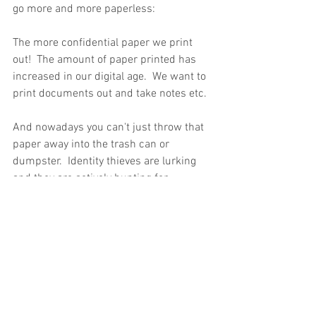
go more and more paperless:
The more confidential paper we print 
out!  The amount of paper printed has 
increased in our digital age.  We want to 
print documents out and take notes etc.  
And nowadays you can't just throw that 
paper away into the trash can or 
dumpster.  Identity thieves are lurking 
and they are actively hunting for 
personal data to make a quick buck.  If 
you work in the medical field you 
probably have boxes of old medical files 
or accounting files in your office.  Do you 
have a 
cleaning crew
 come in and 
periodically clean your office?  Most 
offices do.  Confidential medical files or 
banking information are in danger of 