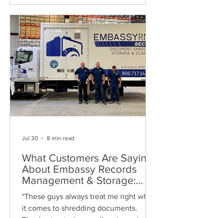
Jul 30
8 min read
What Customers Are Saying
About Embassy Records
Management & Storage:
Real Reviews, Local Service
"These guys always treat me right when
and Trusted Shredding
it comes to shredding documents.