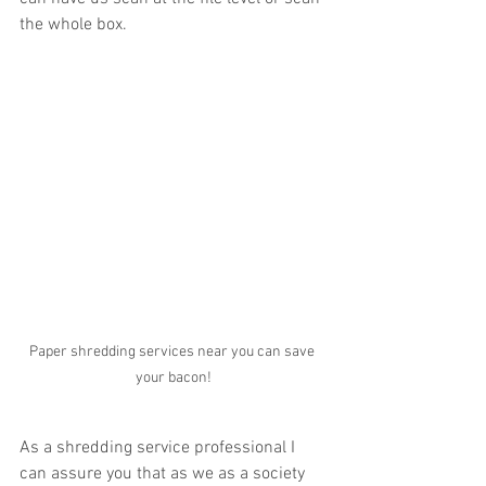
the whole box. 
Paper shredding services near you can save 
your bacon!
As a shredding service professional I 
can assure you that as we as a society 