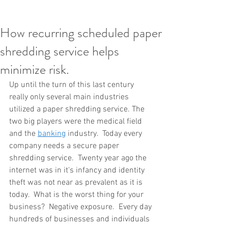
How recurring scheduled paper
shredding service helps
minimize risk.
Up until the turn of this last century 
really only several main industries 
utilized a paper shredding service. The 
two big players were the medical field 
and the 
banking
 industry.  Today every 
company needs a secure paper 
shredding service.  Twenty year ago the 
internet was in it's infancy and identity 
theft was not near as prevalent as it is 
today.  What is the worst thing for your 
business?  Negative exposure.  Every day 
hundreds of businesses and individuals 