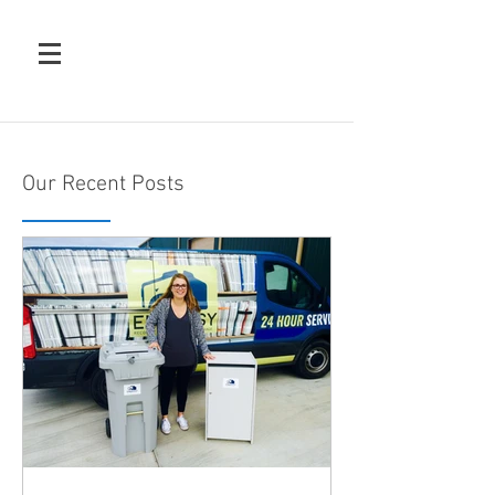
Our Recent Posts