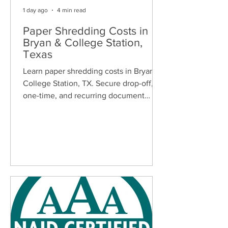
1 day ago
4 min read
Paper Shredding Costs in
Bryan & College Station,
Texas
Learn paper shredding costs in Bryan &
College Station, TX. Secure drop-off,
one-time, and recurring document
shredding services for homes and
businesses.