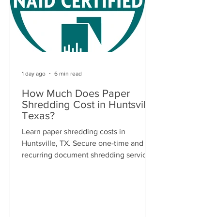
1 day ago
6 min read
How Much Does Paper
Shredding Cost in Huntsville,
Texas?
Learn paper shredding costs in
Huntsville, TX. Secure one-time and
recurring document shredding services
for businesses and residents. Free
quotes available.