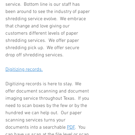
service.  Bottom line is our staff has 
been around to see the industry of paper 
shredding service evolve.  We embrace 
that change and love giving our 
customers different levels of paper 
shredding services.  We offer paper 
shredding pick up.  We offer secure 
drop off shredding services.
Digitizing records.
Digitizing records is here to stay.  We 
offer document scanning and document 
imaging service throughout Texas.  If you 
need to scan boxes by the few or by the 
hundred we can help out.  Our paper 
scanning services turns your 
documents into a searchable 
PDF
.  You 
can have us scan at the file level or scan 