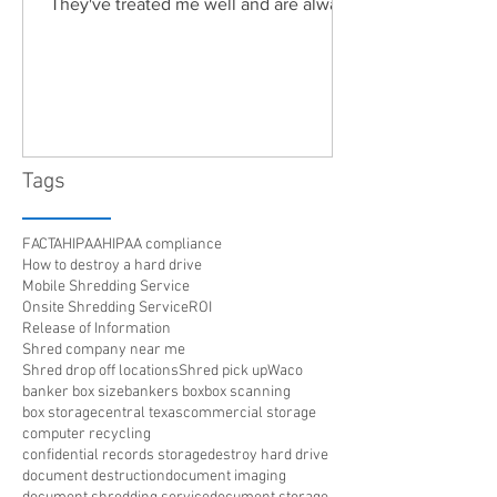
They've treated me well and are always
friendly. Highly recommended!"
Tags
FACTA
HIPAA
HIPAA compliance
How to destroy a hard drive
Mobile Shredding Service
Onsite Shredding Service
ROI
Release of Information
Shred company near me
Shred drop off locations
Shred pick up
Waco
banker box size
bankers box
box scanning
box storage
central texas
commercial storage
computer recycling
confidential records storage
destroy hard drive
document destruction
document imaging