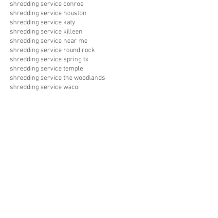
shredding service conroe
shredding service houston
shredding service katy
shredding service killeen
shredding service near me
shredding service round rock
shredding service spring tx
shredding service temple
shredding service the woodlands
shredding service waco