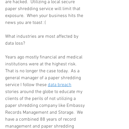
are hacked.  Utilizing a local secure 
paper shredding service will limit that 
exposure.  When your business hits the 
news you are toast :(
What industries are most affected by 
data loss?
Years ago mostly financial and medical 
institutions were at the highest risk.  
That is no longer the case today.  As a 
general manager of a paper shredding 
service I follow these 
data breach
stories around the globe to educate my 
clients of the perils of not utilizing a 
paper shredding company like Embassy 
Records Management and Storage.  We 
have a combined 88 years of record 
management and paper shredding 