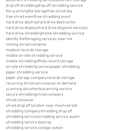
document shredding service
document storage
drop off shredding
drop off shredding service
file scanning
file storage
free shred day
free shred event
free shredding event
hard drive destroy
hard drive destruction
hard drive disposal
hard drive disposal services
hard drive shredding
home shredding service
identity theft
imaging services near me
locking shred container
medical records storage
mobile on-site shredding service
mobile shredding
offsite record storage
on-site shreddinfg service
paper shredding
paper shredding service
paper storage company
records storage
recurring shred service
scan on demand
scanning documents
scanning service
secure shredding
shred company
shred container
shred drop off location near me
shred site
shredding company
shredding drop off
shredding service
shredding service austin
shredding service bastrop
shredding service college station