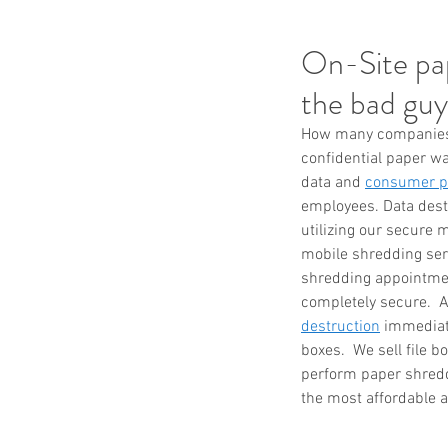
On-Site pap
the bad guy
How many companies n
confidential paper wa
data and 
consumer pr
employees. Data destr
utilizing our secure m
mobile shredding serv
shredding appointmen
completely secure.  A
destruction
 immediat
boxes.  We sell file 
perform paper shreddi
the most affordable a