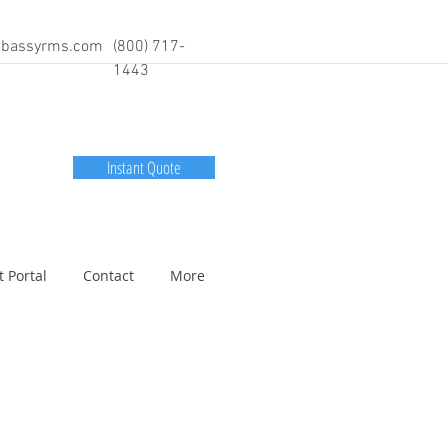
bassyrms.com
(800) 717-
1443
Instant Quote
t Portal
Contact
More