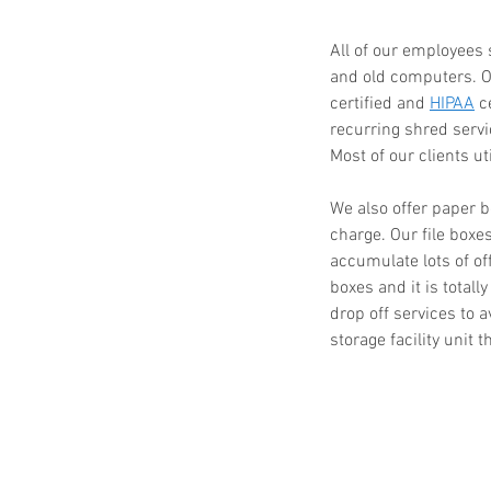
All of our employees 
and old computers. Ol
certified and 
HIPAA
 c
Paper Shredding Costs
recurring shred serv
Bryan & College Statio
Most of our clients ut
We also offer paper b
charge. Our file boxe
accumulate lots of of
boxes and it is totall
drop off services to a
storage facility unit 
Tags
FACTA
HIPAA
HIPAA compliance
How to destroy a hard drive
Mobile Shredding Service