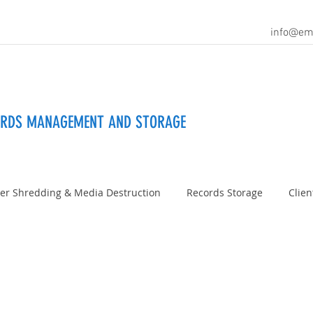
info@em
ORDS MANAGEMENT AND STORAGE
er Shredding & Media Destruction
Records Storage
Clien