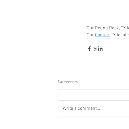
shred drop off location near me
shred site
shredding company
shredding drop off
shredding service
shredding service aust
shredding service bastrop
shredding service college station
Our Round Rock, TX l
shredding service conroe
Our 
Conroe
, TX locat
shredding service houston
shredding serv
shredding service killeen
shredding service near me
shredding service round rock
shredding service spring tx
shredding service temple
shredding service the woodlands
shredding service waco
Comments
Write a comment...