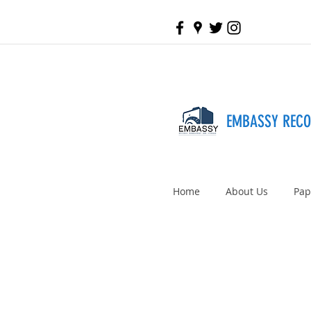
EMBASSY REC
Home
About Us
Pap