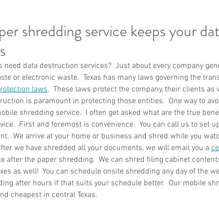
er shredding service keeps your dat
s
eed data destruction services?  Just about every company gener
ste or electronic waste.  Texas has many laws governing the transf
otection laws
.  These laws protect the company, their clients as w
uction is paramount in protecting those entities.  One way to avo
obile shredding service.  I often get asked what are the true benef
ice.  First and foremost is convenience.  You can call us to set u
t.  We arrive at your home or business and shred while you watch
fter we have shredded all your documents, we will email you a 
ce
e after the paper shredding.  We can shred filing cabinet contents
boxes as well!  You can schedule onsite shredding any day of the we
ng after hours if that suits your schedule better.  Our mobile shr
nd cheapest in central Texas.  