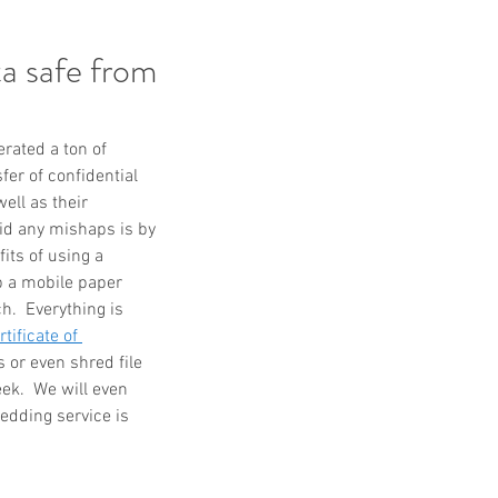
a safe from
ated a ton of 
er of confidential 
ell as their 
id any mishaps is by 
its of using a 
p a mobile paper 
.  Everything is 
rtificate of 
 or even shred file 
ek.  We will even 
edding service is 