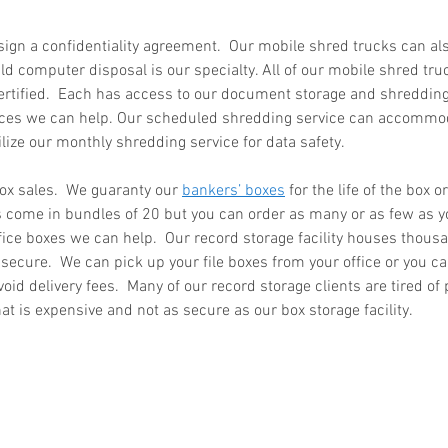
sign a confidentiality agreement.  Our mobile shred trucks can al
d computer disposal is our specialty. All of our mobile shred tru
ertified.  Each has access to our document storage and shredding s
 in
Wh
ices we can help. Our scheduled shredding service can accommod
n, Texas
Ab
ilize our monthly shredding service for data safety.  
Ma
How Much Does Paper
Re
ox sales.  We guaranty our 
bankers’ boxes
 for the life of the box o
s come in bundles of 20 but you can order as many or as few as you
Shredding Cost in Huntsville,
Tr
fice boxes we can help.  Our record storage facility houses thous
Texas?
y secure.  We can pick up your file boxes from your office or you ca
void delivery fees.  Many of our record storage clients are tired of 
that is expensive and not as secure as our box storage facility. 