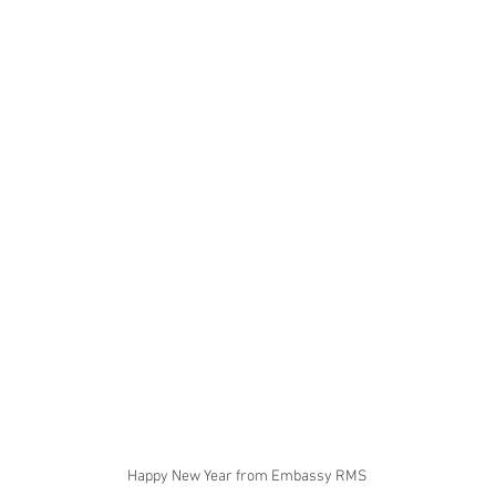
Happy New Year from Embassy RMS