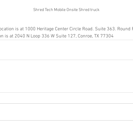
Shred Tech Mobile Onsite Shred truck
in
ocation is at 1000 Heritage Center Circle Road. Suite 363. Round
ion is at 2040 N Loop 336 W Suite 127, Conroe, TX 77304
ice katy