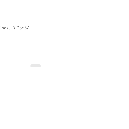
 Rock, TX 78664.