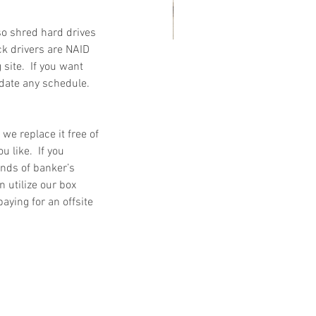
so shred hard drives 
ck drivers are NAID 
ite.  If you want 
at Customers Are Saying
ate any schedule.  
out Embassy Records
nagement & Storage: Real
views, Local Service and
r we replace it free of 
 like.  If you 
usted Shredding
ands of banker’s 
n utilize our box 
paying for an offsite 