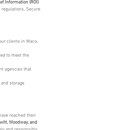
of Information (ROI) 
 regulations. Secure 
ur clients in Waco, 
ied to meet the 
nt agencies that 
 and storage 
have reached their 
witt, Woodway, and 
ly and responsibly. 