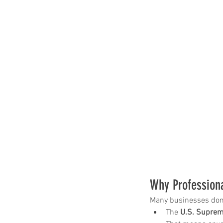
Our Recent Posts
Why Profession
Many businesses don’t 
The 
U.S. Suprem