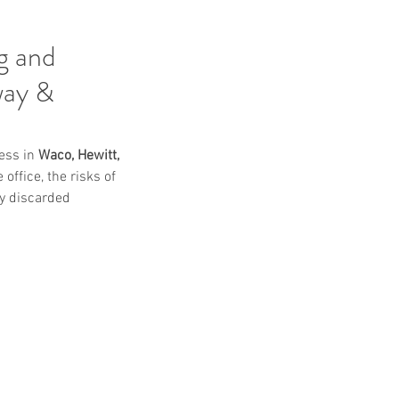
g and
way &
ess in 
Waco, Hewitt, 
office, the risks of 
y discarded 