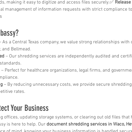
ds, making it easy to digitize and access files securely.✅ 
Release 
ar me
nal management of information requests with strict compliance to
o
s
age
storage
bassy?
rvice
– As a Central Texas company, we value strong relationships with o
, and Bellmead.
le storage
ied
 – Our shredding services are independently audited and certif
 standards.
 – Perfect for healthcare organizations, legal firms, and governme
hredding
ompliance.
ng
 – By reducing unnecessary costs, we provide secure shredding
ontainer
titive rates.
hredding
service
tect Your Business
 offices, updating storage systems, or clearing out old files that 
sy is here to help. Our 
document shredding services in Waco, He
ontainer
ace of mind, knowing your business information is handled secure