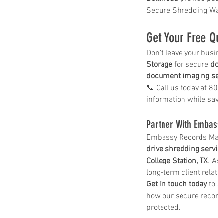
shred drop off location near me
shred site
Secure Shredding Wa
shredding company
shredding drop off
shredding service
shredding service aust
shredding service bastrop
Get Your Free Q
shredding service college station
shredding service conroe
Don’t leave your busi
shredding service houston
shredding serv
Storage
 for secure 
do
shredding service killeen
document imaging se
shredding service near me
📞 Call us today at 8
shredding service round rock
shredding service spring tx
information while sa
shredding service temple
shredding service the woodlands
Partner With Embas
shredding service waco
Embassy Records Mana
drive shredding serv
College Station, TX
. A
long-term client rela
Get in touch today
 to
how our secure recor
protected.