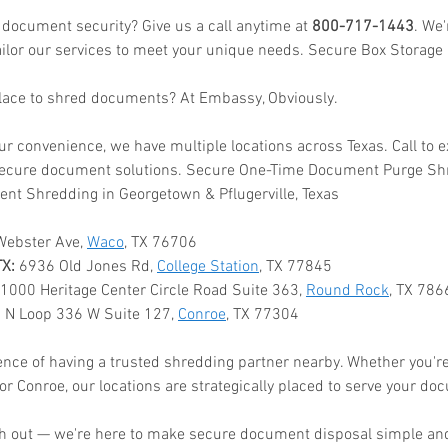
 document security? Give us a call anytime at 
800-717-1443
. We
ailor our services to meet your unique needs. Secure Box Storage
place to shred documents? At Embassy, Obviously.
ur convenience, we have multiple locations across Texas. Call to 
ecure document solutions. Secure One-Time Document Purge Shre
nt Shredding in Georgetown & Pflugerville, Texas
Webster Ave, 
Waco
, TX 76706
TX:
 6936 Old Jones Rd, 
College Station
, TX 77845
 1000 Heritage Center Circle Road Suite 363, 
Round Rock
, TX 786
 N Loop 336 W Suite 127, 
Conroe
, TX 77304
nce of having a trusted shredding partner nearby. Whether you're
or Conroe, our locations are strategically placed to serve your do
ach out — we're here to make secure document disposal simple and