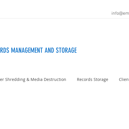
info@em
ORDS MANAGEMENT AND STORAGE
er Shredding & Media Destruction
Records Storage
Clien