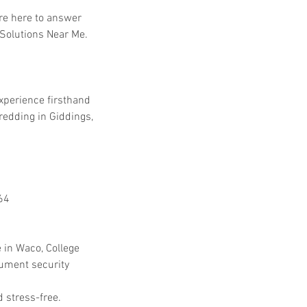
're here to answer 
 Solutions Near Me.
experience firsthand 
dding in Giddings, 
64
 in Waco, College 
cument security 
 stress-free.