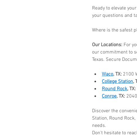
Ready to elevate your
your questions and t
Where is the safest 
Our Locations:
 For yo
our commitment to s
Texas. Secure Docume
Waco
, TX:
 2100 
College Station
, 
Round Rock
, TX:
Conroe
, TX:
 2040
Discover the convenie
Station, Round Rock, 
needs.
Don't hesitate to re