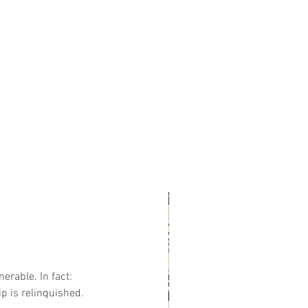
erable. In fact:
p is relinquished. 