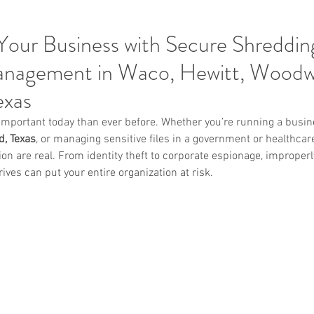
Your Business with Secure Shreddin
nagement in Waco, Hewitt, Wood
exas
important today than ever before. Whether you’re running a busin
, Texas
, or managing sensitive files in a government or healthcare 
n are real. From identity theft to corporate espionage, improperl
ves can put your entire organization at risk.