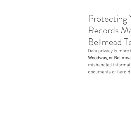
Protecting 
Records Ma
Bellmead T
Data privacy is more 
Woodway, or Bellmead
mishandled informatio
documents or hard dri