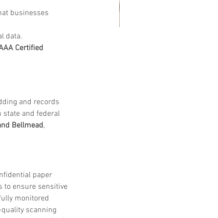
that businesses 
l data.
at Customers Are Saying
AAA Certified 
out Embassy Records
nagement & Storage: Real
views, Local Service and
edding and records 
usted Shredding
state and federal 
and Bellmead
, 
nfidential paper 
s to ensure sensitive 
 fully monitored 
-quality scanning 