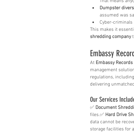
That means anyon
Dumpster divers 
assumed was saf
Cyber-criminals 
Paper Shredding Costs
This makes it essentia
shredding company
 
Bryan & College Statio
Embassy Record
At 
Embassy Records 
management solutions
regulations, includin
delivering unmatched
Tags
Our Services Includ
✅ 
Document Shreddi
files.✅ 
Hard Drive Sh
FACTA
HIPAA
HIPAA compliance
data cannot be recov
How to destroy a hard drive
Mobile Shredding Service
storage facilities for