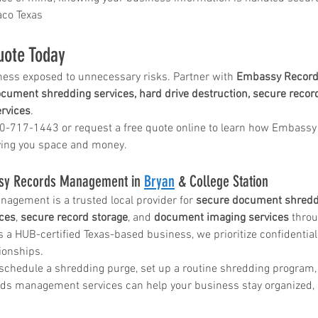
co Texas
in
uote Today
ness exposed to unnecessary risks. Partner with 
Embassy Record
ice katy
cument shredding services, hard drive destruction, secure record
rvices
.
00-717-1443 or request a free quote online to learn how Embassy 
ving you space and money.
sy Records Management in 
Bryan
 & College Station
gement is a trusted local provider for 
secure document shredd
ices
, 
secure record storage
, and 
document imaging services
 thro
s a HUB-certified Texas-based business, we prioritize confidential
tionships.
 schedule a shredding purge, set up a routine shredding program,
ds management services can help your business stay organized, 