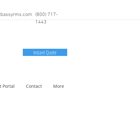
bassyrms.com
(800) 717-
1443
Instant Quote
t Portal
Contact
More