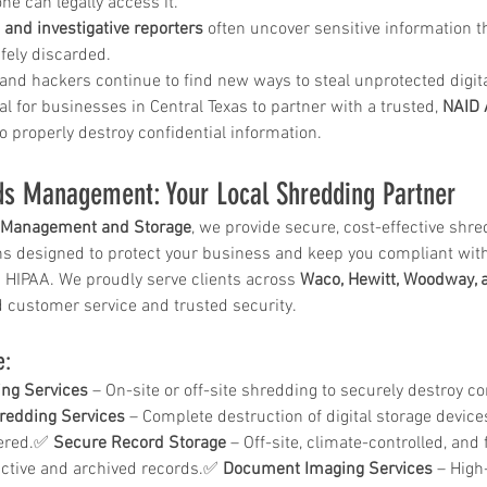
e can legally access it.
and investigative reporters
 often uncover sensitive information 
ely discarded.
and hackers continue to find new ways to steal unprotected digita
 in
Wh
l for businesses in Central Texas to partner with a trusted, 
NAID 
to properly destroy confidential information.
n, Texas
Ab
Ma
s Management: Your Local Shredding Partner
How Much Does Paper
Re
Management and Storage
, we provide secure, cost-effective shr
Shredding Cost in Huntsville,
Tr
 designed to protect your business and keep you compliant with 
Texas?
g HIPAA. We proudly serve clients across 
Waco, Hewitt, Woodway, 
 customer service and trusted security.
e:
ng Services
 – On-site or off-site shredding to securely destroy co
redding Services
 – Complete destruction of digital storage device
ered.✅ 
Secure Record Storage
 – Off-site, climate-controlled, and
 active and archived records.✅ 
Document Imaging Services
 – High