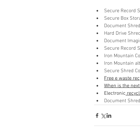
Secure Record S
Secure Box Stor
Document Shred
Hard Drive Shre
Document Imagi
Secure Record S
Iron Mountain Co
Iron Mountain alt
Secure Shred Co
Free e waste rec
When is the next
Electronic
 recyc
Document Shredd