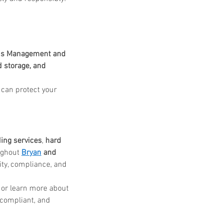
s Management and 
 storage, and 
can protect your 
ing services
, 
hard 
ughout 
Bryan
 and 
ity, compliance, and 
 or learn more about 
compliant, and 