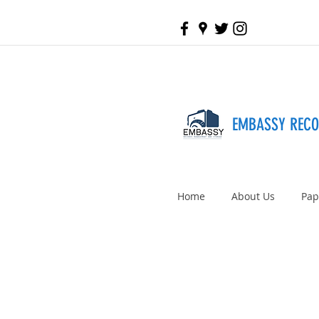
EMBASSY REC
Home
About Us
Pap