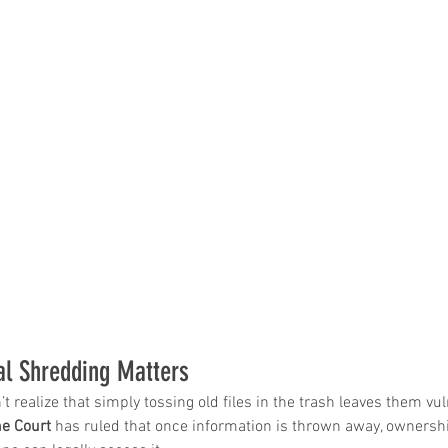
al Shredding Matters
realize that simply tossing old files in the trash leaves them vuln
e Court
 has ruled that once information is thrown away, ownershi