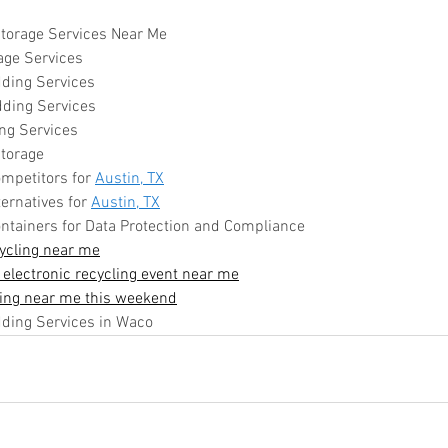
torage Services Near Me
age Services
ding Services
dding Services
ng Services
torage
mpetitors for 
Austin, TX
ernatives for 
Austin, TX
ntainers for Data Protection and Compliance
ycling near me
 electronic recycling event near me
ling near me this weekend
ing Services in Waco