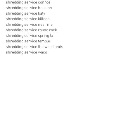
shredding service conroe
shredding service houston
shredding service katy
shredding service killeen
shredding service near me
shredding service round rock
shredding service spring tx
shredding service temple
shredding service the woodlands
shredding service waco