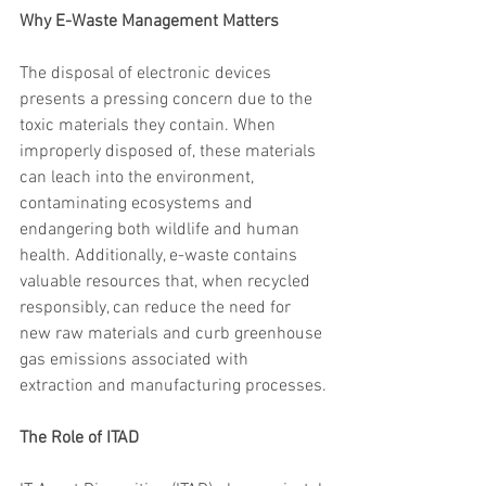
Why E-Waste Management Matters
The disposal of electronic devices 
presents a pressing concern due to the 
toxic materials they contain. When 
improperly disposed of, these materials 
can leach into the environment, 
contaminating ecosystems and 
endangering both wildlife and human 
health. Additionally, e-waste contains 
valuable resources that, when recycled 
responsibly, can reduce the need for 
new raw materials and curb greenhouse 
gas emissions associated with 
extraction and manufacturing processes.
The Role of ITAD