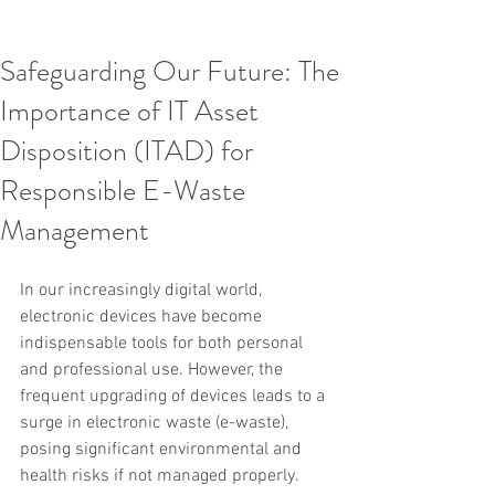
Safeguarding Our Future: The
Importance of IT Asset
Disposition (ITAD) for
Responsible E-Waste
Management
In our increasingly digital world, 
electronic devices have become 
indispensable tools for both personal 
and professional use. However, the 
frequent upgrading of devices leads to a 
surge in electronic waste (e-waste), 
posing significant environmental and 
health risks if not managed properly. 