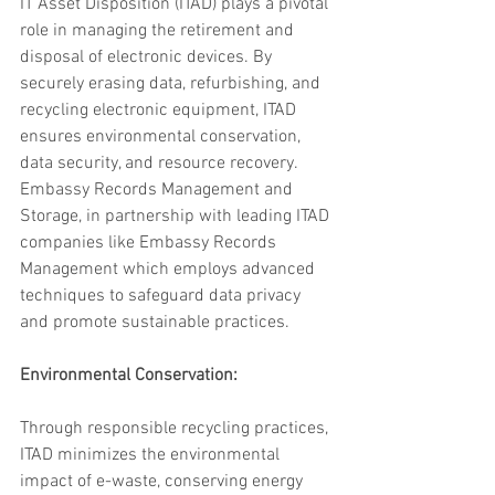
IT Asset Disposition (ITAD) plays a pivotal 
role in managing the retirement and 
disposal of electronic devices. By 
securely erasing data, refurbishing, and 
recycling electronic equipment, ITAD 
ensures environmental conservation, 
data security, and resource recovery. 
Embassy Records Management and 
Storage, in partnership with leading ITAD 
companies like Embassy Records 
Management which employs advanced 
techniques to safeguard data privacy 
and promote sustainable practices.
Environmental Conservation: 
Through responsible recycling practices, 
ITAD minimizes the environmental 
impact of e-waste, conserving energy 