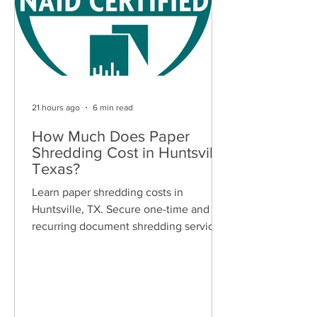
21 hours ago
6 min read
How Much Does Paper
Shredding Cost in Huntsville,
Texas?
Learn paper shredding costs in
Huntsville, TX. Secure one-time and
recurring document shredding services
for businesses and residents. Free
quotes available.