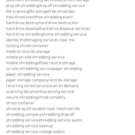
document shredding service
document storage
drop off shredding
drop off shredding service
file scanning
file storage
free shred day
free shred event
free shredding event
hard drive destroy
hard drive destruction
hard drive disposal
hard drive disposal services
hard drive shredding
home shredding service
identity theft
imaging services near me
locking shred container
medical records storage
mobile on-site shredding service
mobile shredding
offsite record storage
on-site shreddinfg service
paper shredding
paper shredding service
paper storage company
records storage
recurring shred service
scan on demand
scanning documents
scanning service
secure shredding
shred company
shred container
shred drop off location near me
shred site
shredding company
shredding drop off
shredding service
shredding service austin
shredding service bastrop
shredding service college station