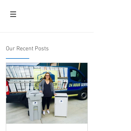
Our Recent Posts