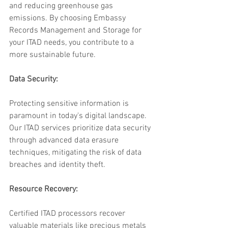
and reducing greenhouse gas 
emissions. By choosing Embassy 
Records Management and Storage for 
your ITAD needs, you contribute to a 
more sustainable future.
Data Security:
Protecting sensitive information is 
paramount in today's digital landscape. 
Our ITAD services prioritize data security 
through advanced data erasure 
techniques, mitigating the risk of data 
breaches and identity theft.
Resource Recovery:
Certified ITAD processors recover 
valuable materials like precious metals 