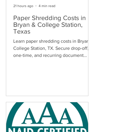
21 hours ago
4 min read
Paper Shredding Costs in
Bryan & College Station,
Texas
Learn paper shredding costs in Bryan &
College Station, TX. Secure drop-off,
one-time, and recurring document
shredding services for homes and
businesses.