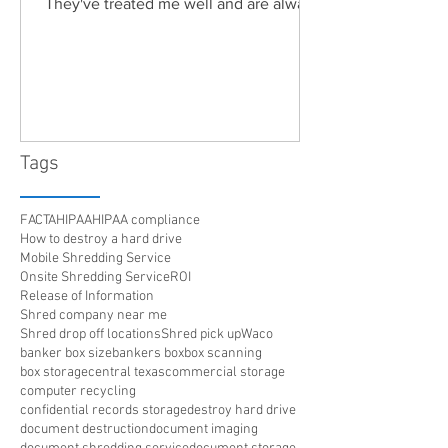
They've treated me well and are always
friendly. Highly recommended!"
Tags
FACTA
HIPAA
HIPAA compliance
How to destroy a hard drive
Mobile Shredding Service
Onsite Shredding Service
ROI
Release of Information
Shred company near me
Shred drop off locations
Shred pick up
Waco
banker box size
bankers box
box scanning
box storage
central texas
commercial storage
computer recycling
confidential records storage
destroy hard drive
document destruction
document imaging