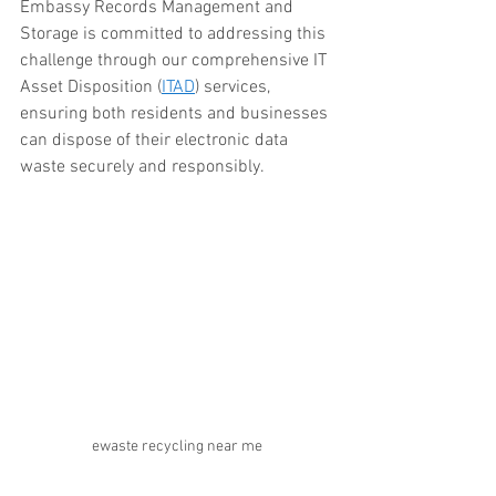
Embassy Records Management and 
Storage is committed to addressing this 
challenge through our comprehensive IT 
Asset Disposition (
ITAD
) services, 
ensuring both residents and businesses 
can dispose of their electronic data 
waste securely and responsibly.
ewaste recycling near me