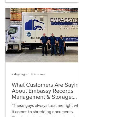
7 days ago
8 min read
What Customers Are Saying
About Embassy Records
Management & Storage:
Real Reviews, Local Service
"These guys always treat me right when
and Trusted Shredding
it comes to shredding documents.