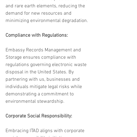
and rare earth elements, reducing the 
demand for new resources and 
minimizing environmental degradation.
Compliance with Regulations: 
Embassy Records Management and 
Storage ensures compliance with 
regulations governing electronic waste 
disposal in the United States. By 
partnering with us, businesses and 
individuals mitigate legal risks while 
demonstrating a commitment to 
environmental stewardship.
Corporate Social Responsibility:
Embracing ITAD aligns with corporate 