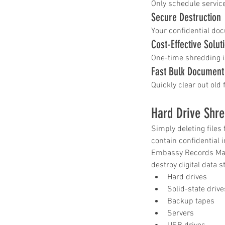
Only schedule service
Secure Destruction
Your confidential doc
Cost-Effective Solut
One-time shredding i
Fast Bulk Documen
Quickly clear out old 
Hard Drive Shre
Simply deleting files
contain confidential 
Embassy Records Mana
destroy digital data s
Hard drives
Solid-state drive
Backup tapes
Servers