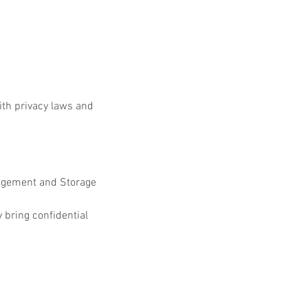
h privacy laws and 
nagement and Storage 
 bring confidential 