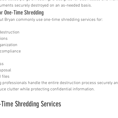
uments securely destroyed on an as-needed basis.
r One-Time Shredding
ut Bryan commonly use one-time shredding services for:
destruction
tions
ganization
 compliance
ss
sposal
 files
 professionals handle the entire destruction process securely and 
uce clutter while protecting confidential information.
-Time Shredding Services