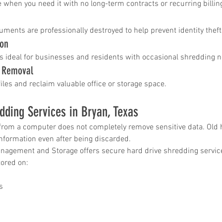
 when you need it with no long-term contracts or recurring billin
uments are professionally destroyed to help prevent identity thef
ion
s ideal for businesses and residents with occasional shredding 
t Removal
files and reclaim valuable office or storage space.
dding Services in Bryan, Texas
 from a computer does not completely remove sensitive data. Old ha
information even after being discarded.
gement and Storage offers secure hard drive shredding servic
tored on:
s