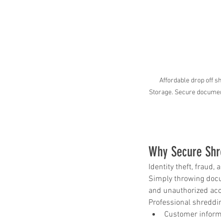
Paper Shredding Costs
Bryan & College Statio
Affordable drop off
Storage. Secure document
Why Secure Shr
Tags
Identity theft, fraud
Simply throwing docum
and unauthorized ac
FACTA
HIPAA
HIPAA compliance
Professional shreddin
How to destroy a hard drive
Mobile Shredding Service
Customer inform