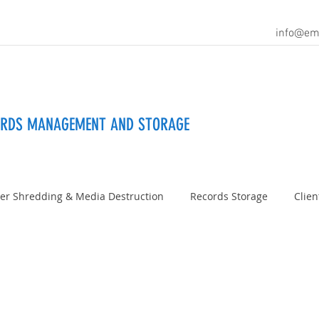
info@em
ORDS MANAGEMENT AND STORAGE
er Shredding & Media Destruction
Records Storage
Clien