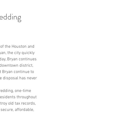
edding
l of the Houston and 
n, the city quickly 
day, Bryan continues 
downtown district, 
 Bryan continue to 
e disposal has never 
edding, one-time 
residents throughout 
oy old tax records, 
secure, affordable, 