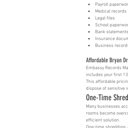
shred drop off location near me
shred site
Payroll paperwo
shredding company
shredding drop off
Medical records
shredding service
shredding service aust
Legal files
shredding service bastrop
shredding service college station
School paperwo
shredding service conroe
Bank statement
shredding service houston
shredding serv
Insurance docu
shredding service killeen
Business record
shredding service near me
shredding service round rock
shredding service spring tx
Affordable Bryan Dr
shredding service temple
Embassy Records Mana
shredding service the woodlands
shredding service waco
includes your first 1
This affordable pric
dispose of sensitive 
One-Time Shred
Many businesses accu
rooms become overcro
efficient solution.
One-time shredding, 