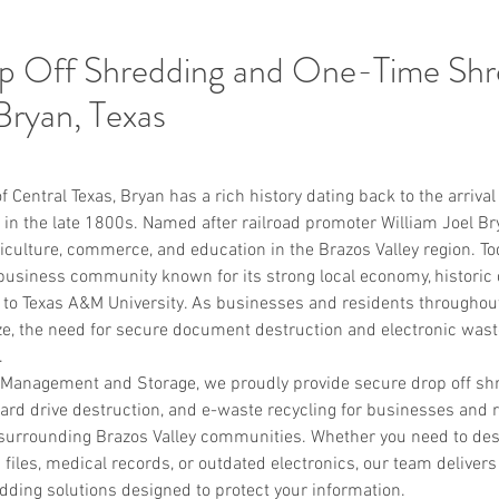
p Off Shredding and One-Time Shr
 Bryan, Texas
f Central Texas, Bryan has a rich history dating back to the arriva
 in the late 1800s. Named after railroad promoter William Joel Brya
culture, commerce, and education in the Brazos Valley region. To
 business community known for its strong local economy, historic 
 to Texas A&M University. As businesses and residents throughout
, the need for secure document destruction and electronic wast
.
anagement and Storage, we proudly provide secure drop off shr
ard drive destruction, and e-waste recycling for businesses and 
surrounding Brazos Valley communities. Whether you need to destr
files, medical records, or outdated electronics, our team delivers 
ding solutions designed to protect your information.