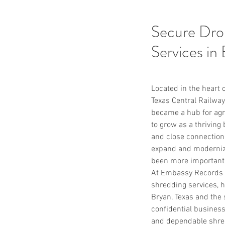
Secure Dro
Services in
Located in the heart o
Texas Central Railway
became a hub for agri
to grow as a thriving
and close connection
expand and modernize
been more important
At Embassy Records M
shredding services, h
Bryan, Texas and the 
confidential business 
and dependable shred