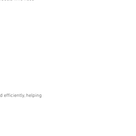
efficiently, helping 