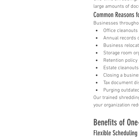
large amounts of doc
Common Reasons fo
Businesses througho
Office cleanouts
Annual records 
Business reloca
Storage room or
Retention policy
Estate cleanouts
Closing a busine
Tax document di
Purging outdated
Our trained shredding
your organization red
Benefits of One
Flexible Scheduling