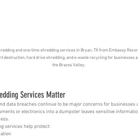
 in
Wh
n, Texas
Ab
Ma
 shredding and one-time shredding services in Bryan, TX from Embassy Rec
How Much Does Paper
Re
 destruction, hard drive shredding, and e-waste recycling for businesses a
the Brazos Valley.
Shredding Cost in Huntsville,
Tr
Texas?
edding Services Matter
, and data breaches continue to be major concerns for businesses a
ents or electronics into a dumpster leaves sensitive information
cess.
g services help protect:
ation