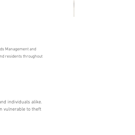
at Customers Are Saying
out Embassy Records
nagement & Storage: Real
ords Management and 
views, Local Service and
nd residents throughout 
usted Shredding
nd individuals alike. 
 vulnerable to theft 