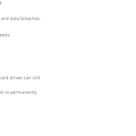
g.
t and data breaches.
needs.
rd drives can still 
es to permanently 