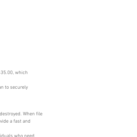
$35.00, which 
n to securely 
destroyed. When file 
ide a fast and 
viduals who need 