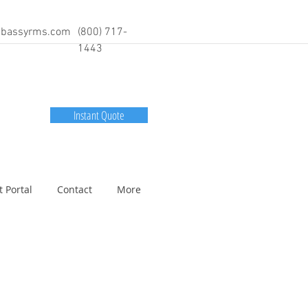
bassyrms.com
(800) 717-
1443
Instant Quote
t Portal
Contact
More