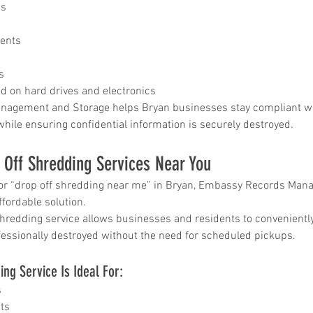
ds
ar me
o
ents
age
storage
s
ed on hard drives and electronics
rvice
agement and Storage helps Bryan businesses stay compliant wit
le storage
while ensuring confidential information is securely destroyed.
 Off Shredding Services Near You
hredding
 for “drop off shredding near me” in Bryan, Embassy Records Ma
ontainer
ffordable solution.
hredding service allows businesses and residents to conveniently
hredding
essionally destroyed without the need for scheduled pickups.
service
ng Service Is Ideal For:
s
ts
ontainer