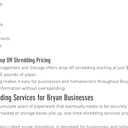
rk
in
rk
s
ice katy
ments
s
op Off Shredding Pricing
gement and Storage offers drop off shredding starting at just 
30 pounds of paper.
ing makes it easy for businesses and homeowners throughout Brya
information without overspending.
ding Services for Bryan Businesses
mulate years of paperwork that eventually needs to be securely 
wded or storage boxes pile up, one-time shredding services prov
also called purge shredding, is designed for businesses and indi