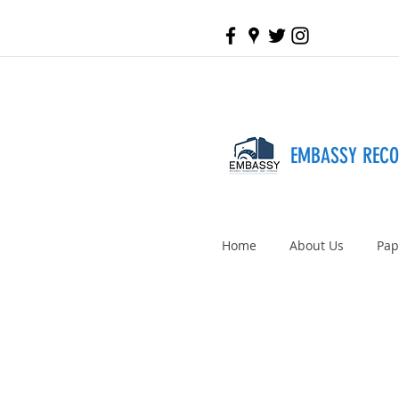
EMBASSY REC
Home
About Us
Pap