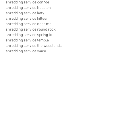
shredding service conroe
shredding service houston
shredding service katy
shredding service killeen
shredding service near me
shredding service round rock
shredding service spring tx
shredding service temple
shredding service the woodlands
shredding service waco