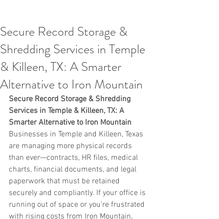
Secure Record Storage &
Shredding Services in Temple
& Killeen, TX: A Smarter
Alternative to Iron Mountain
Secure Record Storage & Shredding 
Services in Temple & Killeen, TX: A 
Smarter Alternative to Iron Mountain
Businesses in Temple and Killeen, Texas 
are managing more physical records 
than ever—contracts, HR files, medical 
charts, financial documents, and legal 
paperwork that must be retained 
securely and compliantly. If your office is 
running out of space or you’re frustrated 
with rising costs from Iron Mountain, 