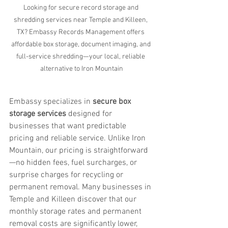
Looking for secure record storage and 
shredding services near Temple and Killeen, 
TX? Embassy Records Management offers 
affordable box storage, document imaging, and 
full-service shredding—your local, reliable 
alternative to Iron Mountain
Embassy specializes in 
secure box 
storage services
 designed for 
businesses that want predictable 
pricing and reliable service. Unlike Iron 
Mountain, our pricing is straightforward
—no hidden fees, fuel surcharges, or 
surprise charges for recycling or 
permanent removal. Many businesses in 
Temple and Killeen discover that our 
monthly storage rates and permanent 
removal costs are significantly lower, 