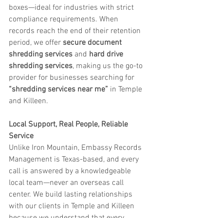
boxes—ideal for industries with strict 
compliance requirements. When 
records reach the end of their retention 
period, we offer 
secure document 
shredding services
 and 
hard drive 
shredding services
, making us the go-to 
provider for businesses searching for 
“shredding services near me”
 in Temple 
and Killeen.
Local Support, Real People, Reliable 
Service
Unlike Iron Mountain, Embassy Records 
Management is Texas-based, and every 
call is answered by a knowledgeable 
local team—never an overseas call 
center. We build lasting relationships 
with our clients in Temple and Killeen 