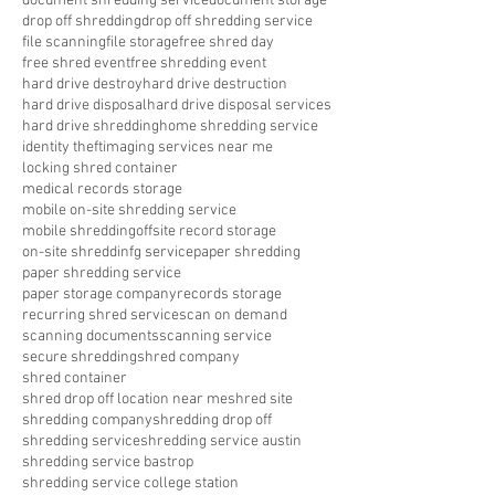
document shredding service
document storage
drop off shredding
drop off shredding service
file scanning
file storage
free shred day
free shred event
free shredding event
hard drive destroy
hard drive destruction
hard drive disposal
hard drive disposal services
hard drive shredding
home shredding service
identity theft
imaging services near me
locking shred container
medical records storage
mobile on-site shredding service
mobile shredding
offsite record storage
on-site shreddinfg service
paper shredding
paper shredding service
paper storage company
records storage
recurring shred service
scan on demand
scanning documents
scanning service
secure shredding
shred company
shred container
shred drop off location near me
shred site
shredding company
shredding drop off
shredding service
shredding service austin
shredding service bastrop
shredding service college station