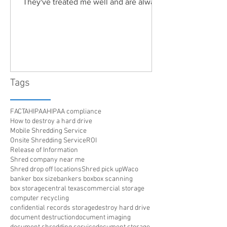
They've treated me well and are always
friendly. Highly recommended!"
Tags
FACTA
HIPAA
HIPAA compliance
How to destroy a hard drive
Mobile Shredding Service
Onsite Shredding Service
ROI
Release of Information
Shred company near me
Shred drop off locations
Shred pick up
Waco
banker box size
bankers box
box scanning
box storage
central texas
commercial storage
computer recycling
confidential records storage
destroy hard drive
document destruction
document imaging