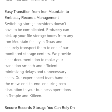
their data and peace of mind.
Easy Transition from Iron Mountain to 
Embassy Records Management
Switching storage providers doesn’t 
have to be complicated. Embassy can 
pick up your file storage boxes from any 
Iron Mountain facility in Texas and 
securely transport them to one of our 
monitored storage centers. We provide 
clear documentation to make your 
transition smooth and efficient, 
minimizing delays and unnecessary 
costs. Our experienced team handles 
the move end-to-end, ensuring zero 
disruption to your business operations 
in Temple and Killeen.
Secure Records Storage You Can Rely On