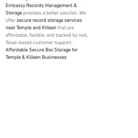
Embassy Records Management & 
Storage
 provides a better solution. We 
offer 
secure record storage services 
near Temple and Killeen
 that are 
affordable, flexible, and backed by real, 
Texas-based customer support.
Affordable Secure Box Storage for 
Temple & Killeen Businesses