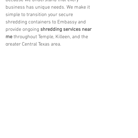
because we understand that every 
business has unique needs. We make it 
simple to transition your secure 
shredding containers to Embassy and 
provide ongoing 
shredding services near 
me
 throughout Temple, Killeen, and the 
greater Central Texas area.
Save Money Without Sacrificing Security
If you’re searching for 
secure record 
storage services near Temple or Killeen, 
TX
 or 
reliable shredding services near 
me
, Embassy Records Management 
delivers unmatched value. From 
affordable box storage and transparent 
billing to document imaging and secure 
shredding, we help businesses protect 
their information while freeing up both 
space and budget.