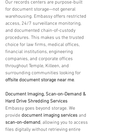
Our records centers are purpose-built 
for document storage—not general 
warehousing. Embassy offers restricted 
access, 24/7 surveillance monitoring, 
and documented chain-of-custody 
procedures. This makes us the trusted 
choice for law firms, medical offices, 
financial institutions, engineering 
companies, and corporate offices 
throughout Temple, Killeen, and 
surrounding communities looking for 
offsite document storage near me
.
Document Imaging, Scan-on-Demand & 
Hard Drive Shredding Services
Embassy goes beyond storage. We 
provide 
document imaging services
 and 
scan-on-demand
, allowing you to access 
files digitally without retrieving entire 