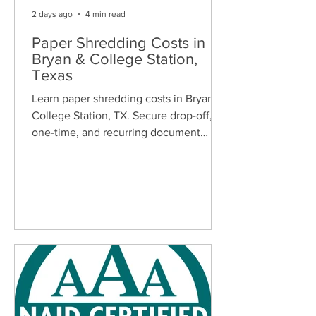
2 days ago
4 min read
Paper Shredding Costs in
Bryan & College Station,
Texas
Learn paper shredding costs in Bryan &
College Station, TX. Secure drop-off,
one-time, and recurring document
shredding services for homes and
businesses.