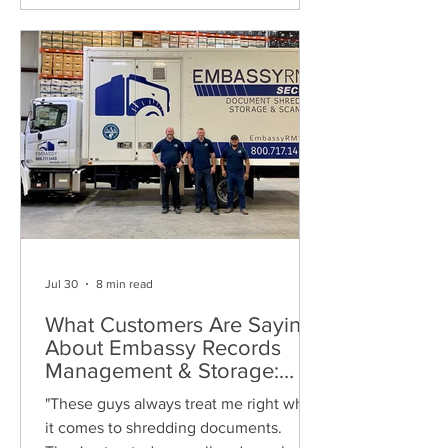
Jul 30
8 min read
What Customers Are Saying
About Embassy Records
Management & Storage:
Real Reviews, Local Service
"These guys always treat me right when
and Trusted Shredding
it comes to shredding documents.