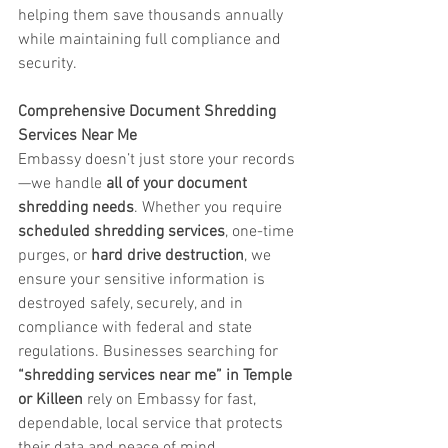
helping them save thousands annually 
while maintaining full compliance and 
security.
Comprehensive Document Shredding 
Services Near Me
Embassy doesn’t just store your records
—we handle 
all of your document 
shredding needs
. Whether you require 
scheduled shredding services
, one-time 
purges, or 
hard drive destruction
, we 
ensure your sensitive information is 
destroyed safely, securely, and in 
compliance with federal and state 
regulations. Businesses searching for 
“shredding services near me” in Temple 
or Killeen
 rely on Embassy for fast, 
dependable, local service that protects 