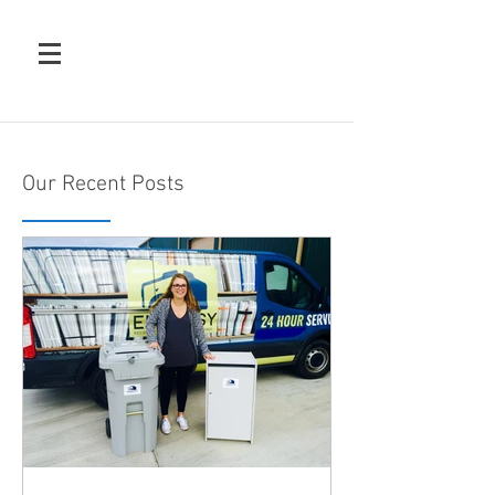
Our Recent Posts