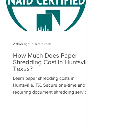
2 days ago
6 min read
How Much Does Paper
Shredding Cost in Huntsville,
Texas?
Learn paper shredding costs in
Huntsville, TX. Secure one-time and
recurring document shredding services
for businesses and residents. Free
quotes available.