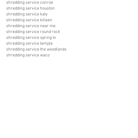
shredding service conroe
shredding service houston
shredding service katy
shredding service killeen
shredding service near me
shredding service round rock
shredding service spring tx
shredding service temple
shredding service the woodlands
shredding service waco