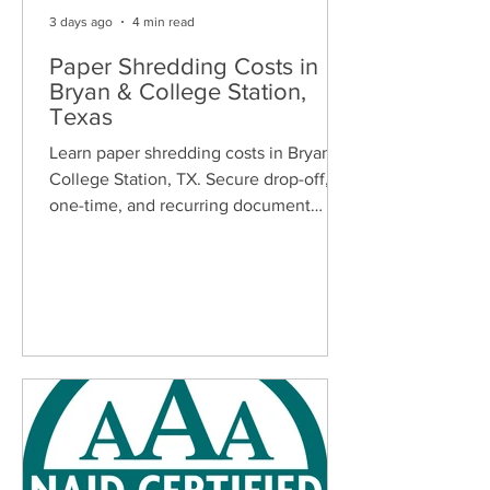
3 days ago
4 min read
Paper Shredding Costs in
Bryan & College Station,
Texas
Learn paper shredding costs in Bryan &
College Station, TX. Secure drop-off,
one-time, and recurring document
shredding services for homes and
businesses.