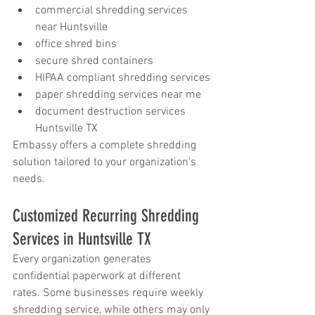
commercial shredding services 
near Huntsville
office shred bins
secure shred containers
HIPAA compliant shredding services
paper shredding services near me
document destruction services 
Huntsville TX
Embassy offers a complete shredding 
solution tailored to your organization’s 
needs.
Customized Recurring Shredding 
Services in Huntsville TX
Every organization generates 
confidential paperwork at different 
rates. Some businesses require weekly 
shredding service, while others may only 