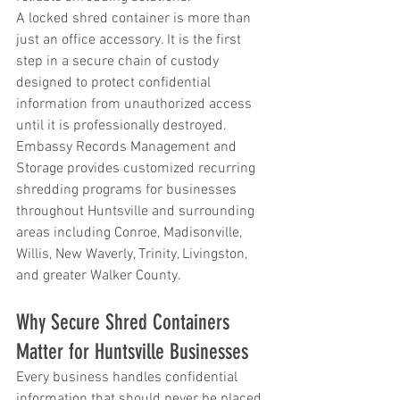
A locked shred container is more than 
just an office accessory. It is the first 
step in a secure chain of custody 
designed to protect confidential 
information from unauthorized access 
until it is professionally destroyed. 
Embassy Records Management and 
Storage provides customized recurring 
shredding programs for businesses 
throughout Huntsville and surrounding 
areas including Conroe, Madisonville, 
Willis, New Waverly, Trinity, Livingston, 
and greater Walker County.
Why Secure Shred Containers 
Matter for Huntsville Businesses
Every business handles confidential 
information that should never be placed 