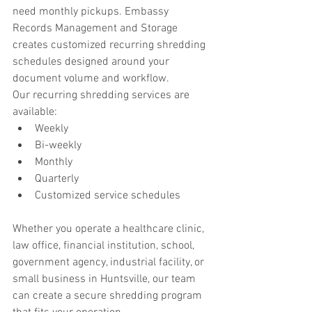
need monthly pickups. Embassy 
Records Management and Storage 
creates customized recurring shredding 
schedules designed around your 
document volume and workflow.
Our recurring shredding services are 
available:
Weekly
Bi-weekly
Monthly
Quarterly
Customized service schedules
Whether you operate a healthcare clinic, 
law office, financial institution, school, 
government agency, industrial facility, or 
small business in Huntsville, our team 
can create a secure shredding program 