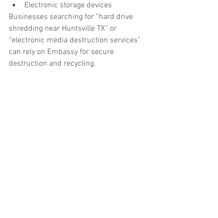
Electronic storage devices
Businesses searching for “hard drive 
shredding near Huntsville TX” or 
“electronic media destruction services” 
can rely on Embassy for secure 
destruction and recycling.