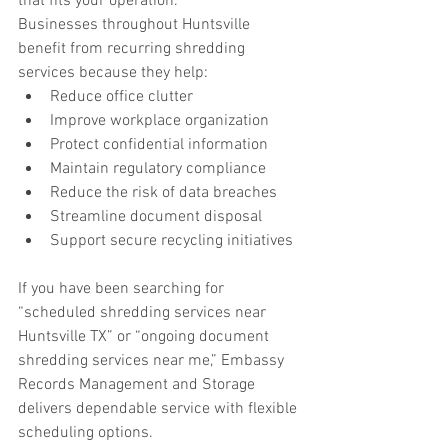
that fits your operation.
Businesses throughout Huntsville 
benefit from recurring shredding 
services because they help:
Reduce office clutter
Improve workplace organization
Protect confidential information
Maintain regulatory compliance
Reduce the risk of data breaches
Streamline document disposal
Support secure recycling initiatives
If you have been searching for 
“scheduled shredding services near 
Huntsville TX” or “ongoing document 
shredding services near me,” Embassy 
Records Management and Storage 
delivers dependable service with flexible 
scheduling options.