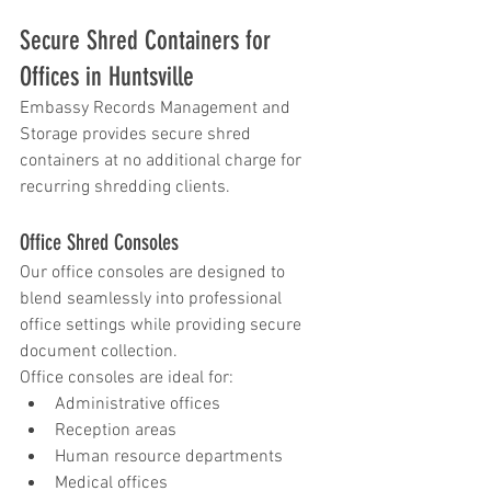
Secure Shred Containers for 
Offices in Huntsville
Embassy Records Management and 
Storage provides secure shred 
containers at no additional charge for 
recurring shredding clients.
Office Shred Consoles
Our office consoles are designed to 
blend seamlessly into professional 
office settings while providing secure 
document collection.
Office consoles are ideal for:
Administrative offices
Reception areas
Human resource departments
Medical offices