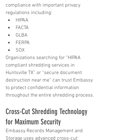
compliance with important privacy 
regulations including:
HIPAA
FACTA
GLBA
FERPA
SOX
Organizations searching for “HIPAA 
compliant shredding services in 
Huntsville TX” or “secure document 
destruction near me” can trust Embassy 
to protect confidential information 
throughout the entire shredding process.
Cross-Cut Shredding Technology 
for Maximum Security
Embassy Records Management and 
Storage uses advanced cross-cut 