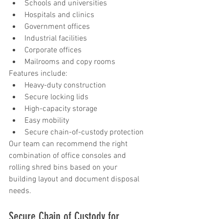
Schools and universities
Hospitals and clinics
Government offices
Industrial facilities
Corporate offices
Mailrooms and copy rooms
Features include:
Heavy-duty construction
Secure locking lids
High-capacity storage
Easy mobility
Secure chain-of-custody protection
Our team can recommend the right 
combination of office consoles and 
rolling shred bins based on your 
building layout and document disposal 
needs.
Secure Chain of Custody for 