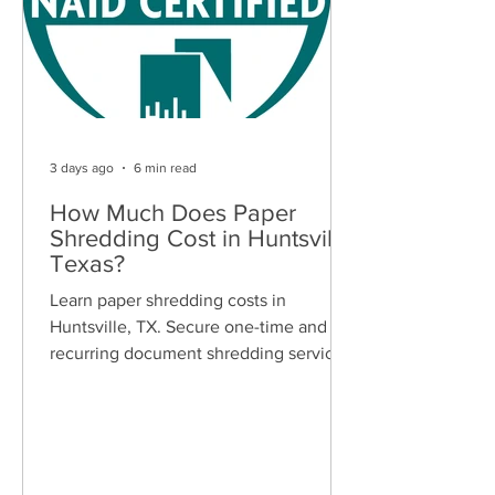
3 days ago
6 min read
How Much Does Paper
Shredding Cost in Huntsville,
Texas?
Learn paper shredding costs in
Huntsville, TX. Secure one-time and
recurring document shredding services
for businesses and residents. Free
quotes available.