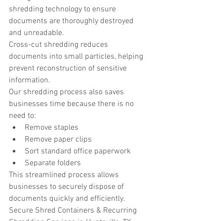
shredding technology to ensure 
documents are thoroughly destroyed 
and unreadable.
Cross-cut shredding reduces 
documents into small particles, helping 
prevent reconstruction of sensitive 
information.
Our shredding process also saves 
businesses time because there is no 
need to:
Remove staples
Remove paper clips
Sort standard office paperwork
Separate folders
This streamlined process allows 
businesses to securely dispose of 
documents quickly and efficiently.
Secure Shred Containers & Recurring 