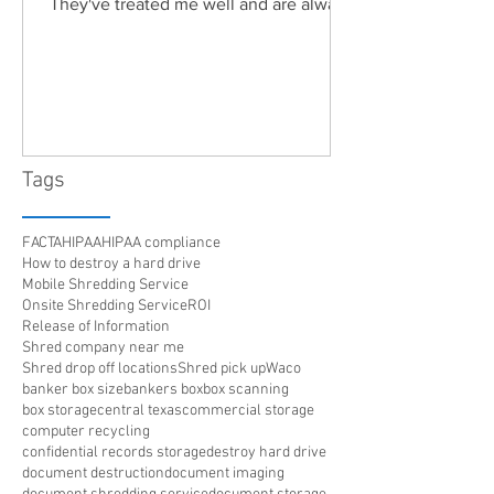
They've treated me well and are always
friendly. Highly recommended!"
Tags
FACTA
HIPAA
HIPAA compliance
How to destroy a hard drive
Mobile Shredding Service
Onsite Shredding Service
ROI
Release of Information
Shred company near me
Shred drop off locations
Shred pick up
Waco
banker box size
bankers box
box scanning
box storage
central texas
commercial storage
computer recycling
confidential records storage
destroy hard drive
document destruction
document imaging