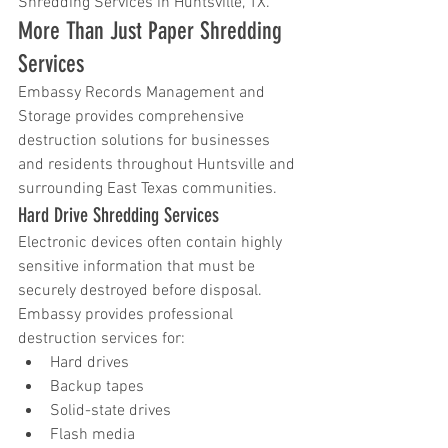
Shredding Services in Huntsville, TX.
More Than Just Paper Shredding 
Services
Embassy Records Management and 
Storage provides comprehensive 
destruction solutions for businesses 
and residents throughout Huntsville and 
surrounding East Texas communities.
Hard Drive Shredding Services
Electronic devices often contain highly 
sensitive information that must be 
securely destroyed before disposal. 
Embassy provides professional 
destruction services for:
Hard drives
Backup tapes
Solid-state drives
Flash media