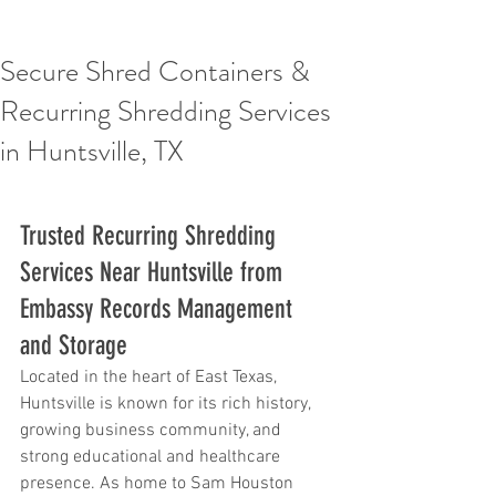
Secure Shred Containers &
Recurring Shredding Services
in Huntsville, TX
Trusted Recurring Shredding 
Services Near Huntsville from 
Embassy Records Management 
and Storage
Located in the heart of East Texas, 
Huntsville is known for its rich history, 
growing business community, and 
strong educational and healthcare 
presence. As home to Sam Houston 