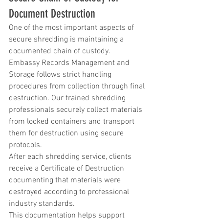
Document Destruction
One of the most important aspects of 
secure shredding is maintaining a 
documented chain of custody.
Embassy Records Management and 
Storage follows strict handling 
procedures from collection through final 
destruction. Our trained shredding 
professionals securely collect materials 
from locked containers and transport 
them for destruction using secure 
protocols.
After each shredding service, clients 
receive a Certificate of Destruction 
documenting that materials were 
destroyed according to professional 
industry standards.
This documentation helps support 