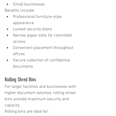
Small businesses
Benefits include:
Professional furniture-style 
appearance
Locked security doors
Narrow paper slots for controlled 
access
Convenient placement throughout 
offices
Secure collection of confidential 
documents
Rolling Shred Bins
For larger facilities and businesses with 
higher document volumes, rolling shred 
bins provide maximum security and 
capacity.
Rolling bins are ideal for: