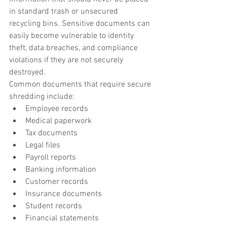
in standard trash or unsecured 
recycling bins. Sensitive documents can 
easily become vulnerable to identity 
theft, data breaches, and compliance 
violations if they are not securely 
destroyed.
Common documents that require secure 
shredding include:
Employee records
Medical paperwork
Tax documents
Legal files
Payroll reports
Banking information
Customer records
Insurance documents
Student records
Financial statements