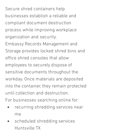
Secure shred containers help 
businesses establish a reliable and 
compliant document destruction 
process while improving workplace 
organization and security.
Embassy Records Management and 
Storage provides locked shred bins and 
office shred consoles that allow 
employees to securely dispose of 
sensitive documents throughout the 
workday. Once materials are deposited 
into the container, they remain protected 
until collection and destruction.
For businesses searching online for:
recurring shredding services near 
me
scheduled shredding services 
Huntsville TX