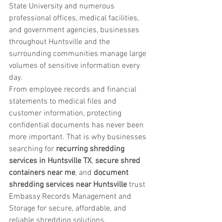
State University and numerous 
professional offices, medical facilities, 
and government agencies, businesses 
throughout Huntsville and the 
surrounding communities manage large 
volumes of sensitive information every 
day.
From employee records and financial 
statements to medical files and 
customer information, protecting 
confidential documents has never been 
more important. That is why businesses 
searching for 
recurring shredding 
services in Huntsville TX
, 
secure shred 
containers near me
, and 
document 
shredding services near Huntsville
 trust 
Embassy Records Management and 
Storage for secure, affordable, and 
reliable shredding solutions.