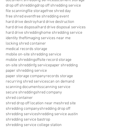
document shredding service
document storage
drop off shredding
drop off shredding service
file scanning
file storage
free shred day
free shred event
free shredding event
hard drive destroy
hard drive destruction
hard drive disposal
hard drive disposal services
hard drive shredding
home shredding service
identity theft
imaging services near me
locking shred container
medical records storage
mobile on-site shredding service
mobile shredding
offsite record storage
on-site shreddinfg service
paper shredding
paper shredding service
paper storage company
records storage
recurring shred service
scan on demand
scanning documents
scanning service
secure shredding
shred company
shred container
shred drop off location near me
shred site
shredding company
shredding drop off
shredding service
shredding service austin
shredding service bastrop
shredding service college station