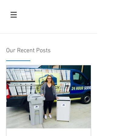
Our Recent Posts