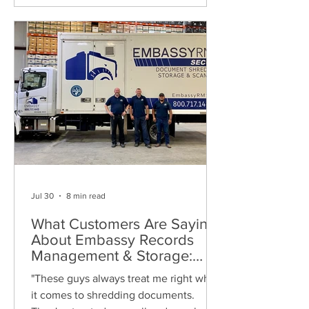
Jul 30
8 min read
What Customers Are Saying
About Embassy Records
Management & Storage:
Real Reviews, Local Service
"These guys always treat me right when
and Trusted Shredding
it comes to shredding documents.