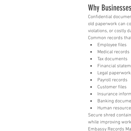
shred drop off location near me
shred site
Why Businesses
shredding company
shredding drop off
shredding service
shredding service aust
Confidential documen
shredding service bastrop
old paperwork can con
shredding service college station
shredding service conroe
violations, or costly 
shredding service houston
shredding serv
Common records that 
shredding service killeen
Employee files
shredding service near me
Medical records
shredding service round rock
shredding service spring tx
Tax documents
shredding service temple
Financial state
shredding service the woodlands
Legal paperwork
shredding service waco
Payroll records
Customer files
Insurance infor
Banking docume
Human resource
Secure shred contain
while improving work
Embassy Records Mana