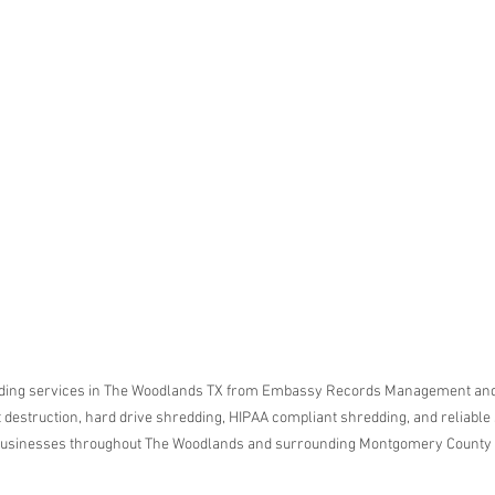
ar me
o
age
storage
rvice
le storage
hredding
ontainer
hredding
service
ding services in The Woodlands TX from Embassy Records Management and 
destruction, hard drive shredding, HIPAA compliant shredding, and reliable
 businesses throughout The Woodlands and surrounding Montgomery County
ontainer