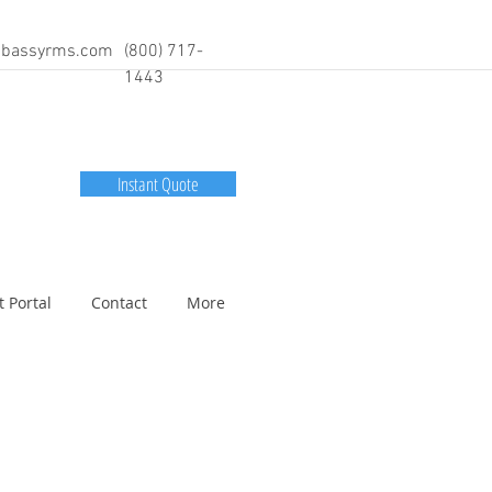
bassyrms.com
(800) 717-
1443
Instant Quote
t Portal
Contact
More