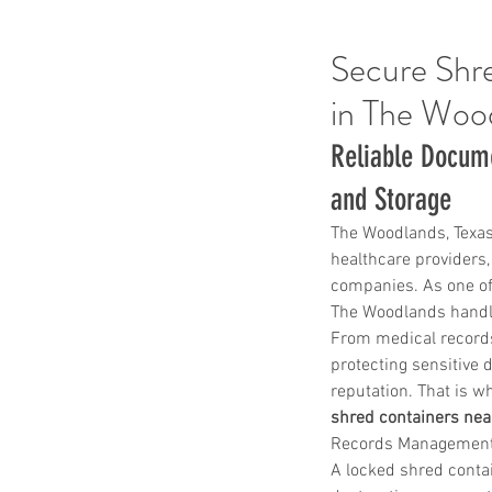
Secure Shre
in The Woo
Reliable Docum
and Storage
The Woodlands, Texas
healthcare providers, 
companies. As one of
The Woodlands handle
From medical records
protecting sensitive 
reputation. That is w
shred containers ne
Records Management a
A locked shred contain