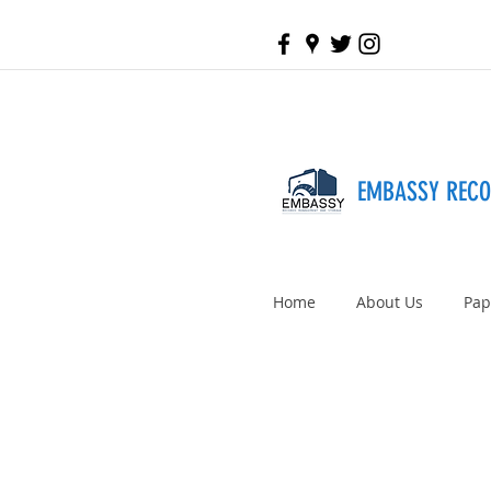
EMBASSY REC
Home
About Us
Pap