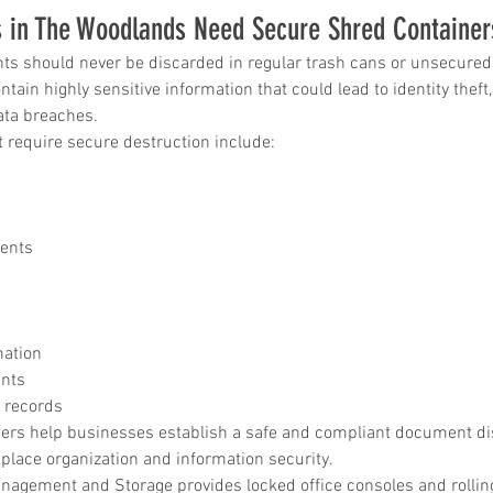
 in The Woodlands Need Secure Shred Container
in
ts should never be discarded in regular trash cans or unsecured 
tain highly sensitive information that could lead to identity theft
data breaches.
ice katy
require secure destruction include:
ments
mation
nts
 records
ers help businesses establish a safe and compliant document di
place organization and information security.
gement and Storage provides locked office consoles and rolling