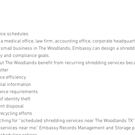
ice schedules
medical office, law firm, accounting office, corporate headquarte
r small business in The Woodlands, Embassy can design a shredd
ty and compliance goals.
t The Woodlands benefit from recurring shredding services beca
utter
e efficiency
tial information
ance requirements
f identity theft
nt disposal
ecycling efforts
rching for “scheduled shredding services near The Woodlands TX” 
services near me,” Embassy Records Management and Storage pro