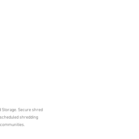
Storage. Secure shred 
 scheduled shredding 
 communities.