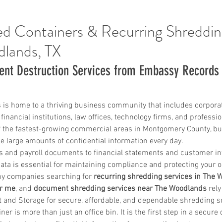
d Containers & Recurring Shreddin
dlands, TX
ent Destruction Services from Embassy Record
 is home to a thriving business community that includes corpora
financial institutions, law offices, technology firms, and professio
 the fastest-growing commercial areas in Montgomery County, bu
 large amounts of confidential information every day.
 and payroll documents to financial statements and customer in
data is essential for maintaining compliance and protecting your o
hy companies searching for 
recurring shredding services in The
ar me
, and 
document shredding services near The Woodlands
 rel
nd Storage for secure, affordable, and dependable shredding so
er is more than just an office bin. It is the first step in a secur