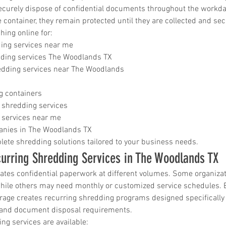
ecurely dispose of confidential documents throughout the workd
e container, they remain protected until they are collected and se
ing online for:
ding services near me
ding services The Woodlands TX
dding services near The Woodlands
s
g containers
 shredding services
 services near me
nies in The Woodlands TX
ete shredding solutions tailored to your business needs.
urring Shredding Services in The Woodlands TX
ates confidential paperwork at different volumes. Some organizat
hile others may need monthly or customized service schedules.
ge creates recurring shredding programs designed specifically
and document disposal requirements.
ng services are available: