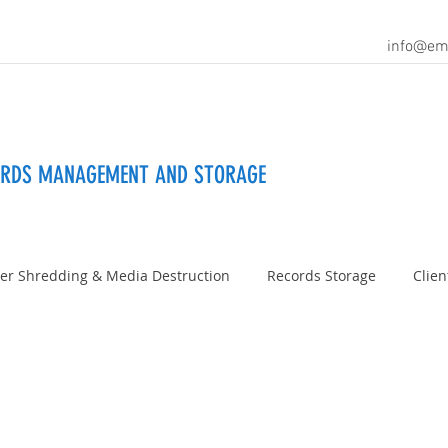
info@em
ORDS MANAGEMENT AND STORAGE
er Shredding & Media Destruction
Records Storage
Clien