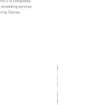
il it is completely 
shredding services 
ing, Conroe, 