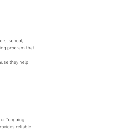
rs, school, 
ing program that 
use they help:
or “ongoing 
vides reliable 