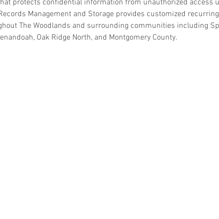
hat protects confidential information from unauthorized access unt
Records Management and Storage provides customized recurring 
ghout The Woodlands and surrounding communities including Spr
henandoah, Oak Ridge North, and Montgomery County.