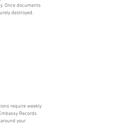
ay. Once documents 
curely destroyed.
ions require weekly 
 Embassy Records 
 around your 