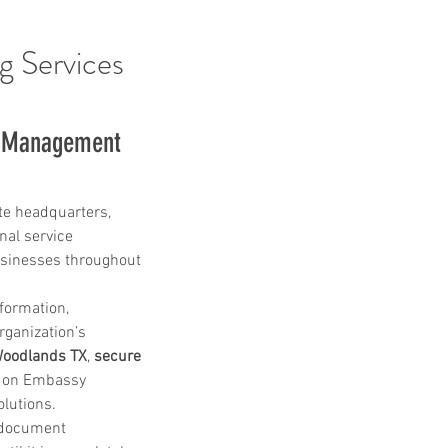
g Services
s Management 
te headquarters, 
nal service 
sinesses throughout 
formation, 
rganization’s 
 Woodlands TX
, 
secure 
y on Embassy 
lutions.
e document 