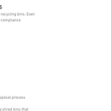
s
recycling bins. Even 
, compliance 
sposal process 
 shred bins that 