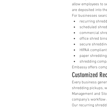
allow employees to s
are deposited into th
For businesses search
recurring shred
scheduled shred
commercial shre
office shred bin
secure shreddin
HIPAA compliant
paper shredding
shredding compa
Embassy offers compl
Customized Rec
Every business gener
shredding pickups, w
Management and Stora
company’s workflow 
Our recurring shreddi