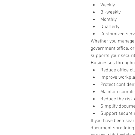
Weekly
Bi-weekly
Monthly
Quarterly
Customized serv
Whether you manage a 
government office, o
supports your securi
Businesses throughou
Reduce office cl
Improve workplac
Protect confiden
Maintain compli
Reduce the risk o
Simplify docume
Support secure r
If you have been sea
document shredding 