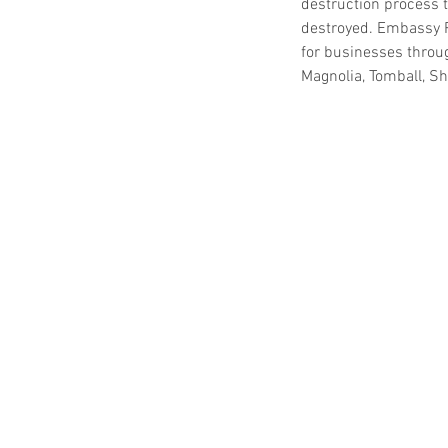
destruction process t
destroyed. Embassy 
for businesses throu
Magnolia, Tomball, S
Our Recent Posts