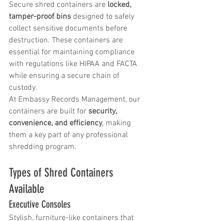
Secure shred containers are 
locked, 
tamper-proof bins
 designed to safely 
collect sensitive documents before 
destruction. These containers are 
essential for maintaining compliance 
with regulations like HIPAA and FACTA 
while ensuring a secure chain of 
custody.
At Embassy Records Management, our 
containers are built for 
security, 
convenience, and efficiency
, making 
them a key part of any professional 
shredding program.
Types of Shred Containers 
Available
Executive Consoles
Stylish, furniture-like containers that 