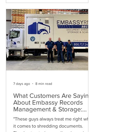
7 days ago
8 min read
What Customers Are Saying
About Embassy Records
Management & Storage:
Real Reviews, Local Service
"These guys always treat me right when
and Trusted Shredding
it comes to shredding documents.