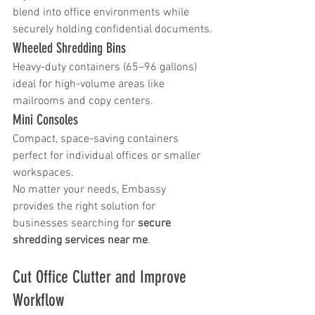
blend into office environments while 
securely holding confidential documents.
Wheeled Shredding Bins
Heavy-duty containers (65–96 gallons) 
ideal for high-volume areas like 
mailrooms and copy centers.
Mini Consoles
Compact, space-saving containers 
perfect for individual offices or smaller 
workspaces.
No matter your needs, Embassy 
provides the right solution for 
businesses searching for 
secure 
shredding services near me
.
Cut Office Clutter and Improve 
Workflow