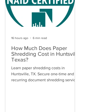
16 hours ago
6 min read
How Much Does Paper
Shredding Cost in Huntsville,
Texas?
Learn paper shredding costs in
Huntsville, TX. Secure one-time and
recurring document shredding services
for businesses and residents. Free
quotes available.