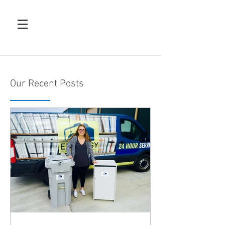
Our Recent Posts