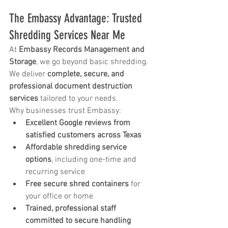
The Embassy Advantage: Trusted 
Shredding Services Near Me
At 
Embassy Records Management and 
Storage
, we go beyond basic shredding. 
We deliver 
complete, secure, and 
professional document destruction 
services
 tailored to your needs.
Why businesses trust Embassy:
Excellent Google reviews from 
satisfied customers across Texas
Affordable shredding service 
options
, including one-time and 
recurring service
Free secure shred containers
 for 
your office or home
Trained, professional staff 
committed to secure handling