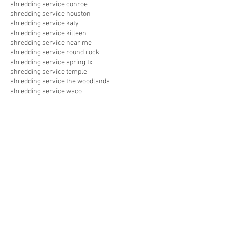
shredding service conroe
shredding service houston
shredding service katy
shredding service killeen
shredding service near me
shredding service round rock
shredding service spring tx
shredding service temple
shredding service the woodlands
shredding service waco