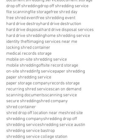
document shredding service
document storage
drop off shredding
drop off shredding service
file scanning
file storage
free shred day
free shred event
free shredding event
hard drive destroy
hard drive destruction
hard drive disposal
hard drive disposal services
hard drive shredding
home shredding service
identity theft
imaging services near me
locking shred container
medical records storage
mobile on-site shredding service
mobile shredding
offsite record storage
on-site shreddinfg service
paper shredding
paper shredding service
paper storage company
records storage
recurring shred service
scan on demand
scanning documents
scanning service
secure shredding
shred company
shred container
shred drop off location near me
shred site
shredding company
shredding drop off
shredding service
shredding service austin
shredding service bastrop
shredding service college station