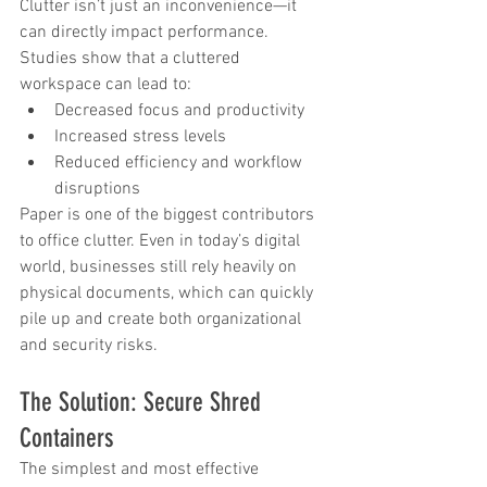
Clutter isn’t just an inconvenience—it 
can directly impact performance. 
Studies show that a cluttered 
workspace can lead to:
Decreased focus and productivity
Increased stress levels
Reduced efficiency and workflow 
disruptions
Paper is one of the biggest contributors 
to office clutter. Even in today’s digital 
world, businesses still rely heavily on 
physical documents, which can quickly 
pile up and create both organizational 
and security risks.
The Solution: Secure Shred 
Containers
The simplest and most effective 