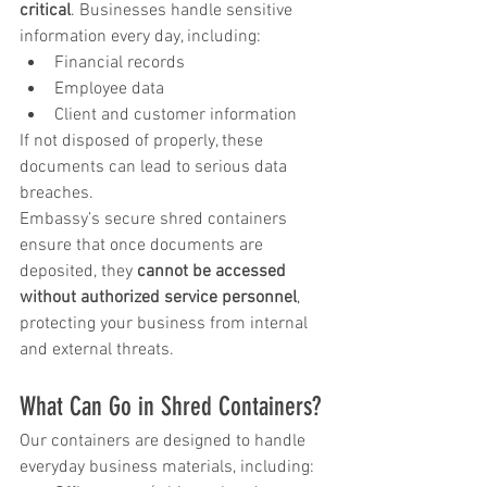
critical
. Businesses handle sensitive 
information every day, including:
Financial records
Employee data
Client and customer information
If not disposed of properly, these 
documents can lead to serious data 
breaches.
Embassy’s secure shred containers 
ensure that once documents are 
deposited, they 
cannot be accessed 
without authorized service personnel
, 
protecting your business from internal 
and external threats.
What Can Go in Shred Containers?
Our containers are designed to handle 
everyday business materials, including: