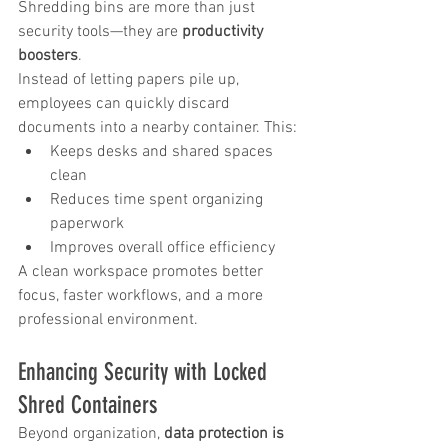
Shredding bins are more than just 
security tools—they are 
productivity 
boosters
.
Instead of letting papers pile up, 
employees can quickly discard 
documents into a nearby container. This:
Keeps desks and shared spaces 
clean
Reduces time spent organizing 
paperwork
Improves overall office efficiency
A clean workspace promotes better 
focus, faster workflows, and a more 
professional environment.
Enhancing Security with Locked 
Shred Containers
Beyond organization, 
data protection is 