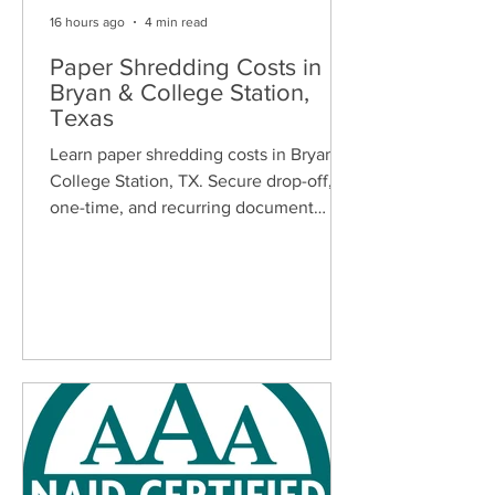
16 hours ago
4 min read
Paper Shredding Costs in
Bryan & College Station,
Texas
Learn paper shredding costs in Bryan &
College Station, TX. Secure drop-off,
one-time, and recurring document
shredding services for homes and
businesses.