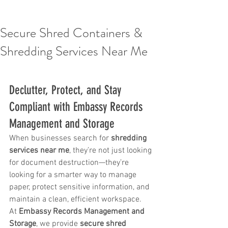
Secure Shred Containers &
Shredding Services Near Me
Declutter, Protect, and Stay 
Compliant with Embassy Records 
Management and Storage
When businesses search for 
shredding 
services near me
, they’re not just looking 
for document destruction—they’re 
looking for a smarter way to manage 
paper, protect sensitive information, and 
maintain a clean, efficient workspace.
At 
Embassy Records Management and 
Storage
, we provide 
secure shred 