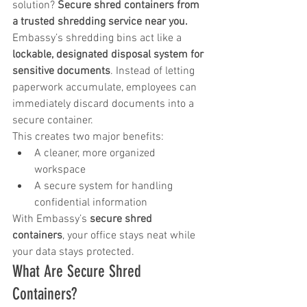
solution? 
Secure shred containers from 
a trusted shredding service near you.
Embassy’s shredding bins act like a 
lockable, designated disposal system for 
sensitive documents
. Instead of letting 
paperwork accumulate, employees can 
immediately discard documents into a 
secure container.
This creates two major benefits:
A cleaner, more organized 
workspace
A secure system for handling 
confidential information
With Embassy’s 
secure shred 
containers
, your office stays neat while 
your data stays protected.
What Are Secure Shred 
Containers?