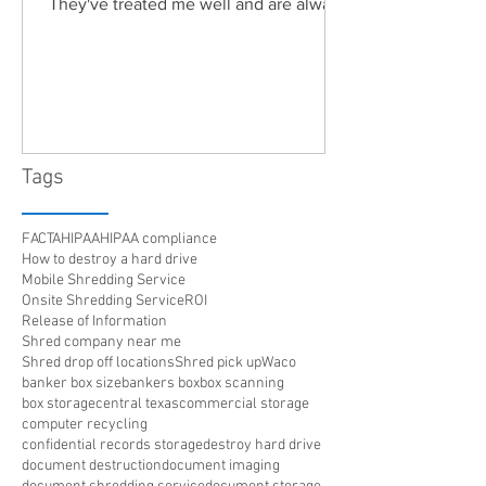
They've treated me well and are always
friendly. Highly recommended!"
Tags
FACTA
HIPAA
HIPAA compliance
How to destroy a hard drive
Mobile Shredding Service
Onsite Shredding Service
ROI
Release of Information
Shred company near me
Shred drop off locations
Shred pick up
Waco
banker box size
bankers box
box scanning
box storage
central texas
commercial storage
computer recycling
confidential records storage
destroy hard drive
document destruction
document imaging