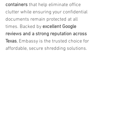
containers
 that help eliminate office 
clutter while ensuring your confidential 
documents remain protected at all 
times. Backed by 
excellent Google 
reviews and a strong reputation across 
Texas
, Embassy is the trusted choice for 
affordable, secure shredding solutions.