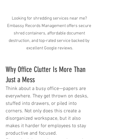
Looking for shredding services near me? 
Embassy Records Management offers secure 
shred containers, affordable document 
destruction, and top-rated service backed by 
excellent Google reviews.
Why Office Clutter Is More Than 
Just a Mess
Think about a busy office—papers are 
everywhere. They get thrown on desks, 
stuffed into drawers, or piled into 
corners. Not only does this create a 
disorganized workspace, but it also 
makes it harder for employees to stay 
productive and focused.