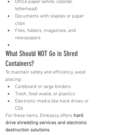
Office paper (white, colored, 
letterhead)
Documents with staples or paper 
clips
Files, folders, magazines, and 
newspapers
What Should NOT Go in Shred 
Containers?
To maintain safety and efficiency, avoid 
placing:
Cardboard or large binders
Trash, food waste, or plastics
Electronic media like hard drives or 
CDs
For these items, Embassy offers 
hard 
drive shredding services and electronic 
destruction solutions
.