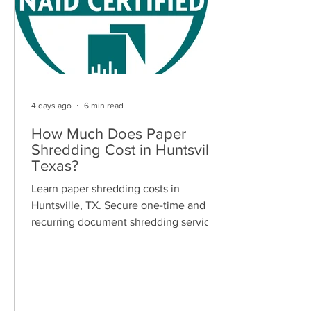
4 days ago
6 min read
How Much Does Paper
Shredding Cost in Huntsville,
Texas?
Learn paper shredding costs in
Huntsville, TX. Secure one-time and
recurring document shredding services
for businesses and residents. Free
quotes available.