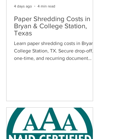
4 days ago
4 min read
Paper Shredding Costs in
Bryan & College Station,
Texas
Learn paper shredding costs in Bryan &
College Station, TX. Secure drop-off,
one-time, and recurring document
shredding services for homes and
businesses.