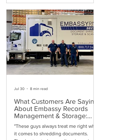
Jul 30
8 min read
What Customers Are Saying
About Embassy Records
Management & Storage:
Real Reviews, Local Service
"These guys always treat me right when
and Trusted Shredding
it comes to shredding documents.