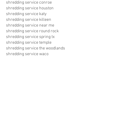
shredding service conroe
shredding service houston
shredding service katy
shredding service killeen
shredding service near me
shredding service round rock
shredding service spring tx
shredding service temple
shredding service the woodlands
shredding service waco