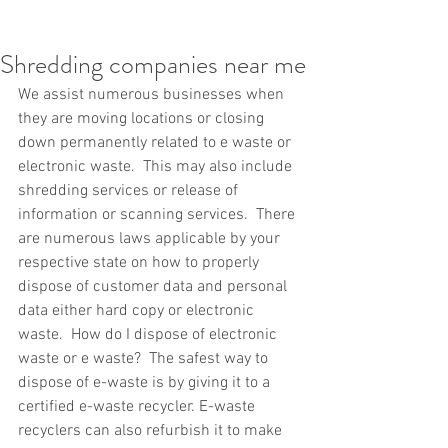
Shredding companies near me
We assist numerous businesses when 
they are moving locations or closing 
down permanently related to e waste or 
electronic waste.  This may also include 
shredding services or release of 
information or scanning services.  There 
are numerous laws applicable by your 
respective state on how to properly 
dispose of customer data and personal 
data either hard copy or electronic 
waste.  How do I dispose of electronic 
waste or e waste?  The safest way to 
dispose of e-waste is by giving it to a 
certified e-waste recycler. E-waste 
recyclers can also refurbish it to make 