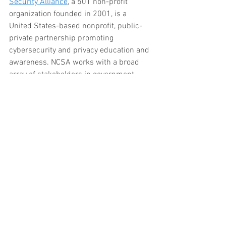
Security Alliance
, a 501 non-profit 
organization founded in 2001, is a 
United States-based nonprofit, public-
private partnership promoting 
cybersecurity and privacy education and 
awareness. NCSA works with a broad 
array of stakeholders in government, 
industry and civil society.  Their website 
is a great reference tool on how to 
protect your cyber presence. 
How much does shred cost? How do you 
shred paper?  
Just give Embassy a call
.  
We offer drop off shredding service and 
shred pick up service anywhere in 
central Texas.  Trust the local shredding 
company to assist with your paper 
shredding.  We use state of the art 
commercial grade shredders.  We even 