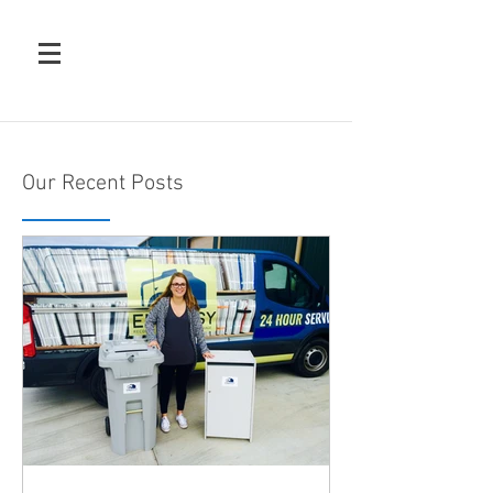
Our Recent Posts