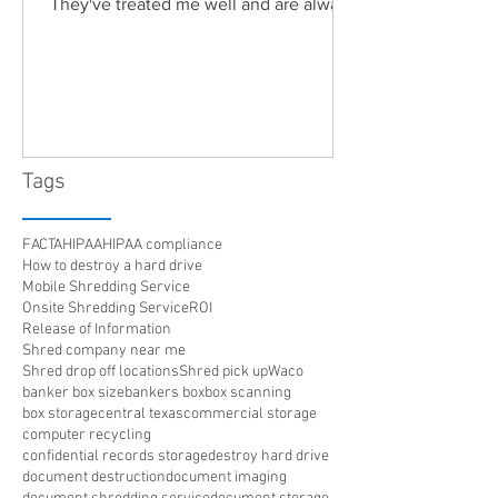
They've treated me well and are always
friendly. Highly recommended!"
Tags
FACTA
HIPAA
HIPAA compliance
How to destroy a hard drive
Mobile Shredding Service
Onsite Shredding Service
ROI
Release of Information
Shred company near me
Shred drop off locations
Shred pick up
Waco
banker box size
bankers box
box scanning
box storage
central texas
commercial storage
computer recycling
confidential records storage
destroy hard drive
document destruction
document imaging