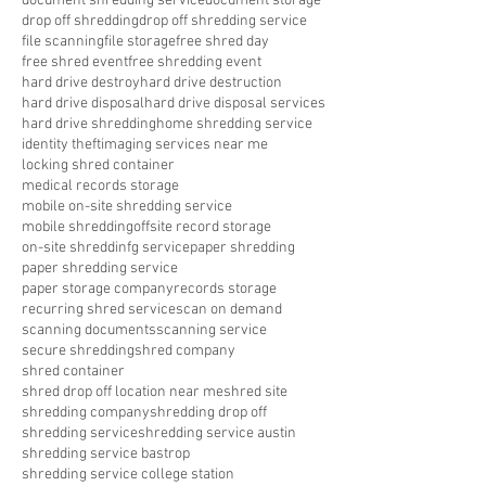
document shredding service
document storage
drop off shredding
drop off shredding service
file scanning
file storage
free shred day
free shred event
free shredding event
hard drive destroy
hard drive destruction
hard drive disposal
hard drive disposal services
hard drive shredding
home shredding service
identity theft
imaging services near me
locking shred container
medical records storage
mobile on-site shredding service
mobile shredding
offsite record storage
on-site shreddinfg service
paper shredding
paper shredding service
paper storage company
records storage
recurring shred service
scan on demand
scanning documents
scanning service
secure shredding
shred company
shred container
shred drop off location near me
shred site
shredding company
shredding drop off
shredding service
shredding service austin
shredding service bastrop
shredding service college station