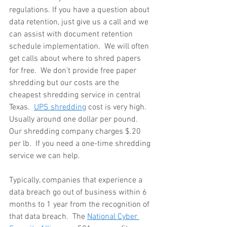
regulations. If you have a question about 
data retention, just give us a call and we 
can assist with document retention 
schedule implementation.  We will often 
get calls about where to shred papers 
for free.  We don’t provide free paper 
shredding but our costs are the 
cheapest shredding service in central 
Texas.  
UPS shredding
 cost is very high.  
Usually around one dollar per pound.  
Our shredding company charges $.20 
per lb.  If you need a one-time shredding 
service we can help.
Typically, companies that experience a 
data breach go out of business within 6 
months to 1 year from the recognition of 
that data breach.  The 
National Cyber 