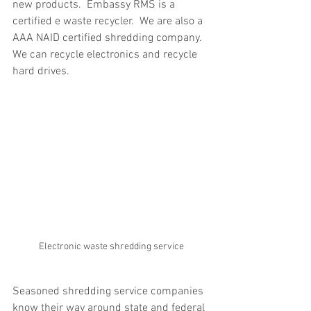
new products.  Embassy RMS is a 
certified e waste recycler.  We are also a 
AAA NAID certified shredding company.  
We can recycle electronics and recycle 
hard drives.
Electronic waste shredding service
Seasoned shredding service companies 
know their way around state and federal 