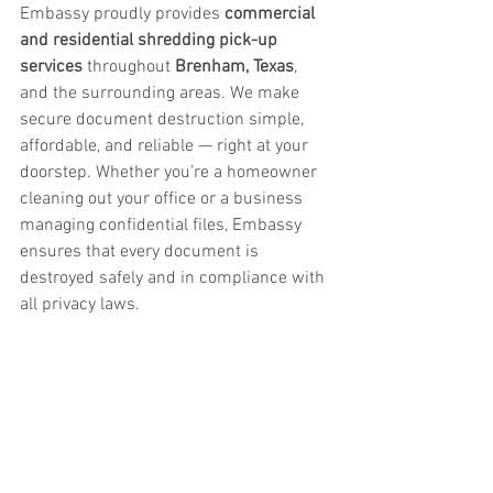
Embassy proudly provides 
commercial 
and residential shredding pick-up 
services
 throughout 
Brenham, Texas
, 
and the surrounding areas. We make 
secure document destruction simple, 
affordable, and reliable — right at your 
doorstep. Whether you’re a homeowner 
cleaning out your office or a business 
managing confidential files, Embassy 
ensures that every document is 
destroyed safely and in compliance with 
all privacy laws.