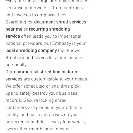
Every business, large or small, generates 
sensitive paperwork — from contracts 
and invoices to employee files. 
Searching for 
document shred services 
near me
 or 
recurring shredding 
service
 often leads you to impersonal 
national providers, but Embassy is your 
local shredding company
 that knows 
Brenham and serves local businesses 
personally.
Our 
commercial shredding pick-up 
services
 are customizable to your needs. 
We offer scheduled or one-time pick-
ups to safely destroy your business 
records. Secure locking shred 
containers are placed in your office or 
facility, and our team arrives on your 
preferred schedule — every four weeks, 
every other month, or as needed.