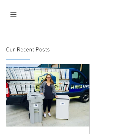
Our Recent Posts