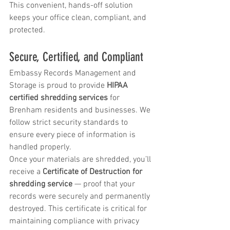
This convenient, hands-off solution 
keeps your office clean, compliant, and 
protected.
Secure, Certified, and Compliant
Embassy Records Management and 
Storage is proud to provide 
HIPAA 
certified shredding services
 for 
Brenham residents and businesses. We 
follow strict security standards to 
ensure every piece of information is 
handled properly.
Once your materials are shredded, you’ll 
receive a 
Certificate of Destruction for 
shredding service
 — proof that your 
records were securely and permanently 
destroyed. This certificate is critical for 
maintaining compliance with privacy 