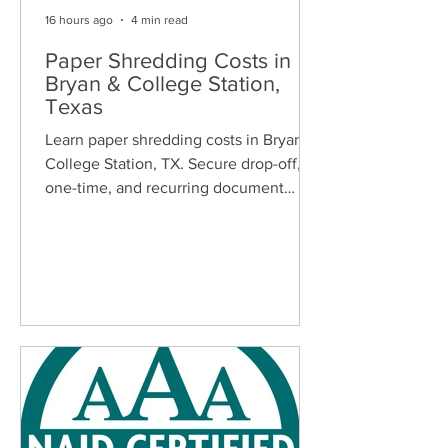
16 hours ago
4 min read
Paper Shredding Costs in
Bryan & College Station,
Texas
Learn paper shredding costs in Bryan &
College Station, TX. Secure drop-off,
one-time, and recurring document
shredding services for homes and
businesses.