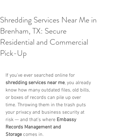
Shredding Services Near Me in
Brenham, TX: Secure
Residential and Commercial
Pick-Up
If you’ve ever searched online for 
shredding services near me
, you already 
know how many outdated files, old bills, 
or boxes of records can pile up over 
time. Throwing them in the trash puts 
your privacy and business security at 
risk — and that’s where 
Embassy 
Records Management and 
Storage
 comes in.