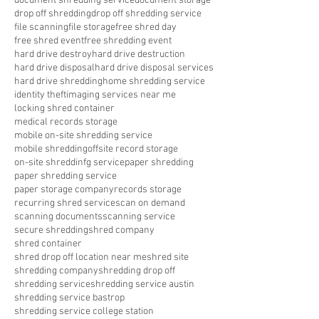
document shredding service
document storage
drop off shredding
drop off shredding service
file scanning
file storage
free shred day
free shred event
free shredding event
hard drive destroy
hard drive destruction
hard drive disposal
hard drive disposal services
hard drive shredding
home shredding service
identity theft
imaging services near me
locking shred container
medical records storage
mobile on-site shredding service
mobile shredding
offsite record storage
on-site shreddinfg service
paper shredding
paper shredding service
paper storage company
records storage
recurring shred service
scan on demand
scanning documents
scanning service
secure shredding
shred company
shred container
shred drop off location near me
shred site
shredding company
shredding drop off
shredding service
shredding service austin
shredding service bastrop
shredding service college station