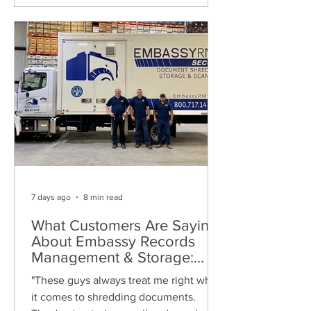
7 days ago
8 min read
What Customers Are Saying
About Embassy Records
Management & Storage:
Real Reviews, Local Service
"These guys always treat me right when
and Trusted Shredding
it comes to shredding documents.