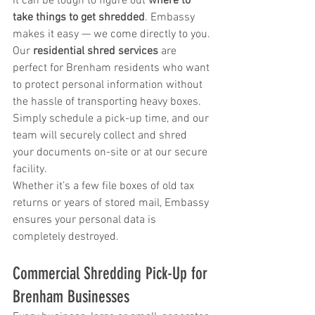
it can be tough to figure out 
where to 
take things to get shredded
. Embassy 
makes it easy — we come directly to you.
Our 
residential shred services
 are 
perfect for Brenham residents who want 
to protect personal information without 
the hassle of transporting heavy boxes. 
Simply schedule a pick-up time, and our 
team will securely collect and shred 
your documents on-site or at our secure 
facility.
Whether it’s a few file boxes of old tax 
returns or years of stored mail, Embassy 
ensures your personal data is 
completely destroyed.
Commercial Shredding Pick-Up for 
Brenham Businesses