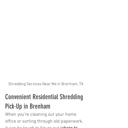
Shredding Services Near Me in Brenham, TX
Convenient Residential Shredding 
Pick-Up in Brenham
When you’re cleaning out your home 
office or sorting through old paperwork, 