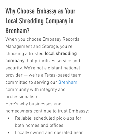
Why Choose Embassy as Your 
Local Shredding Company in 
Brenham?
When you choose Embassy Records 
Management and Storage, you’re 
choosing a trusted 
local shredding 
company
 that prioritizes service and 
security. We’re not a distant national 
provider — we’re a Texas-based team 
committed to serving our 
Brenham
community with integrity and 
professionalism.
Here’s why businesses and 
homeowners continue to trust Embassy:
Reliable, scheduled pick-ups for 
both homes and offices
Locally owned and operated near 