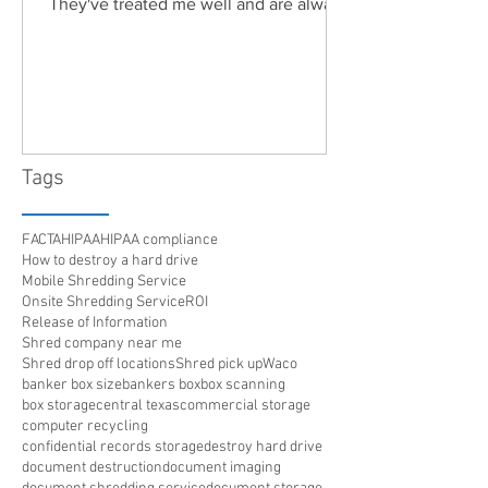
They've treated me well and are always
friendly. Highly recommended!"
Tags
FACTA
HIPAA
HIPAA compliance
How to destroy a hard drive
Mobile Shredding Service
Onsite Shredding Service
ROI
Release of Information
Shred company near me
Shred drop off locations
Shred pick up
Waco
banker box size
bankers box
box scanning
box storage
central texas
commercial storage
computer recycling
confidential records storage
destroy hard drive
document destruction
document imaging