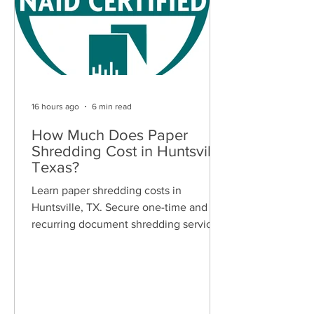
16 hours ago
6 min read
How Much Does Paper
Shredding Cost in Huntsville,
Texas?
Learn paper shredding costs in
Huntsville, TX. Secure one-time and
recurring document shredding services
for businesses and residents. Free
quotes available.