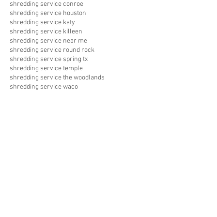
shredding service conroe
shredding service houston
shredding service katy
shredding service killeen
shredding service near me
shredding service round rock
shredding service spring tx
shredding service temple
shredding service the woodlands
shredding service waco