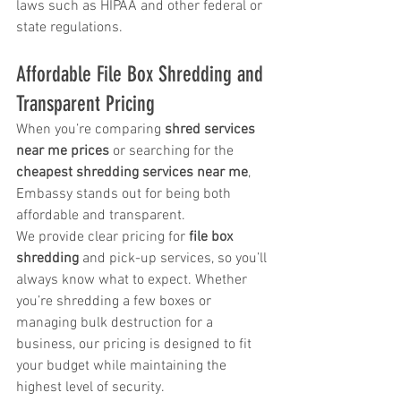
laws such as HIPAA and other federal or 
state regulations.
Affordable File Box Shredding and 
Transparent Pricing
When you’re comparing 
shred services 
near me prices
 or searching for the 
cheapest shredding services near me
, 
Embassy stands out for being both 
affordable and transparent.
We provide clear pricing for 
file box 
shredding
 and pick-up services, so you’ll 
always know what to expect. Whether 
you’re shredding a few boxes or 
managing bulk destruction for a 
business, our pricing is designed to fit 
your budget while maintaining the 
highest level of security.