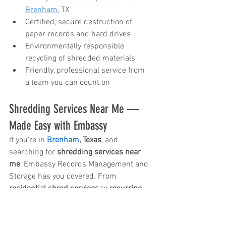
Brenham
, TX
Certified, secure destruction of 
paper records and hard drives
Environmentally responsible 
recycling of shredded materials
Friendly, professional service from 
a team you can count on
Shredding Services Near Me — 
Made Easy with Embassy
If you’re in 
Brenham
, Texas
, and 
searching for 
shredding services near 
me
, Embassy Records Management and 
Storage has you covered. From 
residential shred services
 to 
recurring 
shredding service
 options for 
businesses, we make protecting your 
information convenient and stress-free.