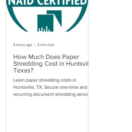
4 hours ago
6 min read
How Much Does Paper
Shredding Cost in Huntsville,
Texas?
Learn paper shredding costs in
Huntsville, TX. Secure one-time and
recurring document shredding services
for businesses and residents. Free
quotes available.