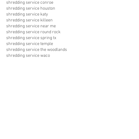
shredding service conroe
shredding service houston
shredding service katy
shredding service killeen
shredding service near me
shredding service round rock
shredding service spring tx
shredding service temple
shredding service the woodlands
shredding service waco