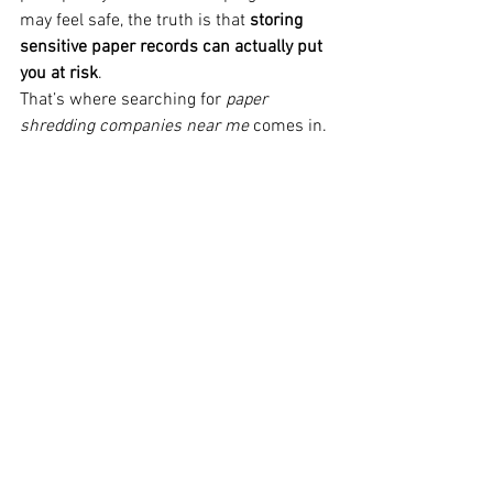
may feel safe, the truth is that 
storing 
sensitive paper records can actually put 
you at risk
.
That’s where searching for 
paper 
shredding companies near me
 comes in.