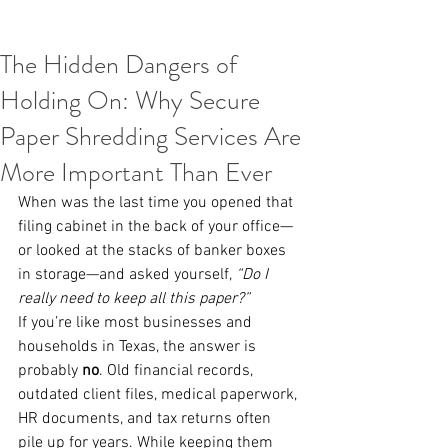
The Hidden Dangers of
Holding On: Why Secure
Paper Shredding Services Are
More Important Than Ever
When was the last time you opened that 
filing cabinet in the back of your office—
or looked at the stacks of banker boxes 
in storage—and asked yourself, 
“Do I 
really need to keep all this paper?”
If you’re like most businesses and 
households in Texas, the answer is 
probably 
no
. Old financial records, 
outdated client files, medical paperwork, 
HR documents, and tax returns often 
pile up for years. While keeping them 