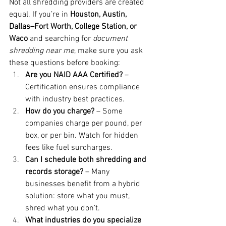
Not all shredding providers are created 
equal. If you’re in 
Houston, Austin, 
Dallas–Fort Worth, College Station, or 
Waco
 and searching for 
document 
shredding near me
, make sure you ask 
these questions before booking:
Are you NAID AAA Certified?
 – 
Certification ensures compliance 
with industry best practices.
How do you charge?
 – Some 
companies charge per pound, per 
box, or per bin. Watch for hidden 
fees like fuel surcharges.
Can I schedule both shredding and 
records storage?
 – Many 
businesses benefit from a hybrid 
solution: store what you must, 
shred what you don’t.
What industries do you specialize 