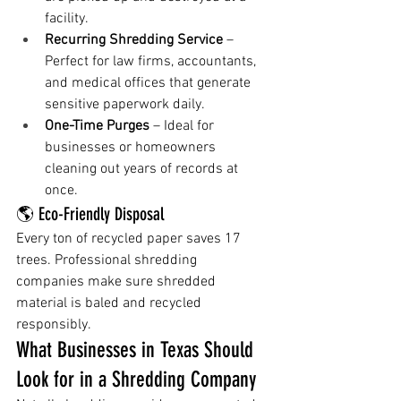
facility.
Recurring Shredding Service
 – 
Perfect for law firms, accountants, 
and medical offices that generate 
sensitive paperwork daily.
One-Time Purges
 – Ideal for 
businesses or homeowners 
cleaning out years of records at 
once.
🌎 Eco-Friendly Disposal
Every ton of recycled paper saves 17 
trees. Professional shredding 
companies make sure shredded 
material is baled and recycled 
responsibly.
What Businesses in Texas Should 
Look for in a Shredding Company