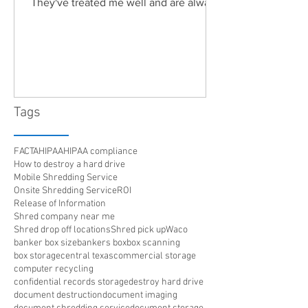
They've treated me well and are always
friendly. Highly recommended!"
Tags
FACTA
HIPAA
HIPAA compliance
How to destroy a hard drive
Mobile Shredding Service
Onsite Shredding Service
ROI
Release of Information
Shred company near me
Shred drop off locations
Shred pick up
Waco
banker box size
bankers box
box scanning
box storage
central texas
commercial storage
computer recycling
confidential records storage
destroy hard drive
document destruction
document imaging