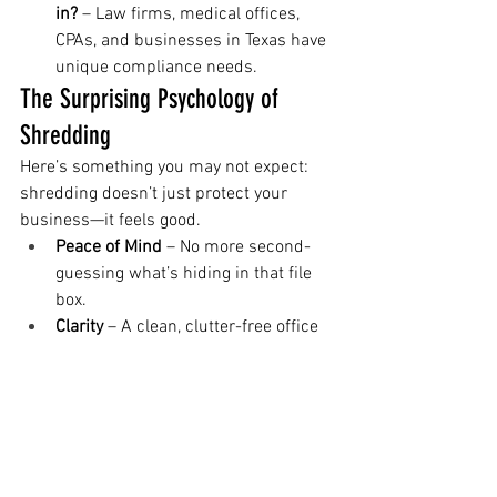
in?
 – Law firms, medical offices, 
CPAs, and businesses in Texas have 
unique compliance needs.
The Surprising Psychology of 
Shredding
Here’s something you may not expect: 
shredding doesn’t just protect your 
business—it feels good.
Peace of Mind
 – No more second-
guessing what’s hiding in that file 
box.
Clarity
 – A clean, clutter-free office 
means more focus and productivity.
Control
 – Knowing your business is 
compliant gives you one less thing 
to worry about.
In fact, many of our customers tell us 
that watching the shredding truck pull 