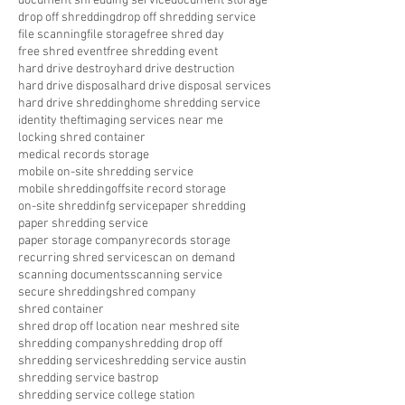
document shredding service
document storage
drop off shredding
drop off shredding service
file scanning
file storage
free shred day
free shred event
free shredding event
hard drive destroy
hard drive destruction
hard drive disposal
hard drive disposal services
hard drive shredding
home shredding service
identity theft
imaging services near me
locking shred container
medical records storage
mobile on-site shredding service
mobile shredding
offsite record storage
on-site shreddinfg service
paper shredding
paper shredding service
paper storage company
records storage
recurring shred service
scan on demand
scanning documents
scanning service
secure shredding
shred company
shred container
shred drop off location near me
shred site
shredding company
shredding drop off
shredding service
shredding service austin
shredding service bastrop
shredding service college station