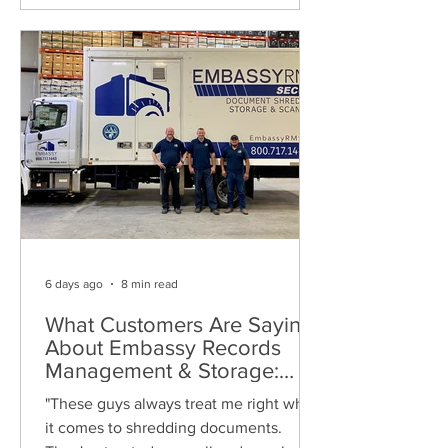
6 days ago
8 min read
What Customers Are Saying
About Embassy Records
Management & Storage:
Real Reviews, Local Service
"These guys always treat me right when
and Trusted Shredding
it comes to shredding documents.