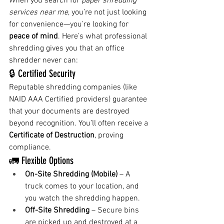
When you search for 
paper shredding 
services near me
, you’re not just looking 
for convenience—you’re looking for 
peace of mind
. Here’s what professional 
shredding gives you that an office 
shredder never can:
🔒 Certified Security
Reputable shredding companies (like 
NAID AAA Certified providers) guarantee 
that your documents are destroyed 
beyond recognition. You’ll often receive a 
Certificate of Destruction
, proving 
compliance.
🚛 Flexible Options
On-Site Shredding (Mobile)
 – A 
truck comes to your location, and 
you watch the shredding happen.
Off-Site Shredding
 – Secure bins 
are picked up and destroyed at a 