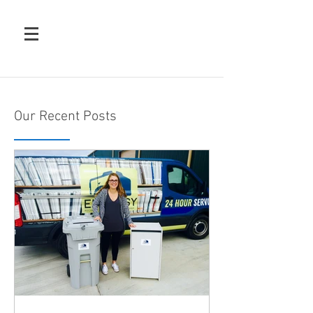
Our Recent Posts