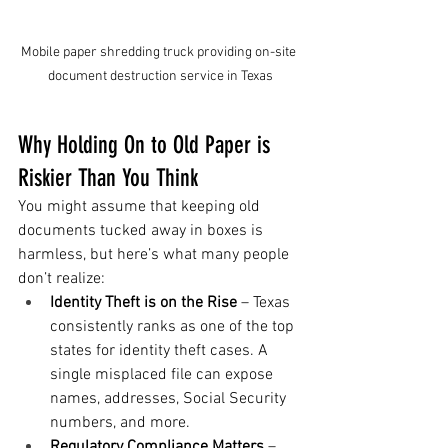
Mobile paper shredding truck providing on-site 
document destruction service in Texas
Why Holding On to Old Paper is 
Riskier Than You Think
You might assume that keeping old 
documents tucked away in boxes is 
harmless, but here’s what many people 
don’t realize:
Identity Theft is on the Rise
 – Texas 
consistently ranks as one of the top 
states for identity theft cases. A 
single misplaced file can expose 
names, addresses, Social Security 
numbers, and more.
Regulatory Compliance Matters
 – 