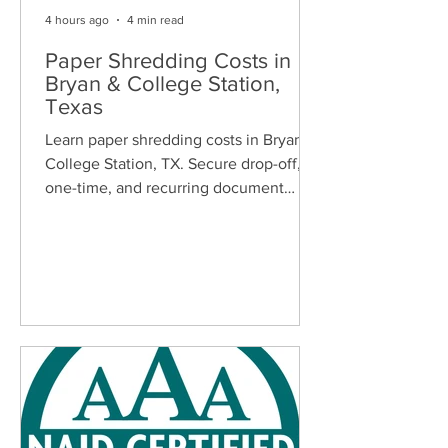
4 hours ago
4 min read
Paper Shredding Costs in
Bryan & College Station,
Texas
Learn paper shredding costs in Bryan &
College Station, TX. Secure drop-off,
one-time, and recurring document
shredding services for homes and
businesses.