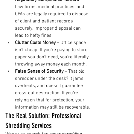
Law firms, medical practices, and 
CPAs are legally required to dispose 
of client and patient records 
securely. Improper disposal can 
lead to hefty fines.
Clutter Costs Money
 – Office space 
isn’t cheap. If you’re paying to store 
paper you don’t need, you’re literally 
throwing away money each month.
False Sense of Security
 – That old 
shredder under the desk? It jams, 
overheats, and doesn’t guarantee 
cross-cut destruction. If you’re 
relying on that for protection, your 
information may still be recoverable.
The Real Solution: Professional 
Shredding Services