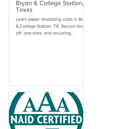
Bryan & College Station,
Texas
Learn paper shredding costs in Bryan
& College Station, TX. Secure drop-
off, one-time, and recurring
document shredding services for
homes and businesses.