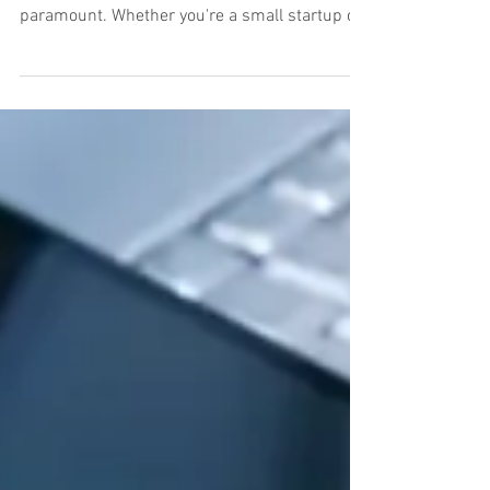
Documents with Embassy
Records Management:
Central Texas' Premier
Shredding Service
In today's fast-paced business environment,
safeguarding sensitive information is
paramount. Whether you're a small startup or
a large...