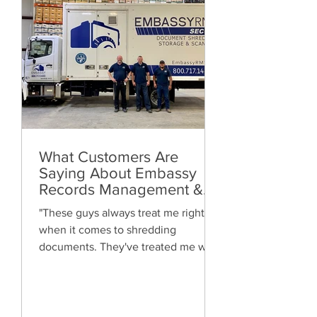
What Customers Are
Saying About Embassy
Records Management &
Storage: Real Reviews,
"These guys always treat me right
Local Service and Trusted
when it comes to shredding
Shredding
documents. They've treated me well
and are always friendly. Highly
recommended!"