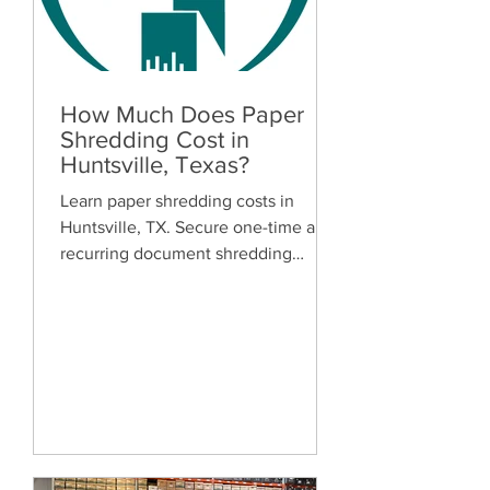
How Much Does Paper
Shredding Cost in
Huntsville, Texas?
Learn paper shredding costs in
Huntsville, TX. Secure one-time and
recurring document shredding
services for businesses and
residents. Free quotes available.