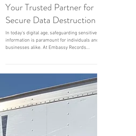
Your Trusted Partner for
Secure Data Destruction
In today's digital age, safeguarding sensitive
information is paramount for individuals and
businesses alike. At Embassy Records...