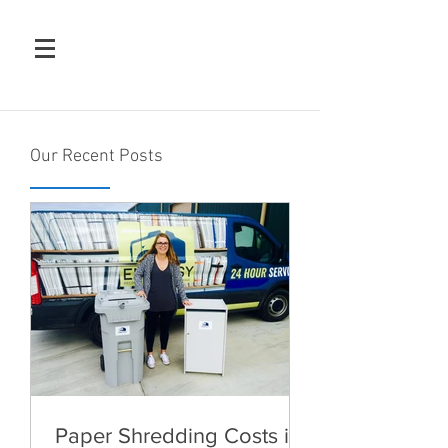
Our Recent Posts
Paper Shredding Costs in