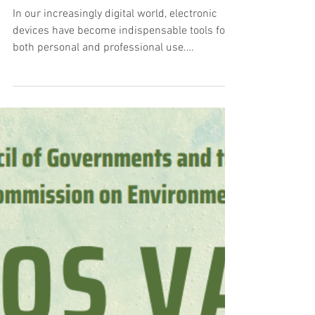
Responsible E-Waste
Management
In our increasingly digital world, electronic
devices have become indispensable tools for
both personal and professional use.
However,...