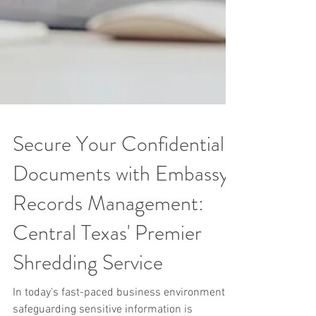
Secure Your Confidential