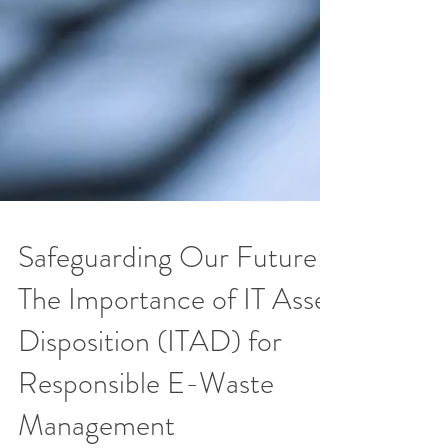
Safeguarding Our Future:
The Importance of IT Asset
Disposition (ITAD) for