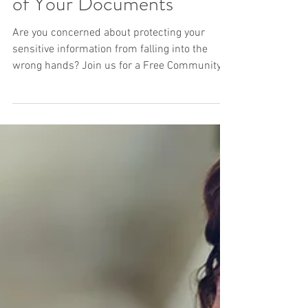
Free Community Shred
Day 2024: Safely Dispose
of Your Documents
Are you concerned about protecting your
sensitive information from falling into the
wrong hands? Join us for a Free Community
Shred Day...