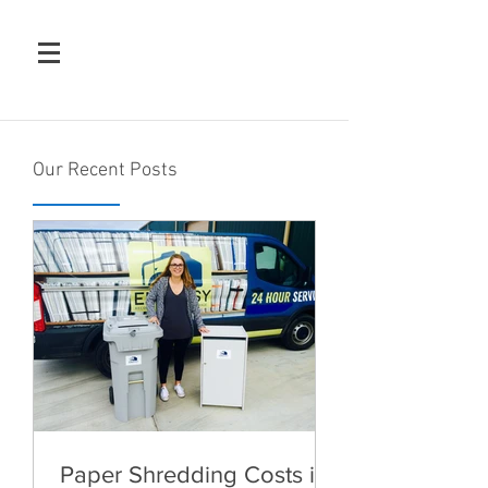
Our Recent Posts
Paper Shredding Costs in