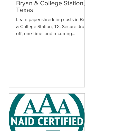
Bryan & College Station,
Texas
Learn paper shredding costs in Bryan
& College Station, TX. Secure drop-
off, one-time, and recurring
document shredding services for
homes and businesses.