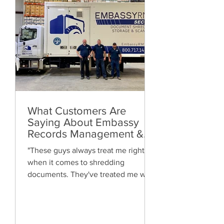
What Customers Are
Saying About Embassy
Records Management &
Storage: Real Reviews,
"These guys always treat me right
Local Service and Trusted
when it comes to shredding
Shredding
documents. They've treated me well
and are always friendly. Highly
recommended!"