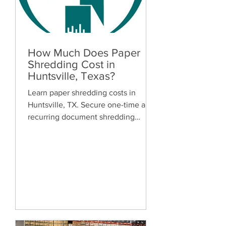
How Much Does Paper
Shredding Cost in
Huntsville, Texas?
Learn paper shredding costs in
Huntsville, TX. Secure one-time and
recurring document shredding
services for businesses and
residents. Free quotes available.