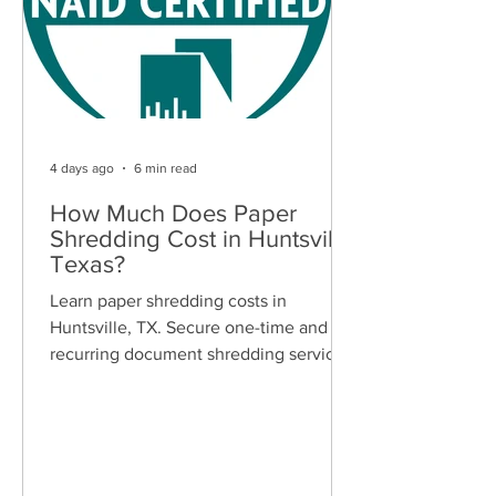
4 days ago
6 min read
How Much Does Paper
Shredding Cost in Huntsville,
Texas?
Learn paper shredding costs in
Huntsville, TX. Secure one-time and
recurring document shredding services
for businesses and residents. Free
quotes available.