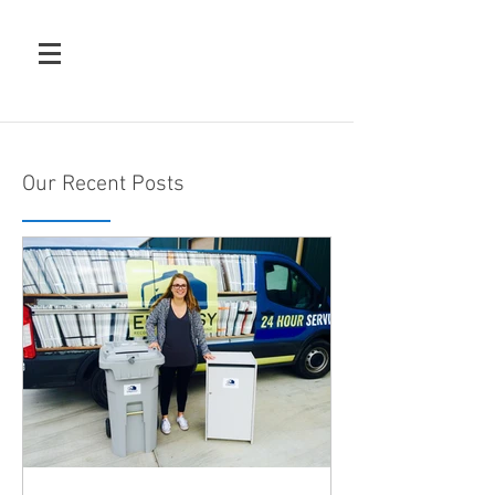
Our Recent Posts