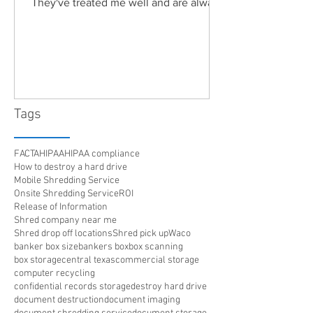
They've treated me well and are always
friendly. Highly recommended!"
Tags
FACTA
HIPAA
HIPAA compliance
How to destroy a hard drive
Mobile Shredding Service
Onsite Shredding Service
ROI
Release of Information
Shred company near me
Shred drop off locations
Shred pick up
Waco
banker box size
bankers box
box scanning
box storage
central texas
commercial storage
computer recycling
confidential records storage
destroy hard drive
document destruction
document imaging