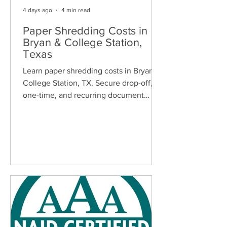
4 days ago
4 min read
Paper Shredding Costs in
Bryan & College Station,
Texas
Learn paper shredding costs in Bryan &
College Station, TX. Secure drop-off,
one-time, and recurring document
shredding services for homes and
businesses.