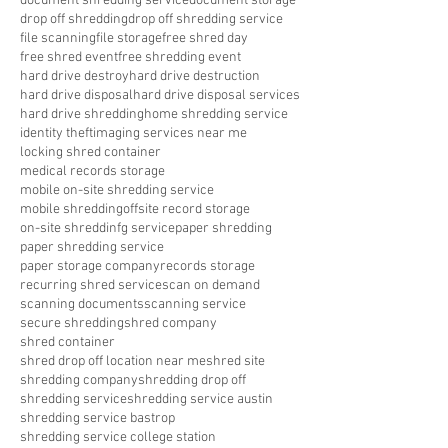
document shredding service
document storage
drop off shredding
drop off shredding service
file scanning
file storage
free shred day
free shred event
free shredding event
hard drive destroy
hard drive destruction
hard drive disposal
hard drive disposal services
hard drive shredding
home shredding service
identity theft
imaging services near me
locking shred container
medical records storage
mobile on-site shredding service
mobile shredding
offsite record storage
on-site shreddinfg service
paper shredding
paper shredding service
paper storage company
records storage
recurring shred service
scan on demand
scanning documents
scanning service
secure shredding
shred company
shred container
shred drop off location near me
shred site
shredding company
shredding drop off
shredding service
shredding service austin
shredding service bastrop
shredding service college station