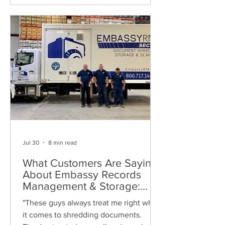
Jul 30
8 min read
What Customers Are Saying
About Embassy Records
Management & Storage:
Real Reviews, Local Service
"These guys always treat me right when
and Trusted Shredding
it comes to shredding documents.