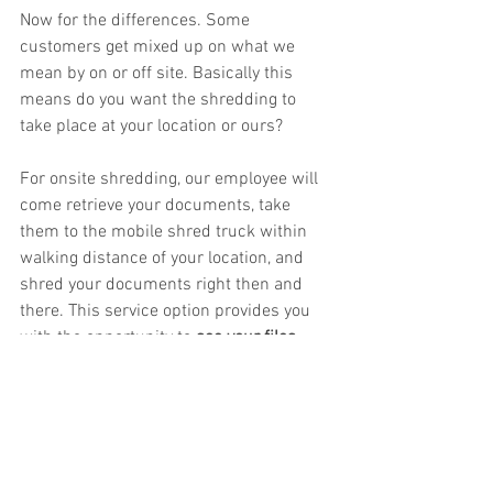
Now for the differences. Some 
customers get mixed up on what we 
mean by on or off site. Basically this 
means do you want the shredding to 
take place at your location or ours? 
For onsite shredding, our employee will 
come retrieve your documents, take 
them to the mobile shred truck within 
walking distance of your location, and 
shred your documents right then and 
there. This service option provides you 
with the opportunity to 
see your files 
being shredded
. This service option is 
great for businesses who need to see 
the shredding process. 
For offsite shredding, our employee will 