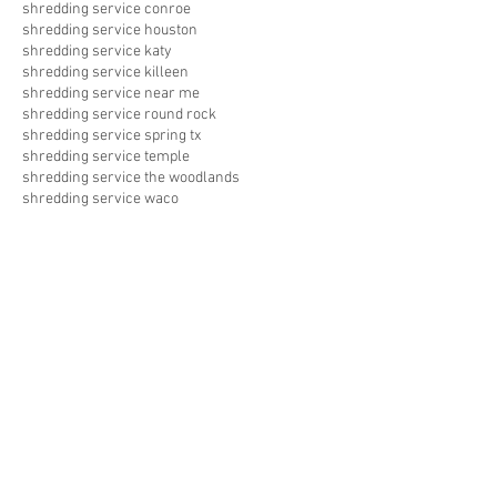
shredding service conroe
shredding service houston
shredding service katy
shredding service killeen
shredding service near me
shredding service round rock
shredding service spring tx
shredding service temple
shredding service the woodlands
shredding service waco