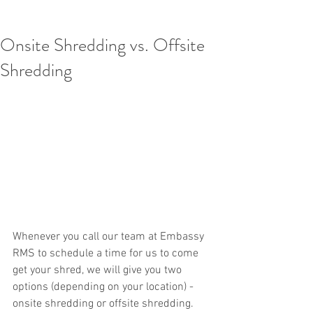
Onsite Shredding vs. Offsite
Shredding
Whenever you call our team at Embassy 
RMS to schedule a time for us to come 
get your shred, we will give you two 
options (depending on your location) - 
onsite shredding or offsite shredding. 