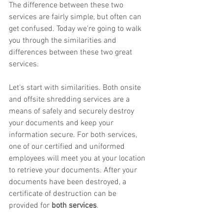
The difference between these two 
services are fairly simple, but often can 
get confused. Today we're going to walk 
you through the similarities and 
differences between these two great 
services. 
Let's start with similarities. Both onsite 
and offsite shredding services are a 
means of safely and securely destroy 
your documents and keep your 
information secure. For both services, 
one of our certified and uniformed 
employees will meet you at your location 
to retrieve your documents. After your 
documents have been destroyed, a 
certificate of destruction can be 
provided for 
both services
. 