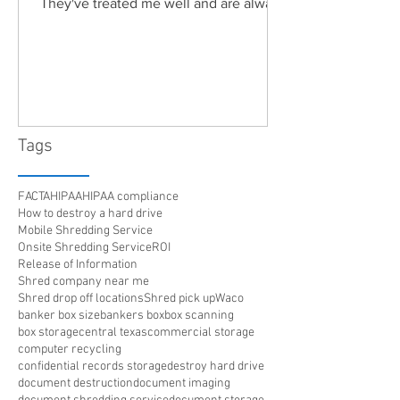
They've treated me well and are always
friendly. Highly recommended!"
Tags
FACTA
HIPAA
HIPAA compliance
How to destroy a hard drive
Mobile Shredding Service
Onsite Shredding Service
ROI
Release of Information
Shred company near me
Shred drop off locations
Shred pick up
Waco
banker box size
bankers box
box scanning
box storage
central texas
commercial storage
computer recycling
confidential records storage
destroy hard drive
document destruction
document imaging