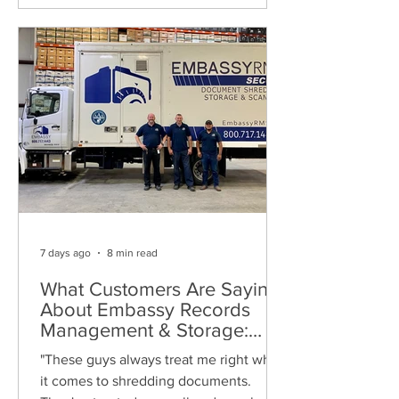
7 days ago
8 min read
What Customers Are Saying
About Embassy Records
Management & Storage:
Real Reviews, Local Service
"These guys always treat me right when
and Trusted Shredding
it comes to shredding documents.