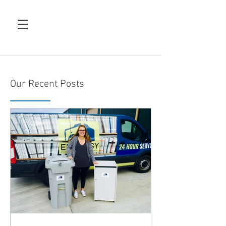
Our Recent Posts