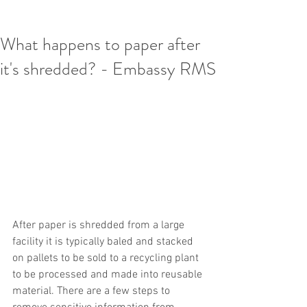
What happens to paper after
it's shredded? - Embassy RMS
After paper is shredded from a large 
facility it is typically baled and stacked 
on pallets to be sold to a recycling plant 
to be processed and made into reusable 
material. There are a few steps to 