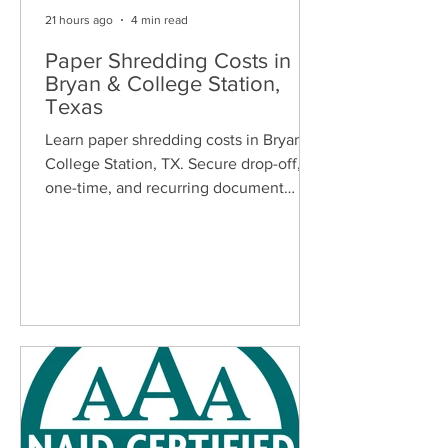
21 hours ago
4 min read
Paper Shredding Costs in
Bryan & College Station,
Texas
Learn paper shredding costs in Bryan &
College Station, TX. Secure drop-off,
one-time, and recurring document
shredding services for homes and
businesses.