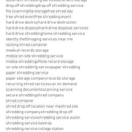
document shredding service
document storage
drop off shredding
drop off shredding service
file scanning
file storage
free shred day
free shred event
free shredding event
hard drive destroy
hard drive destruction
hard drive disposal
hard drive disposal services
hard drive shredding
home shredding service
identity theft
imaging services near me
locking shred container
medical records storage
mobile on-site shredding service
mobile shredding
offsite record storage
on-site shreddinfg service
paper shredding
paper shredding service
paper storage company
records storage
recurring shred service
scan on demand
scanning documents
scanning service
secure shredding
shred company
shred container
shred drop off location near me
shred site
shredding company
shredding drop off
shredding service
shredding service austin
shredding service bastrop
shredding service college station