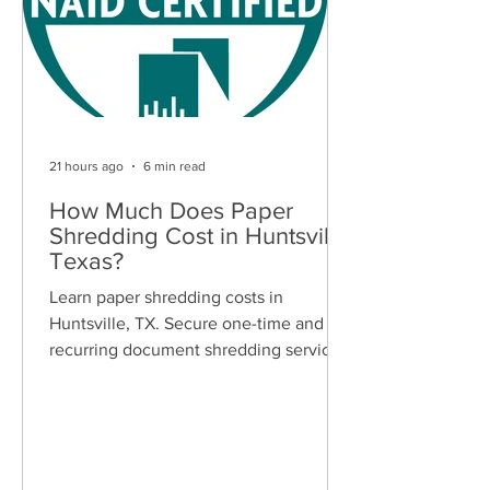
21 hours ago
6 min read
How Much Does Paper
Shredding Cost in Huntsville,
Texas?
Learn paper shredding costs in
Huntsville, TX. Secure one-time and
recurring document shredding services
for businesses and residents. Free
quotes available.