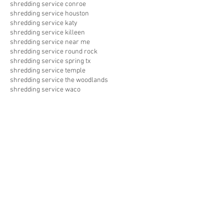
shredding service conroe
shredding service houston
shredding service katy
shredding service killeen
shredding service near me
shredding service round rock
shredding service spring tx
shredding service temple
shredding service the woodlands
shredding service waco