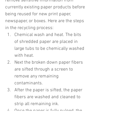
remove sensitive information from 
currently existing paper products before 
being reused for new print paper, 
newspaper, or boxes. Here are the steps 
in the recycling process:  
Chemical wash and heat. The bits 
of shredded paper are placed in 
large tubs to be chemically washed 
with heat.   
Next the broken down paper fibers 
are sifted through a screen to 
remove any remaining 
contaminants.  
After the paper is sifted, the paper 
fibers are washed and cleaned to 
strip all remaining ink.  
Once the paper is fully pulped, the 
paper can be bonded, dried, and 
reused to make new paper 