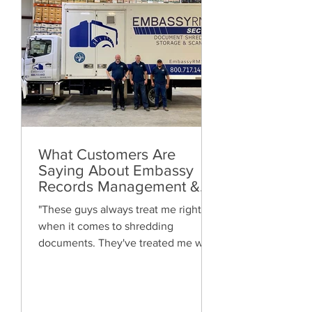
What Customers Are
Saying About Embassy
Records Management &
Storage: Real Reviews,
"These guys always treat me right
Local Service and Trusted
when it comes to shredding
Shredding
documents. They've treated me well
and are always friendly. Highly
recommended!"