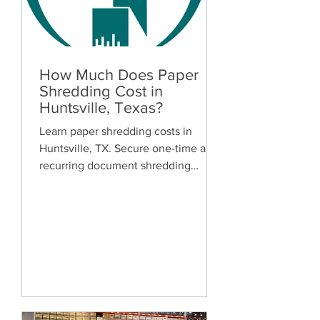
How Much Does Paper
Shredding Cost in
Huntsville, Texas?
Learn paper shredding costs in
Huntsville, TX. Secure one-time and
recurring document shredding
services for businesses and
residents. Free quotes available.