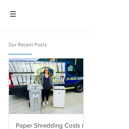
Our Recent Posts
Paper Shredding Costs in