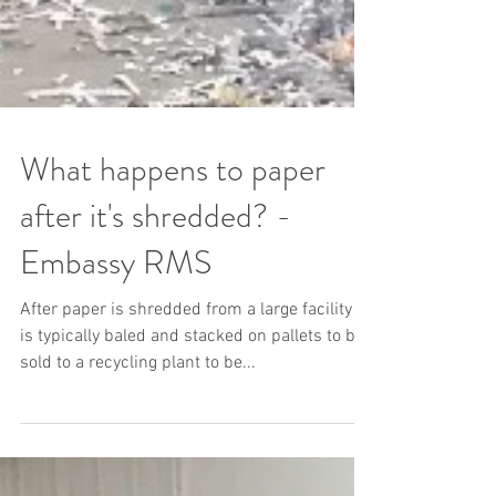
What happens to paper
after it's shredded? -
Embassy RMS
After paper is shredded from a large facility it
is typically baled and stacked on pallets to be
sold to a recycling plant to be...