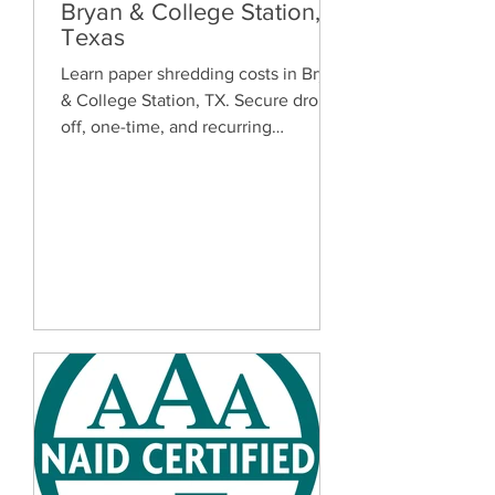
Bryan & College Station,
Texas
Learn paper shredding costs in Bryan
& College Station, TX. Secure drop-
off, one-time, and recurring
document shredding services for
homes and businesses.