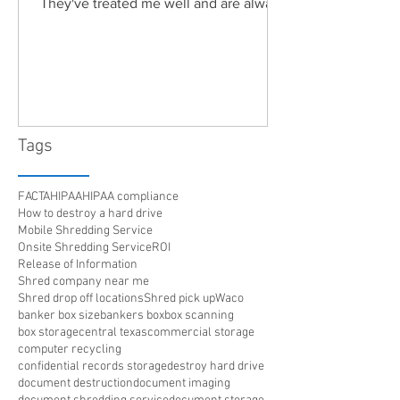
They've treated me well and are always
friendly. Highly recommended!"
Tags
FACTA
HIPAA
HIPAA compliance
How to destroy a hard drive
Mobile Shredding Service
Onsite Shredding Service
ROI
Release of Information
Shred company near me
Shred drop off locations
Shred pick up
Waco
banker box size
bankers box
box scanning
box storage
central texas
commercial storage
computer recycling
confidential records storage
destroy hard drive
document destruction
document imaging