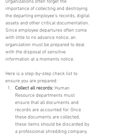
Organizations often forget the 
importance of collecting and destroying 
the departing employee’s records, digital 
assets and other critical documentation. 
Since employee departures often come 
with little to no advance notice, an 
organization must be prepared to deal 
with the disposal of sensitive 
information at a moments notice. 
Here is a step-by-step check list to 
ensure you are prepared:  
Collect all records:
 Human 
Resource departments must 
ensure that all documents and 
records are accounted for. Once 
these documents are collected, 
these items should be discarded by 
a professional shredding company.   