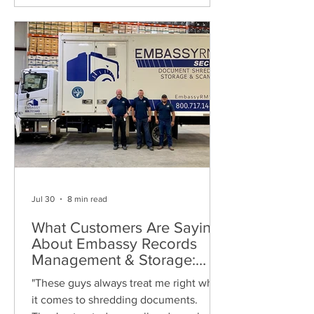
Jul 30
8 min read
What Customers Are Saying
About Embassy Records
Management & Storage:
Real Reviews, Local Service
"These guys always treat me right when
and Trusted Shredding
it comes to shredding documents.