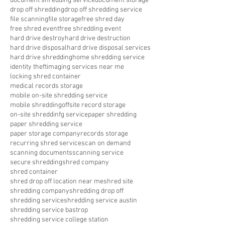
document shredding service
document storage
drop off shredding
drop off shredding service
file scanning
file storage
free shred day
free shred event
free shredding event
hard drive destroy
hard drive destruction
hard drive disposal
hard drive disposal services
hard drive shredding
home shredding service
identity theft
imaging services near me
locking shred container
medical records storage
mobile on-site shredding service
mobile shredding
offsite record storage
on-site shreddinfg service
paper shredding
paper shredding service
paper storage company
records storage
recurring shred service
scan on demand
scanning documents
scanning service
secure shredding
shred company
shred container
shred drop off location near me
shred site
shredding company
shredding drop off
shredding service
shredding service austin
shredding service bastrop
shredding service college station