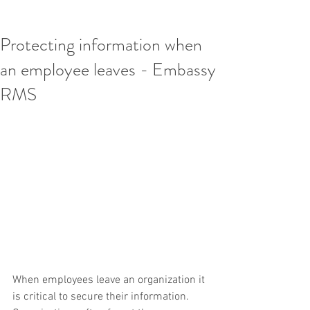
Protecting information when
an employee leaves - Embassy
RMS
When employees leave an organization it 
is critical to secure their information. 