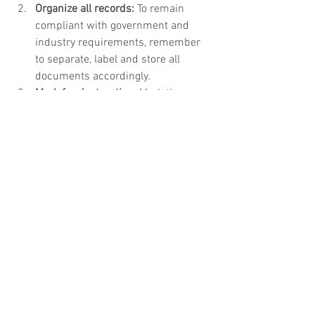
Organize all records:
 To remain 
compliant with government and 
industry requirements, remember 
to separate, label and store all 
documents accordingly.   
Mark for destruction:
 Mark the 
departure and destruction date on 
all boxes to ensure documents are 
destroyed as outlined by 
government and industry 
requirements.   
Destroy all digital data:
 It’s 
important to destroy hard drives 
and electronic devices. Even if you 
wipe old hard drives, there is still 
the risk that confidential 
information on those devices are 
not properly erased.  