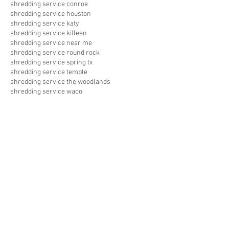
shredding service conroe
shredding service houston
shredding service katy
shredding service killeen
shredding service near me
shredding service round rock
shredding service spring tx
shredding service temple
shredding service the woodlands
shredding service waco