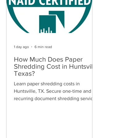
1 day ago
6 min read
How Much Does Paper
Shredding Cost in Huntsville,
Texas?
Learn paper shredding costs in
Huntsville, TX. Secure one-time and
recurring document shredding services
for businesses and residents. Free
quotes available.