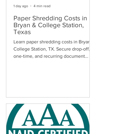
1 day ago
4 min read
Paper Shredding Costs in
Bryan & College Station,
Texas
Learn paper shredding costs in Bryan &
College Station, TX. Secure drop-off,
one-time, and recurring document
shredding services for homes and
businesses.