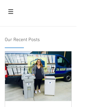
Our Recent Posts