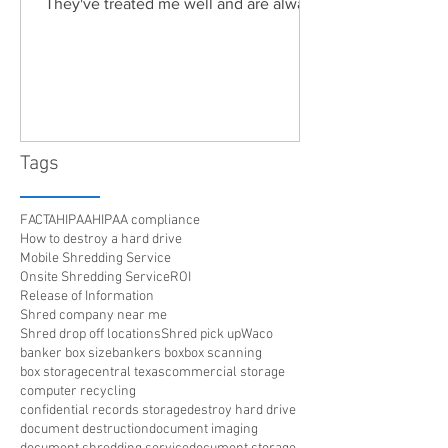
They've treated me well and are always
friendly. Highly recommended!"
Tags
FACTA
HIPAA
HIPAA compliance
How to destroy a hard drive
Mobile Shredding Service
Onsite Shredding Service
ROI
Release of Information
Shred company near me
Shred drop off locations
Shred pick up
Waco
banker box size
bankers box
box scanning
box storage
central texas
commercial storage
computer recycling
confidential records storage
destroy hard drive
document destruction
document imaging