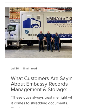
Jul 30
8 min read
What Customers Are Saying
About Embassy Records
Management & Storage:
Real Reviews, Local Service
"These guys always treat me right when
and Trusted Shredding
it comes to shredding documents.