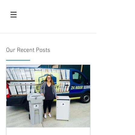
Our Recent Posts