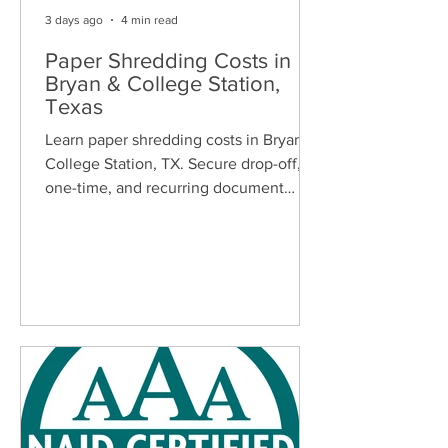
3 days ago
4 min read
Paper Shredding Costs in
Bryan & College Station,
Texas
Learn paper shredding costs in Bryan &
College Station, TX. Secure drop-off,
one-time, and recurring document
shredding services for homes and
businesses.