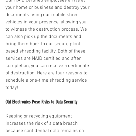
Our NAID certified employees arrive at 
your home or business and destroy your 
documents using our mobile shred 
vehicles in your presence, allowing you 
to witness the destruction process. We 
can also pick up the documents and 
bring them back to our secure plant-
based shredding facility. Both of these 
services are NAID certified and after 
completion, you can receive a certificate 
of destruction. Here are four reasons to 
schedule a one-time shredding service 
today!
Old Electronics Pose Risks to Data Security
Keeping or recycling equipment 
increases the risk of a data breach 
because confidential data remains on 