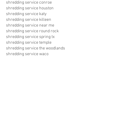
shredding service conroe
shredding service houston
shredding service katy
shredding service killeen
shredding service near me
shredding service round rock
shredding service spring tx
shredding service temple
shredding service the woodlands
shredding service waco