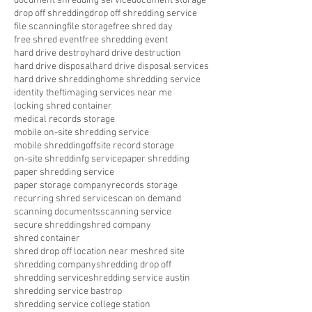
document shredding service
document storage
drop off shredding
drop off shredding service
file scanning
file storage
free shred day
free shred event
free shredding event
hard drive destroy
hard drive destruction
hard drive disposal
hard drive disposal services
hard drive shredding
home shredding service
identity theft
imaging services near me
locking shred container
medical records storage
mobile on-site shredding service
mobile shredding
offsite record storage
on-site shreddinfg service
paper shredding
paper shredding service
paper storage company
records storage
recurring shred service
scan on demand
scanning documents
scanning service
secure shredding
shred company
shred container
shred drop off location near me
shred site
shredding company
shredding drop off
shredding service
shredding service austin
shredding service bastrop
shredding service college station