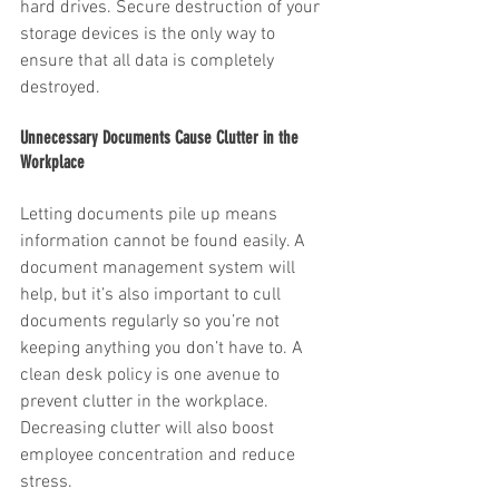
hard drives. Secure destruction of your 
storage devices is the only way to 
ensure that all data is completely 
destroyed.
Unnecessary Documents Cause Clutter in the 
Workplace
Letting documents pile up means 
information cannot be found easily. A 
document management system will 
help, but it’s also important to cull 
documents regularly so you’re not 
keeping anything you don’t have to. A 
clean desk policy is one avenue to 
prevent clutter in the workplace. 
Decreasing clutter will also boost 
employee concentration and reduce 
stress. 