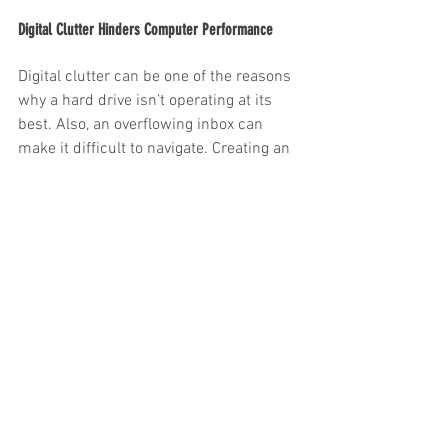
Digital Clutter Hinders Computer Performance
Digital clutter can be one of the reasons 
why a hard drive isn’t operating at its 
best. Also, an overflowing inbox can 
make it difficult to navigate. Creating an 
electronic document management 
system will streamline efficiency for 
your employees.
Professional Shredding Companies Offer a 
Certificate of Destruction
Privacy laws and legislation dictate 
confidential data must be securely 
destroyed once it is no longer needed. A 
professional document destruction 
company will issue an official Certificate 