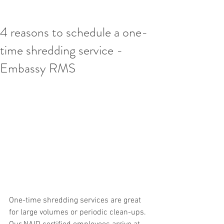
4 reasons to schedule a one-
time shredding service -
Embassy RMS
One-time shredding services are great 
for large volumes or periodic clean-ups. 