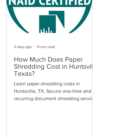
3 days ago
6 min read
How Much Does Paper
Shredding Cost in Huntsville,
Texas?
Learn paper shredding costs in
Huntsville, TX. Secure one-time and
recurring document shredding services
for businesses and residents. Free
quotes available.