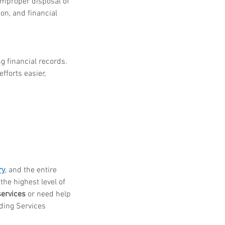
Improper disposal of 
ion, and financial 
financial records. 
forts easier, 
ry
, and the entire 
he highest level of 
services
 or need help 
dding Services 