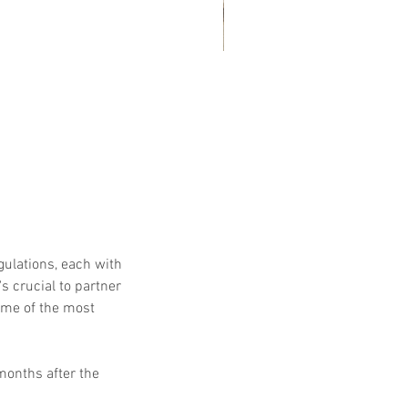
at Customers Are Saying
out Embassy Records
nagement & Storage: Real
views, Local Service and
usted Shredding
gulations, each with 
s crucial to partner 
me of the most 
months after the 