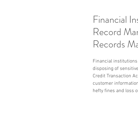
Financial I
Record Man
Records M
Financial institution
disposing of sensitiv
Credit Transaction Act
customer information
hefty fines and loss o