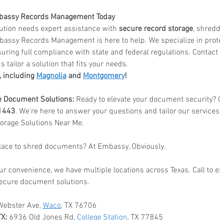
mbassy Records Management Today
itution needs expert assistance with 
secure record storage
, shredd
bassy Records Management is here to help. We specialize in prote
uring full compliance with state and federal regulations. Contact u
s tailor a solution that fits your needs.
, including 
Magnolia
 and 
Montgomery
!
e Document Solutions:
 Ready to elevate your document security? G
1443
. We're here to answer your questions and tailor our service
orage Solutions Near Me.
place to shred documents? At Embassy, Obviously.
ur convenience, we have multiple locations across Texas. Call to 
ecure document solutions.
Webster Ave, 
Waco
, TX 76706
TX:
 6936 Old Jones Rd, 
College Station
, TX 77845