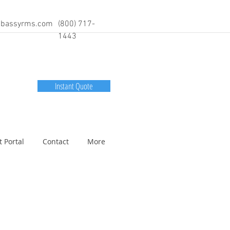
bassyrms.com
(800) 717-
1443
Instant Quote
t Portal
Contact
More