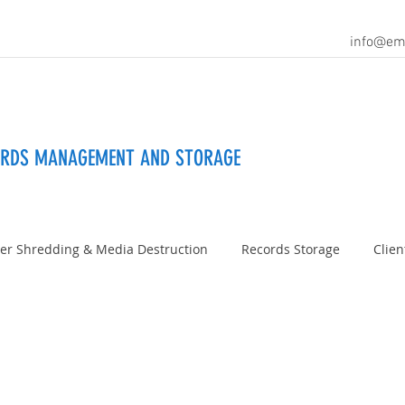
info@em
ORDS MANAGEMENT AND STORAGE
er Shredding & Media Destruction
Records Storage
Clien