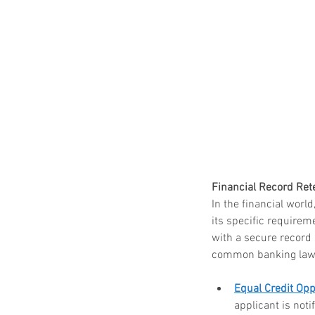
Paper Shredding Costs
Bryan & College Statio
Financial Record Rete
In the financial worl
its specific requirem
Tags
with a secure record
common banking laws 
FACTA
HIPAA
HIPAA compliance
Equal Credit Opp
How to destroy a hard drive
Mobile Shredding Service
applicant is noti