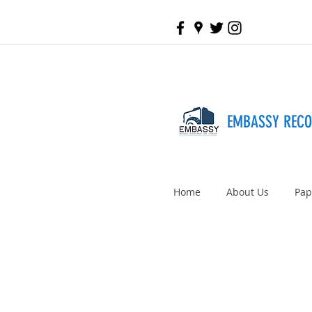
EMBASSY REC
Home
About Us
Pap