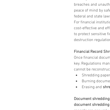
shred drop off location near me
shred site
breaches and unautho
shredding company
shredding drop off
peace of mind by safe
shredding service
shredding service aust
federal and state laws
shredding service bastrop
shredding service college station
For financial institut
shredding service conroe
cost-effective and e
shredding service houston
shredding serv
to protect sensitive 
shredding service killeen
shredding service near me
destruction regulation
shredding service round rock
shredding service spring tx
Financial Record Shr
shredding service temple
Once financial docume
shredding service the woodlands
shredding service waco
key. Regulations mand
cannot be reconstruct
Shredding paper
Burning documen
Erasing and 
shre
Document shredding 
document shredding 