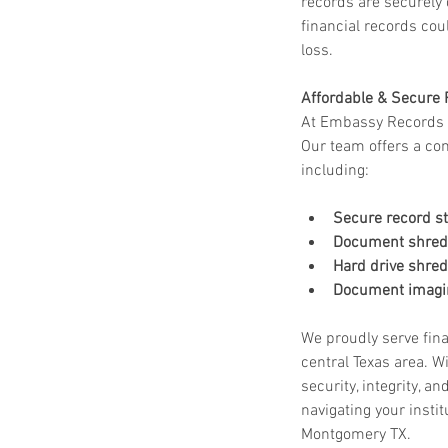
records are securely
financial records coul
loss.
Affordable & Secure 
At Embassy Records M
Our team offers a com
including:
Secure record s
Document shredd
Hard drive shred
Document imagin
We proudly serve finan
central Texas area. W
security, integrity, a
navigating your insti
Montgomery TX.