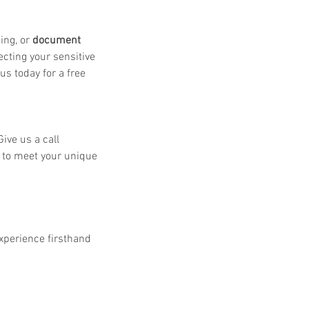
ing, or 
document 
cting your sensitive 
s today for a free 
ive us a call 
s to meet your unique 
experience firsthand 