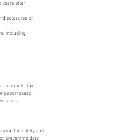
 years after 
r disclosures or 
s, including:
 contracts, tax 
or paper-based, 
Services 
suring the safety and 
or preventing data 