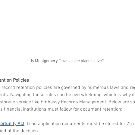
 in
Wh
n, Texas
Ab
Ma
How Much Does Paper
Re
Is Montgomery Texas a nice place to live?
Shredding Cost in Huntsville,
Tr
Texas?
ntion Policies
d, record retention policies are governed by numerous laws and re
ents. Navigating these rules can be overwhelming, which is why it'
 storage service like Embassy Records Management. Below are so
financial institutions must follow for document retention:
ortunity Act
: Loan application documents must be stored for 25 
fied of the decision.