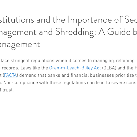
nstitutions and the Importance of Se
agement and Shredding: A Guide 
anagement
s face stringent regulations when it comes to managing, retaining,
e records. Laws like the 
Gramm-Leach-Bliley Act 
(GLBA) and the F
 (
FACTA
) demand that banks and financial businesses prioritize th
. Non-compliance with these regulations can lead to severe cons
f trust.