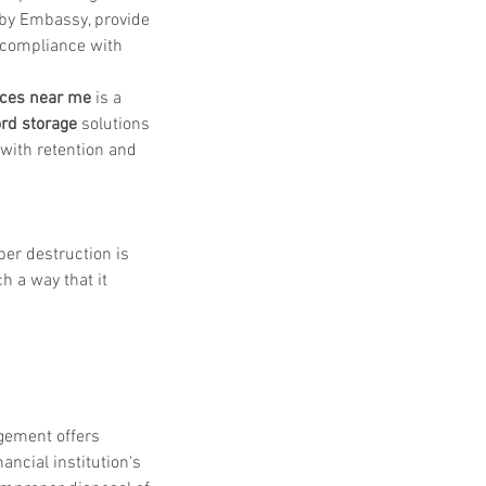
 by Embassy, provide 
 compliance with 
ices near me
 is a 
rd storage
 solutions 
 with retention and 
er destruction is 
h a way that it 
gement offers 
nancial institution's 