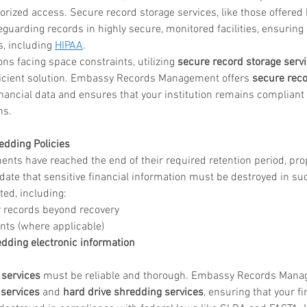
rized access. Secure record storage services, like those offered
guarding records in highly secure, monitored facilities, ensuring
in
, including 
HIPAA
.
ions facing space constraints, utilizing 
secure record storage serv
fficient solution. Embassy Records Management offers 
secure reco
ice katy
financial data and ensures that your institution remains compliant
s.  
edding Policies
nts have reached the end of their required retention period, prop
ate that sensitive financial information must be destroyed in suc
ed, including:
 records beyond recovery
ts (where applicable)
dding electronic information
services
 must be reliable and thorough. Embassy Records Mana
services
 and 
hard drive shredding services
, ensuring that your fi