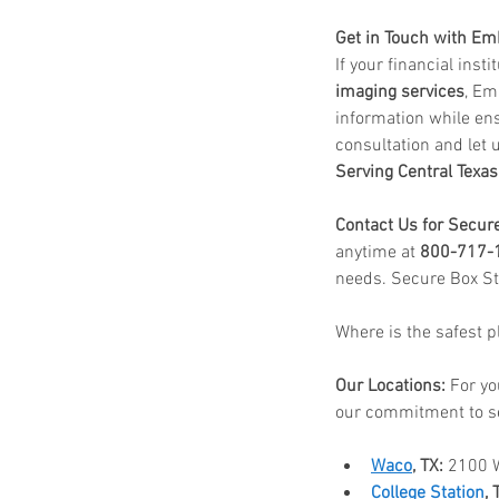
Get in Touch with E
If your financial inst
imaging services
, Em
information while ens
consultation and let u
Serving Central Texas
Contact Us for Secur
anytime at 
800-717-
needs. Secure Box St
Where is the safest 
Our Locations:
 For yo
our commitment to s
Waco
, TX:
 2100 
College Station
, 