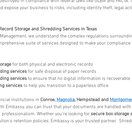
 destroyed in compliance with federal laws like GLBA and FACTA. 
d expose your business to risks, including identity theft, legal act
Record Storage and Shredding Services in Texas
anagement, we understand the complex regulations surrounding 
prehensive suite of services designed to make your compliance ef
torage
 for both physical and electronic records
ing services
 for safe disposal of paper records
ding services
 to ensure that no digital information is recoverable
g services
 to help you transition to a paperless office
cial institutions in 
Conroe, 
Magnolia
, Hempstead and 
Montgome
ith Embassy, you can trust that your documents are handled with t
nd professionalism. Whether you're looking for 
secure box storage 
tution’s retention policies, Embassy is your trusted partner.  Shre