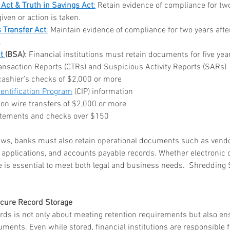
 Act & Truth in Savings Act
:
 Retain evidence of compliance for two
ar me
iven or action is taken.
o
 Transfer Act
:
 Maintain evidence of compliance for two years afte
age
.
storage
t 
(BSA)
: Financial institutions must retain documents for five year
ansaction Reports (CTRs) and Suspicious Activity Reports (SARs)
rvice
cashier’s checks of $2,000 or more
le storage
entification Program
 (CIP) information
 on wire transfers of $2,000 or more
atements and checks over $150
hredding
laws, banks must also retain operational documents such as vendor
ontainer
applications, and accounts payable records. Whether electronic 
 is essential to meet both legal and business needs.  Shredding 
hredding
service
ecure Record Storage
ords is not only about meeting retention requirements but also en
ontainer
uments. Even while stored, financial institutions are responsible f