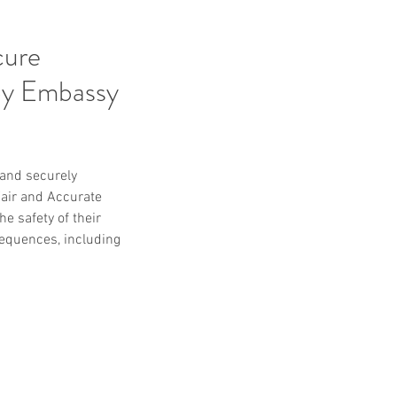
cure
by Embassy
 and securely 
air and Accurate 
e safety of their 
equences, including 