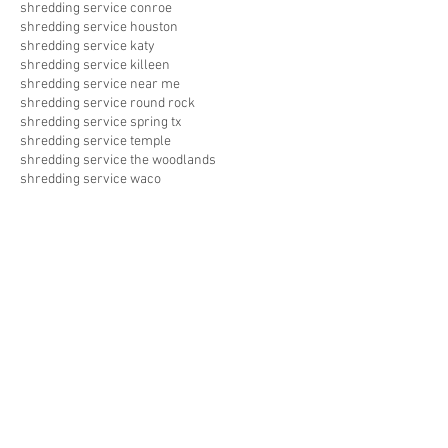
shredding service conroe
shredding service houston
shredding service katy
shredding service killeen
shredding service near me
shredding service round rock
shredding service spring tx
shredding service temple
shredding service the woodlands
shredding service waco