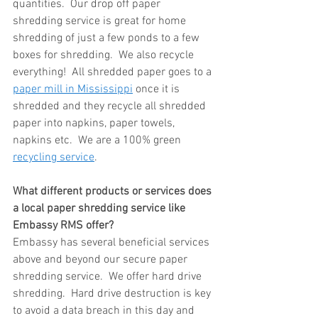
quantities.  Our drop off paper 
shredding service is great for home 
shredding of just a few ponds to a few 
boxes for shredding.  We also recycle 
everything!  All shredded paper goes to a 
paper mill in Mississippi
 once it is 
shredded and they recycle all shredded 
paper into napkins, paper towels, 
napkins etc.  We are a 100% green 
recycling service
.
What different products or services does 
a local paper shredding service like 
Embassy RMS offer?
Embassy has several beneficial services 
above and beyond our secure paper 
shredding service.  We offer hard drive 
shredding.  Hard drive destruction is key 
to avoid a data breach in this day and 