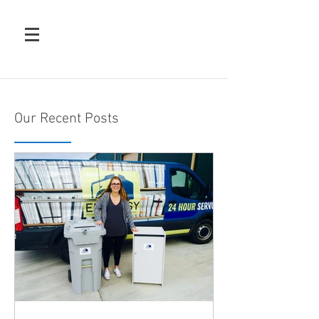
Our Recent Posts