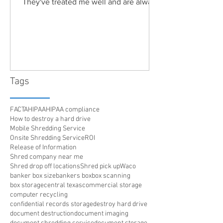
They've treated me well and are always
friendly. Highly recommended!"
Tags
FACTA
HIPAA
HIPAA compliance
How to destroy a hard drive
Mobile Shredding Service
Onsite Shredding Service
ROI
Release of Information
Shred company near me
Shred drop off locations
Shred pick up
Waco
banker box size
bankers box
box scanning
box storage
central texas
commercial storage
computer recycling
confidential records storage
destroy hard drive
document destruction
document imaging