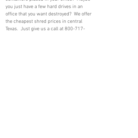
you just have a few hard drives in an 
office that you want destroyed?  We offer 
the cheapest shred prices in central 
Texas.  Just give us a call at 800-717-
1443 or visit our 
contact page
 and we 
will respond electronically to get you a 
verified paper shredding service quote.