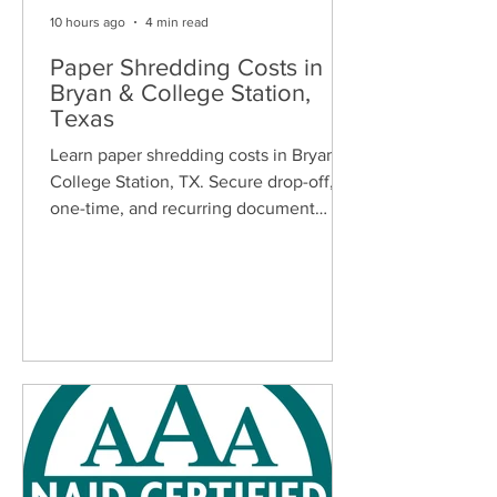
10 hours ago
4 min read
Paper Shredding Costs in
Bryan & College Station,
Texas
Learn paper shredding costs in Bryan &
College Station, TX. Secure drop-off,
one-time, and recurring document
shredding services for homes and
businesses.