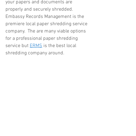
your papers and documents are 
properly and securely shredded.  
Embassy Records Management is the 
premiere local paper shredding service 
company.  The are many viable options 
for a professional paper shredding 
service but 
ERMS
 is the best local 
shredding company around.