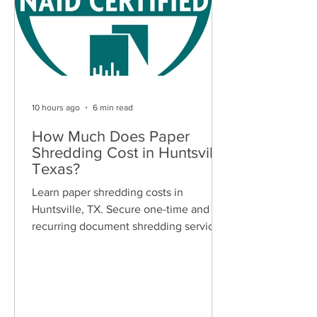
10 hours ago
6 min read
How Much Does Paper
Shredding Cost in Huntsville,
Texas?
Learn paper shredding costs in
Huntsville, TX. Secure one-time and
recurring document shredding services
for businesses and residents. Free
quotes available.