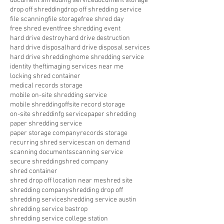
document shredding service
document storage
drop off shredding
drop off shredding service
file scanning
file storage
free shred day
free shred event
free shredding event
hard drive destroy
hard drive destruction
hard drive disposal
hard drive disposal services
hard drive shredding
home shredding service
identity theft
imaging services near me
locking shred container
medical records storage
mobile on-site shredding service
mobile shredding
offsite record storage
on-site shreddinfg service
paper shredding
paper shredding service
paper storage company
records storage
recurring shred service
scan on demand
scanning documents
scanning service
secure shredding
shred company
shred container
shred drop off location near me
shred site
shredding company
shredding drop off
shredding service
shredding service austin
shredding service bastrop
shredding service college station