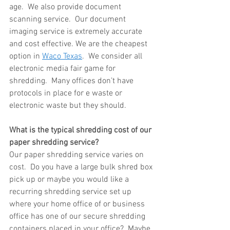
age.  We also provide document 
scanning service.  Our document 
imaging service is extremely accurate 
and cost effective. We are the cheapest 
option in 
Waco Texas
.  We consider all 
electronic media fair game for 
shredding.  Many offices don’t have 
protocols in place for e waste or 
electronic waste but they should.
What is the typical shredding cost of our 
paper shredding service?
Our paper shredding service varies on 
cost.  Do you have a large bulk shred box 
pick up or maybe you would like a 
recurring shredding service set up 
where your home office of or business 
office has one of our secure shredding 
containers placed in your office?  Maybe 