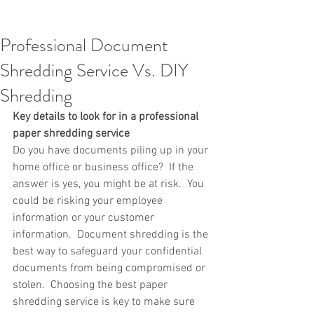
Professional Document
Shredding Service Vs. DIY
Shredding
Key details to look for in a professional 
paper shredding service 
Do you have documents piling up in your 
home office or business office?  If the 
answer is yes, you might be at risk.  You 
could be risking your employee 
information or your customer 
information.  Document shredding is the 
best way to safeguard your confidential 
documents from being compromised or 
stolen.  Choosing the best paper 
shredding service is key to make sure 