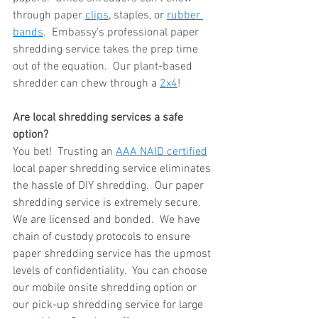
through paper 
clips
, staples, or 
rubber 
bands
.  Embassy’s professional paper 
shredding service takes the prep time 
out of the equation.  Our plant-based 
shredder can chew through a 
2x4
!
Are local shredding services a safe 
option?
You bet!  Trusting an 
AAA NAID certified
local paper shredding service eliminates 
the hassle of DIY shredding.  Our paper 
shredding service is extremely secure.  
We are licensed and bonded.  We have 
chain of custody protocols to ensure 
paper shredding service has the upmost 
levels of confidentiality.  You can choose 
our mobile onsite shredding option or 
our pick-up shredding service for large 