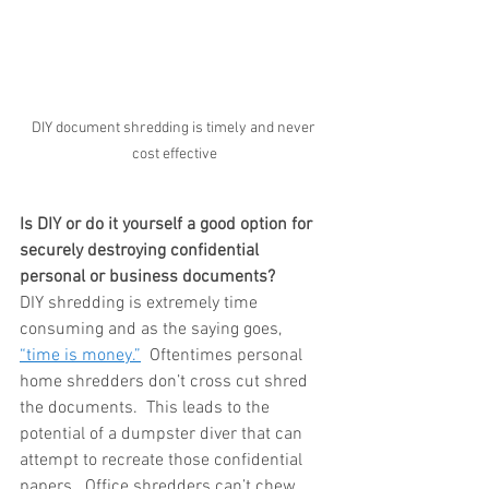
DIY document shredding is timely and never 
cost effective
Is DIY or do it yourself a good option for 
securely destroying confidential 
personal or business documents?
DIY shredding is extremely time 
consuming and as the saying goes, 
“time is money.”
  Oftentimes personal 
home shredders don’t cross cut shred 
the documents.  This leads to the 
potential of a dumpster diver that can 
attempt to recreate those confidential 
papers.  Office shredders can’t chew 