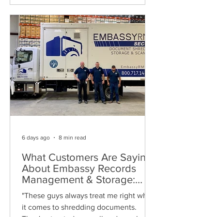
6 days ago
8 min read
What Customers Are Saying
About Embassy Records
Management & Storage:
Real Reviews, Local Service
"These guys always treat me right when
and Trusted Shredding
it comes to shredding documents.