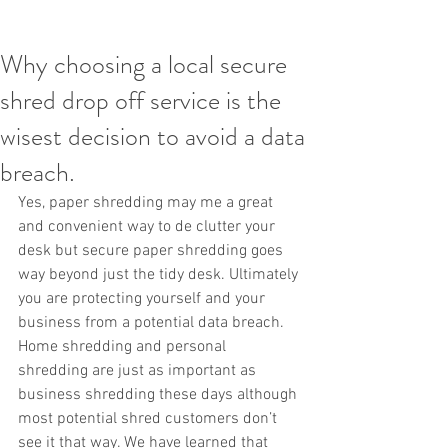
Why choosing a local secure
shred drop off service is the
wisest decision to avoid a data
breach.
Yes, paper shredding may me a great 
and convenient way to de clutter your 
desk but secure paper shredding goes 
way beyond just the tidy desk. Ultimately 
you are protecting yourself and your 
business from a potential data breach. 
Home shredding and personal 
shredding are just as important as 
business shredding these days although 
most potential shred customers don’t 
see it that way. We have learned that 