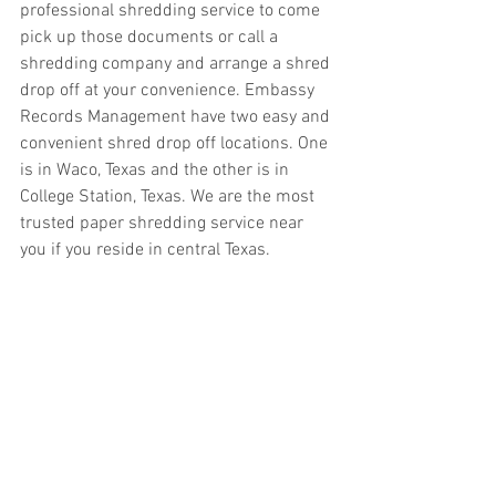
professional shredding service to come 
pick up those documents or call a 
shredding company and arrange a shred 
drop off at your convenience. Embassy 
Records Management have two easy and 
convenient shred drop off locations. One 
is in Waco, Texas and the other is in 
College Station, Texas. We are the most 
trusted paper shredding service near 
you if you reside in central Texas. 
Another convenient option for paper 
shredding is utilizing our onsite mobile 
shredding service. Of course, we offer 
offsite shredding services but with 
onsite mobile shredding the shred truck 
comes right to your home or business. 
All confidential documents are 
shredded while you watch. Our shred 