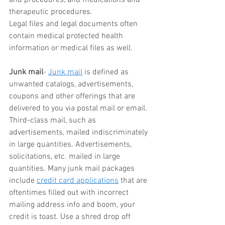
therapeutic procedures.
Legal files and legal documents often 
contain medical protected health 
information or medical files as well.
Junk mail
- 
Junk mail
 is defined as 
unwanted catalogs, advertisements, 
coupons and other offerings that are 
delivered to you via postal mail or email. 
Third-class mail, such as 
advertisements, mailed indiscriminately 
in large quantities. Advertisements, 
solicitations, etc. mailed in large 
quantities. Many junk mail packages 
include 
credit card applications
 that are 
oftentimes filled out with incorrect 
mailing address info and boom, your 
credit is toast. Use a shred drop off 