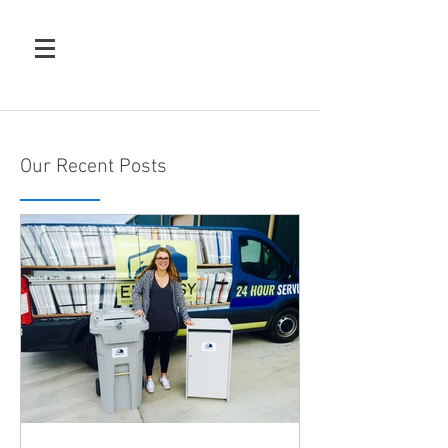
Our Recent Posts