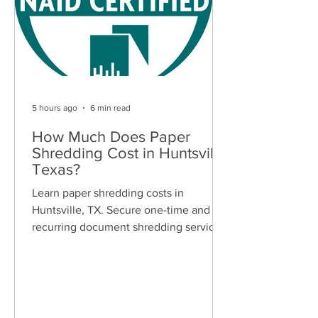
5 hours ago
6 min read
How Much Does Paper
Shredding Cost in Huntsville,
Texas?
Learn paper shredding costs in
Huntsville, TX. Secure one-time and
recurring document shredding services
for businesses and residents. Free
quotes available.