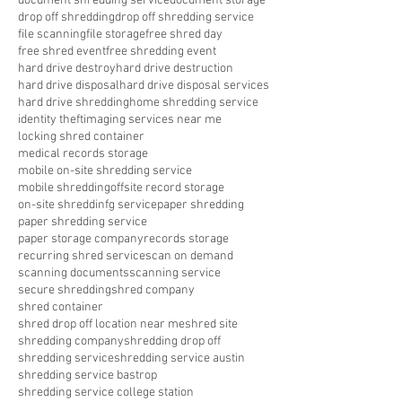
document shredding service
document storage
drop off shredding
drop off shredding service
file scanning
file storage
free shred day
free shred event
free shredding event
hard drive destroy
hard drive destruction
hard drive disposal
hard drive disposal services
hard drive shredding
home shredding service
identity theft
imaging services near me
locking shred container
medical records storage
mobile on-site shredding service
mobile shredding
offsite record storage
on-site shreddinfg service
paper shredding
paper shredding service
paper storage company
records storage
recurring shred service
scan on demand
scanning documents
scanning service
secure shredding
shred company
shred container
shred drop off location near me
shred site
shredding company
shredding drop off
shredding service
shredding service austin
shredding service bastrop
shredding service college station