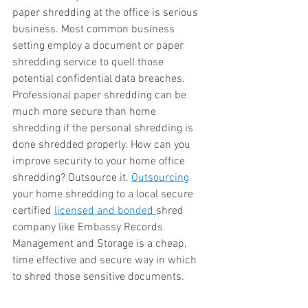
paper shredding at the office is serious 
business. Most common business 
setting employ a document or paper 
shredding service to quell those 
potential confidential data breaches. 
Professional paper shredding can be 
much more secure than home 
shredding if the personal shredding is 
done shredded properly. How can you 
improve security to your home office 
shredding? Outsource it. 
Outsourcing
your home shredding to a local secure 
certified 
licensed and bonded 
shred 
company like Embassy Records 
Management and Storage is a cheap, 
time effective and secure way in which 
to shred those sensitive documents. 