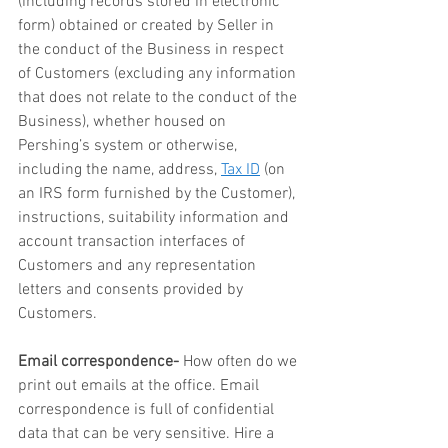
(including records stored in electronic 
form) obtained or created by Seller in 
the conduct of the Business in respect 
of Customers (excluding any information 
that does not relate to the conduct of the 
Business), whether housed on 
Pershing’s system or otherwise, 
including the name, address, 
Tax ID
 (on 
an IRS form furnished by the Customer), 
instructions, suitability information and 
account transaction interfaces of 
Customers and any representation 
letters and consents provided by 
Customers.
Email correspondence-
 How often do we 
print out emails at the office. Email 
correspondence is full of confidential 
data that can be very sensitive. Hire a 