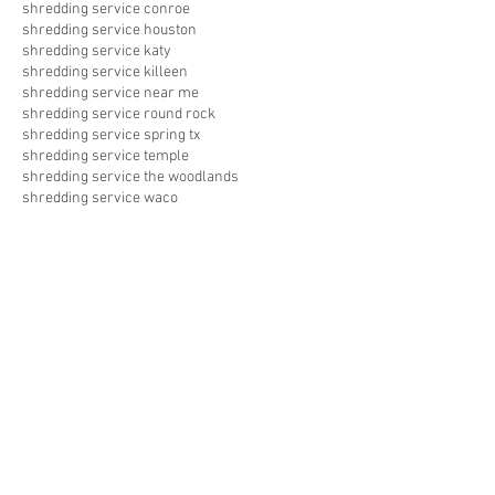
shredding service conroe
shredding service houston
shredding service katy
shredding service killeen
shredding service near me
shredding service round rock
shredding service spring tx
shredding service temple
shredding service the woodlands
shredding service waco