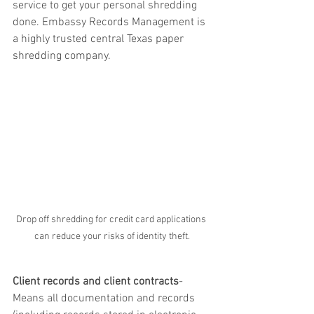
service to get your personal shredding 
done. Embassy Records Management is 
a highly trusted central Texas paper 
shredding company.
Drop off shredding for credit card applications 
can reduce your risks of identity theft.
Client records and client contracts
-  
Means all documentation and records 