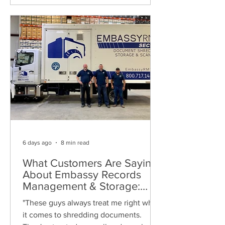
6 days ago
8 min read
What Customers Are Saying
About Embassy Records
Management & Storage:
Real Reviews, Local Service
"These guys always treat me right when
and Trusted Shredding
it comes to shredding documents.