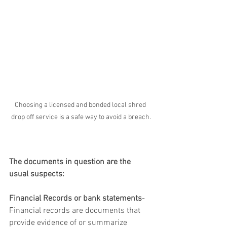
Choosing a licensed and bonded local shred 
drop off service is a safe way to avoid a breach.
The documents in question are the 
usual suspects:
Financial Records or bank statements
-  
Financial records are documents that 
provide evidence of or summarize 