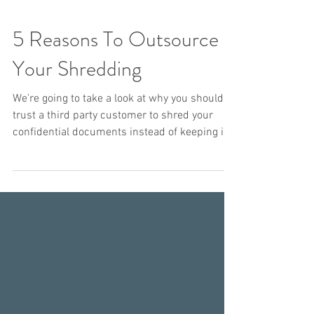
5 Reasons To Outsource
Your Shredding
We're going to take a look at why you should
trust a third party customer to shred your
confidential documents instead of keeping it
in...