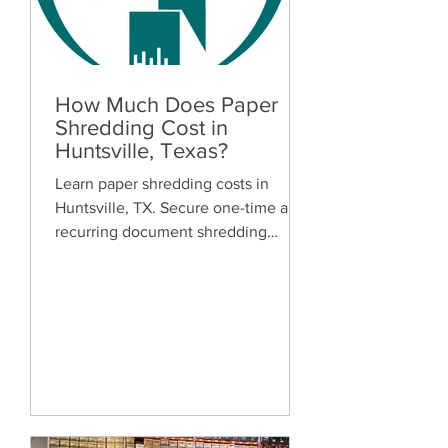
How Much Does Paper
Shredding Cost in
Huntsville, Texas?
Learn paper shredding costs in
Huntsville, TX. Secure one-time and
recurring document shredding
services for businesses and
residents. Free quotes available.