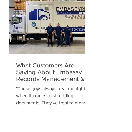
What Customers Are
Saying About Embassy
Records Management &
Storage: Real Reviews,
"These guys always treat me right
Local Service and Trusted
when it comes to shredding
Shredding
documents. They've treated me well
and are always friendly. Highly
recommended!"