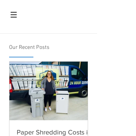
Our Recent Posts
Paper Shredding Costs in