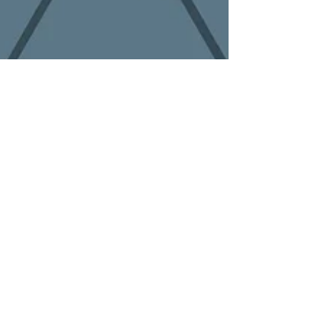
On Site Shredding
Mobile shredding is the process of bringing a
shredding truck to your location. The trucks