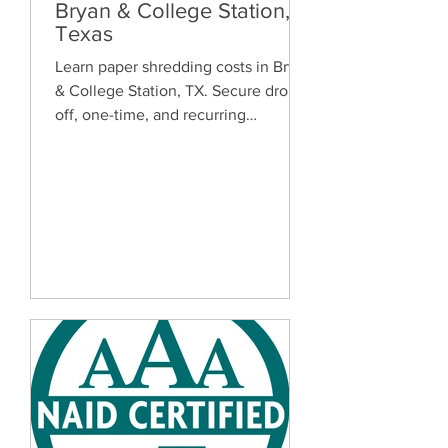
Bryan & College Station,
Texas
Learn paper shredding costs in Bryan
& College Station, TX. Secure drop-
off, one-time, and recurring
document shredding services for
homes and businesses.