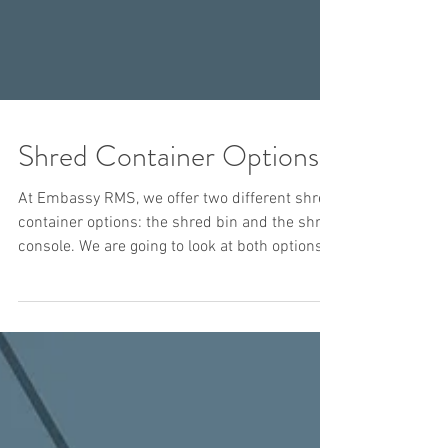
Shred Container Options
At Embassy RMS, we offer two different shred
container options: the shred bin and the shred
console. We are going to look at both options...