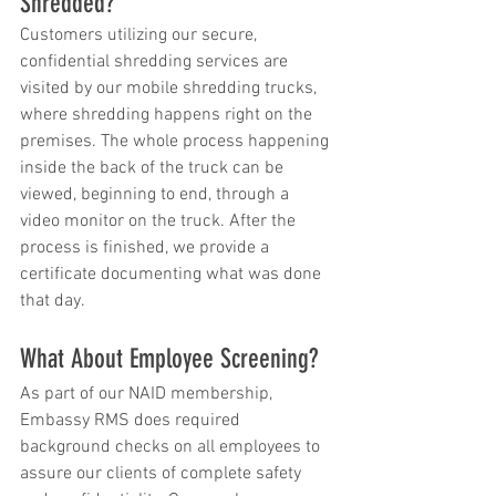
Shredded?
Customers utilizing our secure, 
confidential shredding services are 
visited by our mobile shredding trucks, 
where shredding happens right on the 
premises. The whole process happening 
inside the back of the truck can be 
viewed, beginning to end, through a 
video monitor on the truck. After the 
process is finished, we provide a 
certificate documenting what was done 
that day.
What About Employee Screening?
As part of our NAID membership, 
Embassy RMS does required 
background checks on all employees to 
assure our clients of complete safety 