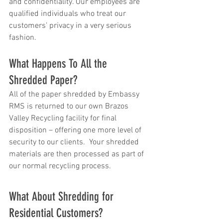
and confidentiality. Our employees are 
qualified individuals who treat our 
customers’ privacy in a very serious 
fashion.
What Happens To All the 
Shredded Paper?
All of the paper shredded by Embassy 
RMS is returned to our own Brazos 
Valley Recycling facility for final 
disposition – offering one more level of 
security to our clients.  Your shredded 
materials are then processed as part of 
our normal recycling process.
What About Shredding for 
Residential Customers?