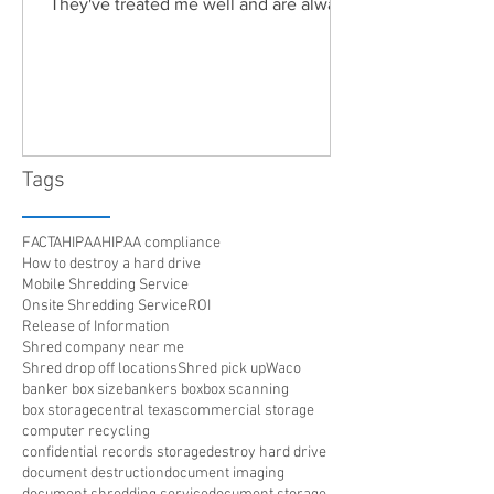
They've treated me well and are always
friendly. Highly recommended!"
Tags
FACTA
HIPAA
HIPAA compliance
How to destroy a hard drive
Mobile Shredding Service
Onsite Shredding Service
ROI
Release of Information
Shred company near me
Shred drop off locations
Shred pick up
Waco
banker box size
bankers box
box scanning
box storage
central texas
commercial storage
computer recycling
confidential records storage
destroy hard drive
document destruction
document imaging