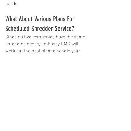
needs.
What About Various Plans For 
Scheduled Shredder Service?
Since no two companies have the same 
shredding needs, Embassy RMS will 
work out the best plan to handle your 
shredding on an individual basis. We 
offer service on a regular daily, weekly, 
monthly, or yearly basis.  We also can 
adjust your service schedule whenever 
your needs change.
What About One-Time Document 
Shredding Needs?
Embassy RMS can certainly provide one-
time shredding for companies who 