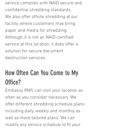
service complies with NAID secure and 
confidential shredding standards.
We also offer offsite shredding at our 
facility, where customers may bring 
paper and media for shredding.  
Although it is not an NAID-certified 
service at this location, it does offer a 
solution for secure document 
destruction services.
How Often Can You Come to My 
Office?
Embassy RMS can visit your location as 
often as you consider necessary. We 
offer different shredding schedule plans 
including daily, weekly and monthly as 
well as more tailored plans. We can 
modify any service schedule to fit your 