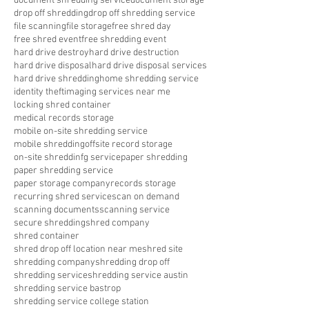
document shredding service
document storage
drop off shredding
drop off shredding service
file scanning
file storage
free shred day
free shred event
free shredding event
hard drive destroy
hard drive destruction
hard drive disposal
hard drive disposal services
hard drive shredding
home shredding service
identity theft
imaging services near me
locking shred container
medical records storage
mobile on-site shredding service
mobile shredding
offsite record storage
on-site shreddinfg service
paper shredding
paper shredding service
paper storage company
records storage
recurring shred service
scan on demand
scanning documents
scanning service
secure shredding
shred company
shred container
shred drop off location near me
shred site
shredding company
shredding drop off
shredding service
shredding service austin
shredding service bastrop
shredding service college station