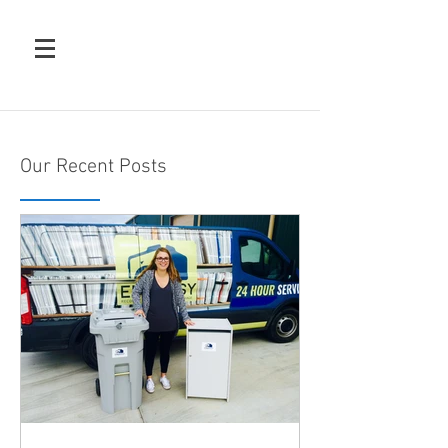
Our Recent Posts