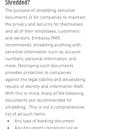
Shredded?
The purpose of shredding sensitive 
documents is for companies to maintain 
the privacy and security for themselves 
and all of their employees, customers, 
and vendors. Embassy RMS 
recommends shredding anything with 
sensitive information such as account 
numbers, personal information, and 
more. Destroying such documents 
provides protection to companies 
against the legal liability and devastating 
results of identity and information theft.  
With this in mind, many of the following 
documents are recommended for 
shredding.  This is not a comprehensive 
list of all such items. 
Any type of banking document  
Any document containing social 