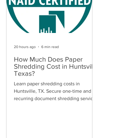
20 hours ago
6 min read
How Much Does Paper
Shredding Cost in Huntsville,
Texas?
Learn paper shredding costs in
Huntsville, TX. Secure one-time and
recurring document shredding services
for businesses and residents. Free
quotes available.