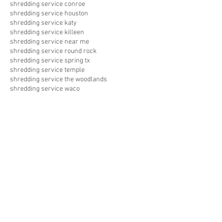
shredding service conroe
shredding service houston
shredding service katy
shredding service killeen
shredding service near me
shredding service round rock
shredding service spring tx
shredding service temple
shredding service the woodlands
shredding service waco