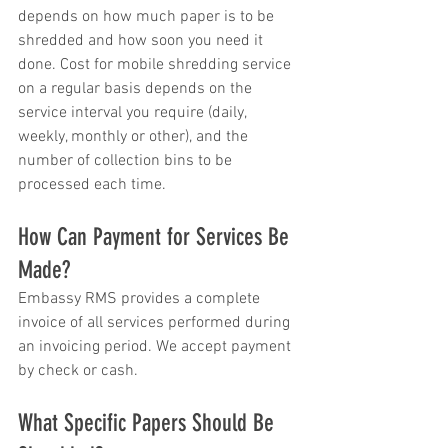
depends on how much paper is to be 
shredded and how soon you need it 
done. Cost for mobile shredding service 
on a regular basis depends on the 
service interval you require (daily, 
weekly, monthly or other), and the 
number of collection bins to be 
processed each time.
How Can Payment for Services Be 
Made?
Embassy RMS provides a complete 
invoice of all services performed during 
an invoicing period. We accept payment 
by check or cash.
What Specific Papers Should Be 