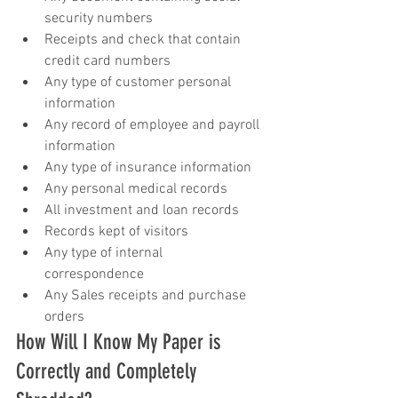
security numbers  
Receipts and check that contain 
credit card numbers  
Any type of customer personal 
information  
Any record of employee and payroll 
information  
Any type of insurance information  
Any personal medical records  
All investment and loan records  
Records kept of visitors  
Any type of internal 
correspondence  
Any Sales receipts and purchase 
orders 
How Will I Know My Paper is 
Correctly and Completely 