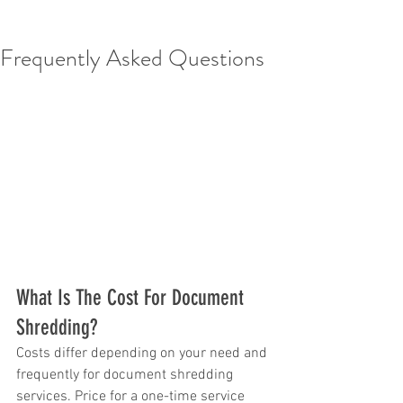
Frequently Asked Questions
What Is The Cost For Document 
Shredding?
Costs differ depending on your need and 
frequently for document shredding 
services. Price for a one-time service 