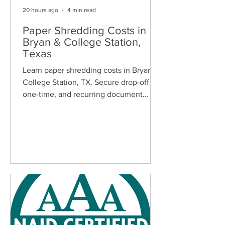
20 hours ago
4 min read
Paper Shredding Costs in
Bryan & College Station,
Texas
Learn paper shredding costs in Bryan &
College Station, TX. Secure drop-off,
one-time, and recurring document
shredding services for homes and
businesses.