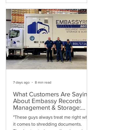
7 days ago
8 min read
What Customers Are Saying
About Embassy Records
Management & Storage:
Real Reviews, Local Service
"These guys always treat me right when
and Trusted Shredding
it comes to shredding documents.