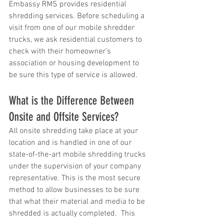
Embassy RMS provides residential 
shredding services. Before scheduling a 
visit from one of our mobile shredder 
trucks, we ask residential customers to 
check with their homeowner’s 
association or housing development to 
be sure this type of service is allowed.
What is the Difference Between 
Onsite and Offsite Services?
All onsite shredding take place at your 
location and is handled in one of our 
state-of-the-art mobile shredding trucks 
under the supervision of your company 
representative. This is the most secure 
method to allow businesses to be sure 
that what their material and media to be 
shredded is actually completed.  This 