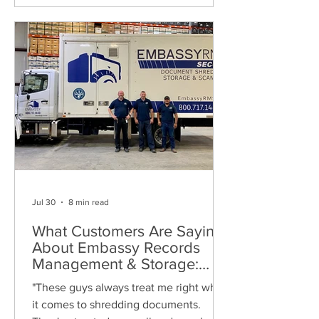
Jul 30
8 min read
What Customers Are Saying
About Embassy Records
Management & Storage:
Real Reviews, Local Service
"These guys always treat me right when
and Trusted Shredding
it comes to shredding documents.