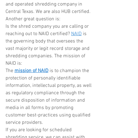
and operated shredding company in 
Central Texas. We are also HUB certified. 
Another great question is:
Is the shred company you are calling or 
reaching out to NAID certified? 
NAID
 is 
the governing body that oversees the 
vast majority or legit record storage and 
shredding companies. The mission of 
NAID is:
The 
mission of NAID
 is to champion the 
protection of personally identifiable 
information, intellectual property, as well 
as regulatory compliance through the 
secure disposition of information and 
media in all forms by promoting 
customer best-practices using qualified 
service providers.
If you are looking for scheduled 
shredding service, we can assist with 