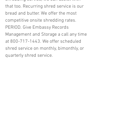
that too. Recurring shred service is our 
bread and butter. We offer the most 
competitive onsite shredding rates. 
PERIOD. Give Embassy Records 
Management and Storage a call any time 
at 800-717-1443. We offer scheduled 
shred service on monthly, bimonthly, or 
quarterly shred service.