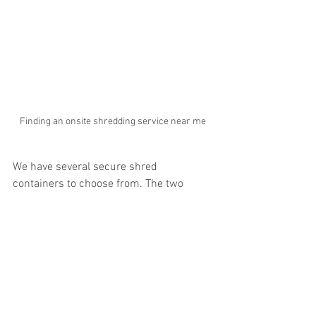
Finding an onsite shredding service near me
We have several secure shred 
containers to choose from. The two 
most popular for onsite shredding are 
our 
secure locking shred console
 and 
our 
65 gallon shred bin
. We can deliver 
these shredding containers to your 
business or residence and you simply 
fill them up and we come back and 
provide the onsite shredding at your 