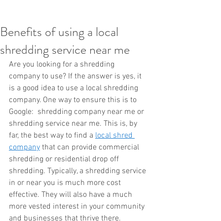
Benefits of using a local
shredding service near me
Are you looking for a shredding 
company to use? If the answer is yes, it 
is a good idea to use a local shredding 
company. One way to ensure this is to 
Google:  shredding company near me or 
shredding service near me. This is, by 
far, the best way to find a 
local shred 
company
 that can provide commercial 
shredding or residential drop off 
shredding. Typically, a shredding service 
in or near you is much more cost 
effective. They will also have a much 
more vested interest in your community 
and businesses that thrive there. 