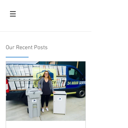
Our Recent Posts