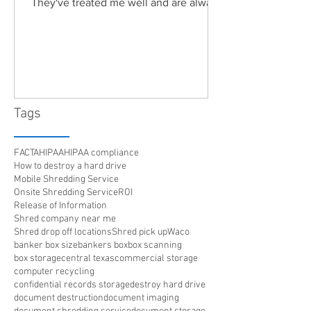
They've treated me well and are always
friendly. Highly recommended!"
Tags
FACTA
HIPAA
HIPAA compliance
How to destroy a hard drive
Mobile Shredding Service
Onsite Shredding Service
ROI
Release of Information
Shred company near me
Shred drop off locations
Shred pick up
Waco
banker box size
bankers box
box scanning
box storage
central texas
commercial storage
computer recycling
confidential records storage
destroy hard drive
document destruction
document imaging