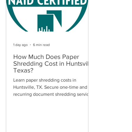
1 day ago
6 min read
How Much Does Paper
Shredding Cost in Huntsville,
Texas?
Learn paper shredding costs in
Huntsville, TX. Secure one-time and
recurring document shredding services
for businesses and residents. Free
quotes available.