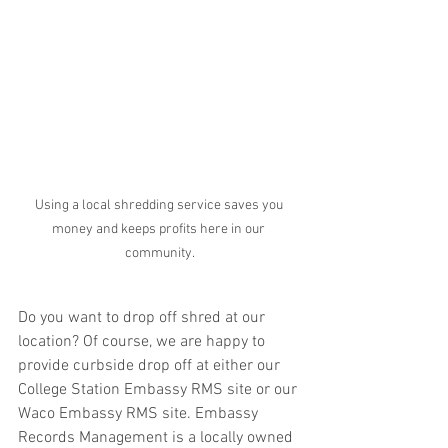
Using a local shredding service saves you 
money and keeps profits here in our 
community.
Do you want to drop off shred at our 
location? Of course, we are happy to 
provide curbside drop off at either our 
College Station Embassy RMS site or our 
Waco Embassy RMS site. Embassy 
Records Management is a locally owned 