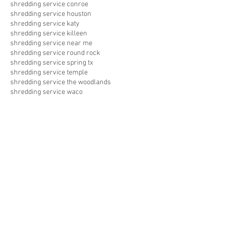
shredding service conroe
shredding service houston
shredding service katy
shredding service killeen
shredding service near me
shredding service round rock
shredding service spring tx
shredding service temple
shredding service the woodlands
shredding service waco