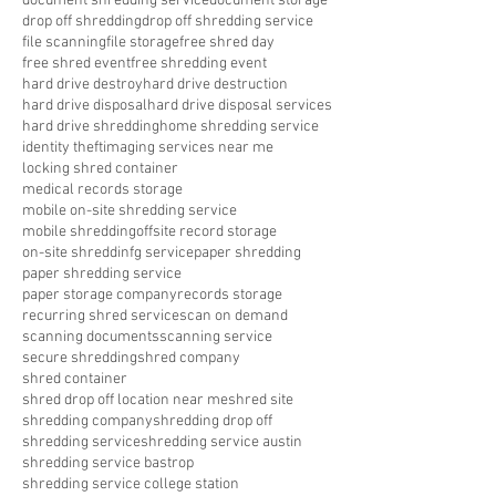
document shredding service
document storage
drop off shredding
drop off shredding service
file scanning
file storage
free shred day
free shred event
free shredding event
hard drive destroy
hard drive destruction
hard drive disposal
hard drive disposal services
hard drive shredding
home shredding service
identity theft
imaging services near me
locking shred container
medical records storage
mobile on-site shredding service
mobile shredding
offsite record storage
on-site shreddinfg service
paper shredding
paper shredding service
paper storage company
records storage
recurring shred service
scan on demand
scanning documents
scanning service
secure shredding
shred company
shred container
shred drop off location near me
shred site
shredding company
shredding drop off
shredding service
shredding service austin
shredding service bastrop
shredding service college station