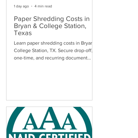
1 day ago
4 min read
Paper Shredding Costs in
Bryan & College Station,
Texas
Learn paper shredding costs in Bryan &
College Station, TX. Secure drop-off,
one-time, and recurring document
shredding services for homes and
businesses.