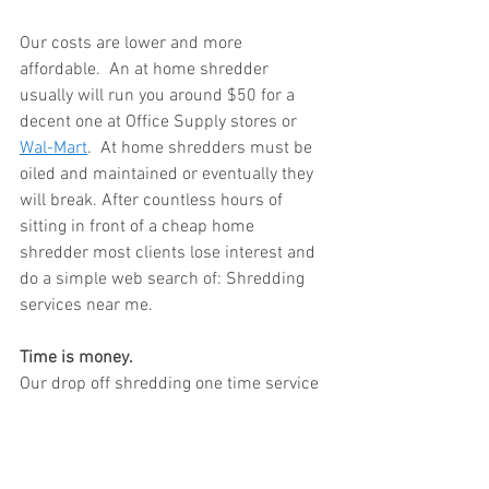
Our costs are lower and more 
affordable.  An at home shredder 
usually will run you around $50 for a 
decent one at Office Supply stores or 
Wal-Mart
.  At home shredders must be 
oiled and maintained or eventually they 
will break. After countless hours of 
sitting in front of a cheap home 
shredder most clients lose interest and 
do a simple web search of: Shredding 
services near me.  
Time is money. 
Our drop off shredding one time service 
is $30 and includes up to 120 lbs.  This 
amount could easily take you weeks to 
shred with a cheap office paper 