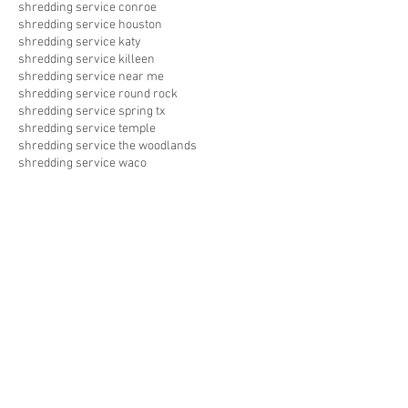
shredding service conroe
shredding service houston
shredding service katy
shredding service killeen
shredding service near me
shredding service round rock
shredding service spring tx
shredding service temple
shredding service the woodlands
shredding service waco