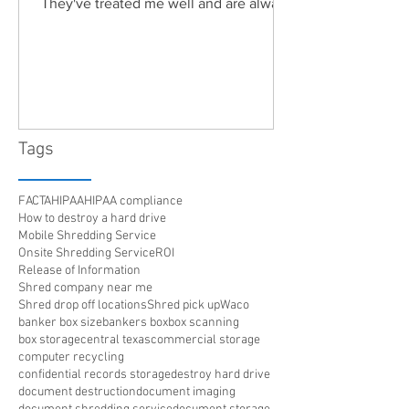
They've treated me well and are always
friendly. Highly recommended!"
Tags
FACTA
HIPAA
HIPAA compliance
How to destroy a hard drive
Mobile Shredding Service
Onsite Shredding Service
ROI
Release of Information
Shred company near me
Shred drop off locations
Shred pick up
Waco
banker box size
bankers box
box scanning
box storage
central texas
commercial storage
computer recycling
confidential records storage
destroy hard drive
document destruction
document imaging