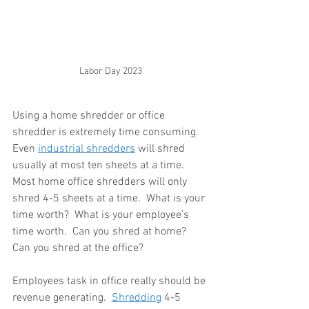
Labor Day 2023
Using a home shredder or office 
shredder is extremely time consuming.  
Even 
industrial shredders
 will shred 
usually at most ten sheets at a time.  
Most home office shredders will only 
shred 4-5 sheets at a time.  What is your 
time worth?  What is your employee’s 
time worth.  Can you shred at home?  
Can you shred at the office?
Employees task in office really should be 
revenue generating.  
Shredding
 4-5 