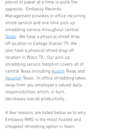
pieces of paper at a time is quite the 
opposite.  Embassy Records 
Management provides in office recurring 
shred service and one time pick up 
shredding service throughout central 
Texas
.  We have a physical shred drop 
off location in College Station TX. We 
also have a physical shred drop off 
location in Waco TX.  Our pick up 
shredding service footprint covers all of 
central Texas including 
Austin
 Texas and 
Houston
 Texas.  In office shredding takes 
away from you employee’s valued daily 
responsibilities which, in turn, 
decreases overall productivity.
A few reasons are listed below as to why 
Embassy RMS is the most trusted and 
cheapest shredding option in town:  