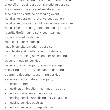
document shredding service
document storage
drop off shredding
drop off shredding service
file scanning
file storage
free shred day
free shred event
free shredding event
hard drive destroy
hard drive destruction
hard drive disposal
hard drive disposal services
hard drive shredding
home shredding service
identity theft
imaging services near me
locking shred container
medical records storage
mobile on-site shredding service
mobile shredding
offsite record storage
on-site shreddinfg service
paper shredding
paper shredding service
paper storage company
records storage
recurring shred service
scan on demand
scanning documents
scanning service
secure shredding
shred company
shred container
shred drop off location near me
shred site
shredding company
shredding drop off
shredding service
shredding service austin
shredding service bastrop
shredding service college station