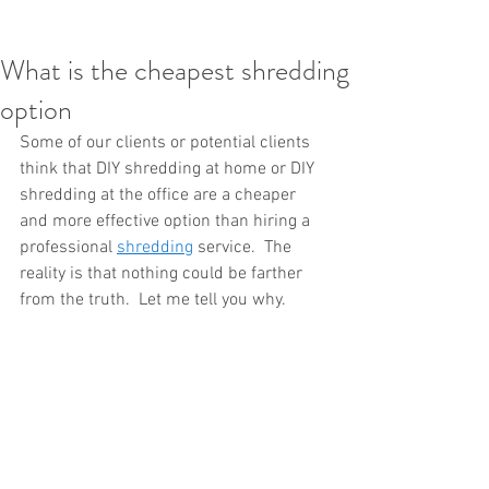
What is the cheapest shredding
option
Some of our clients or potential clients 
think that DIY shredding at home or DIY 
shredding at the office are a cheaper 
and more effective option than hiring a 
professional 
shredding
 service.  The 
reality is that nothing could be farther 
from the truth.  Let me tell you why.