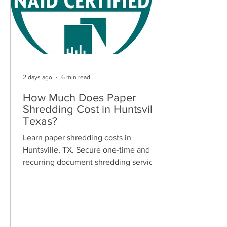
2 days ago
6 min read
How Much Does Paper
Shredding Cost in Huntsville,
Texas?
Learn paper shredding costs in
Huntsville, TX. Secure one-time and
recurring document shredding services
for businesses and residents. Free
quotes available.