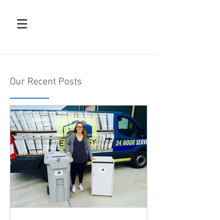
Our Recent Posts