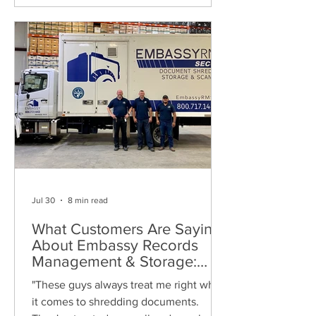
Jul 30
8 min read
What Customers Are Saying
About Embassy Records
Management & Storage:
Real Reviews, Local Service
"These guys always treat me right when
and Trusted Shredding
it comes to shredding documents.