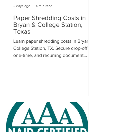
2 days ago
4 min read
Paper Shredding Costs in
Bryan & College Station,
Texas
Learn paper shredding costs in Bryan &
College Station, TX. Secure drop-off,
one-time, and recurring document
shredding services for homes and
businesses.