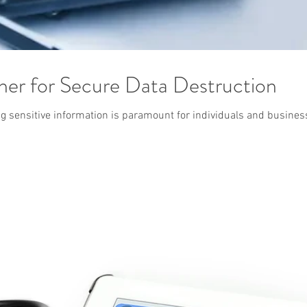
ner for Secure Data Destruction
ing sensitive information is paramount for individuals and busine