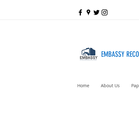
EMBASSY REC
Home
About Us
Pap