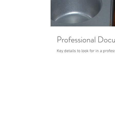
Professional Doc
Key details to look for in a prof