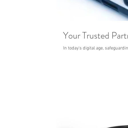
Your Trusted Part
In today's digital age, safeguard