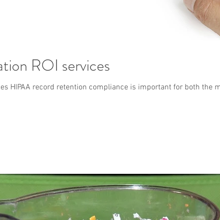
ation ROI services
es HIPAA record retention compliance is important for both the med