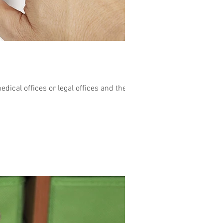
ical offices or legal offices and the...