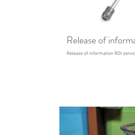
Release of inform
Release of information ROI servic