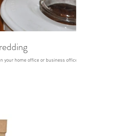
redding
n your home office or business office?...