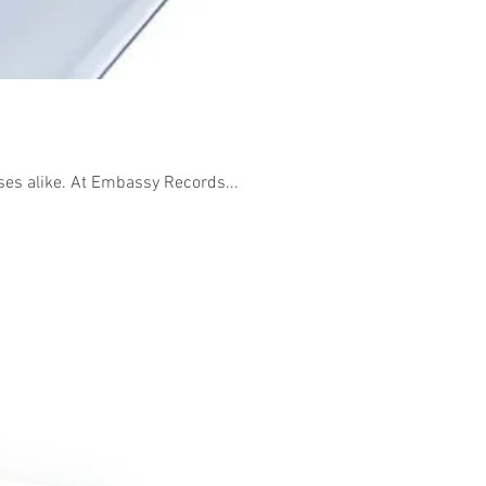
sses alike. At Embassy Records...