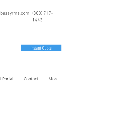
bassyrms.com
(800) 717-
1443
Instant Quote
t Portal
Contact
More