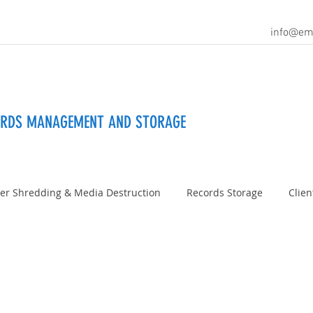
info@em
ORDS MANAGEMENT AND STORAGE
er Shredding & Media Destruction
Records Storage
Clien