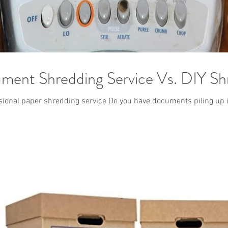
ument Shredding Service Vs. DIY Sh
essional paper shredding service Do you have documents piling up i