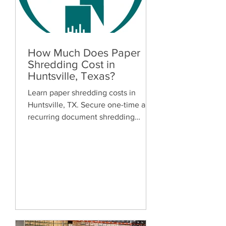
How Much Does Paper
Shredding Cost in
Huntsville, Texas?
Learn paper shredding costs in
Huntsville, TX. Secure one-time and
recurring document shredding
services for businesses and
residents. Free quotes available.