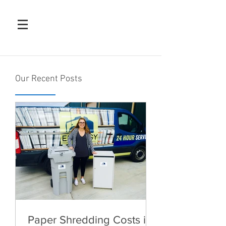
Our Recent Posts
Paper Shredding Costs in