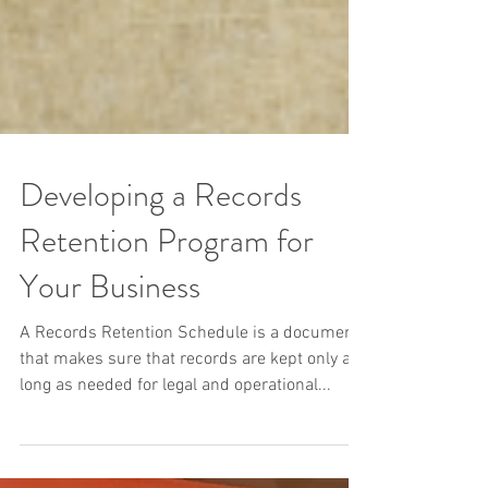
Developing a Records
Retention Program for
Your Business
A Records Retention Schedule is a document
that makes sure that records are kept only as
long as needed for legal and operational...