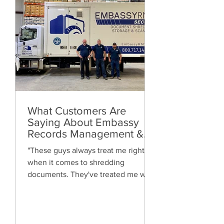
What Customers Are
Saying About Embassy
Records Management &
Storage: Real Reviews,
"These guys always treat me right
Local Service and Trusted
when it comes to shredding
Shredding
documents. They've treated me well
and are always friendly. Highly
recommended!"