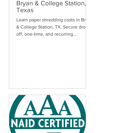
Bryan & College Station,
Texas
Learn paper shredding costs in Bryan
& College Station, TX. Secure drop-
off, one-time, and recurring
document shredding services for
homes and businesses.