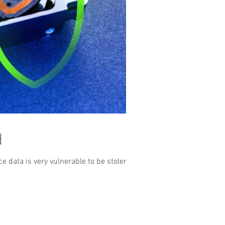
d
 data is very vulnerable to be stolen