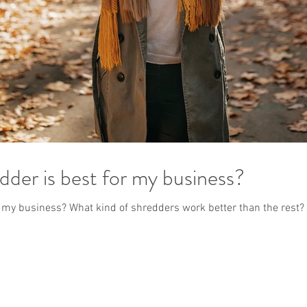
dder is best for my business?
r my business? What kind of shredders work better than the rest?