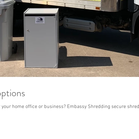
options
or your home office or business? Embassy Shredding secure shred