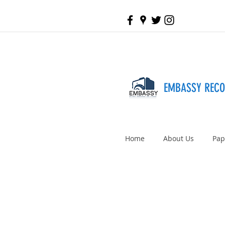
EMBASSY REC
Home
About Us
Pap