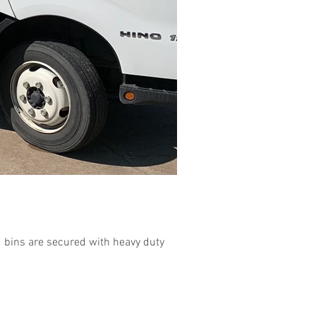
 bins are secured with heavy duty