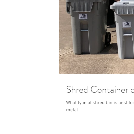
Shred Container 
What type of shred bin is best f
metal...