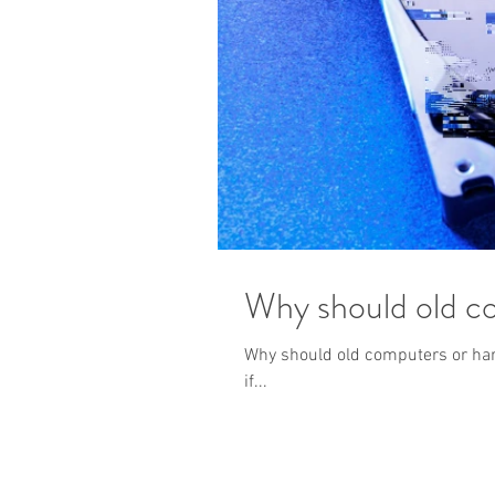
Why should old co
Why should old computers or hard
if...