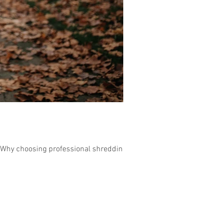
 Why choosing professional shredding...