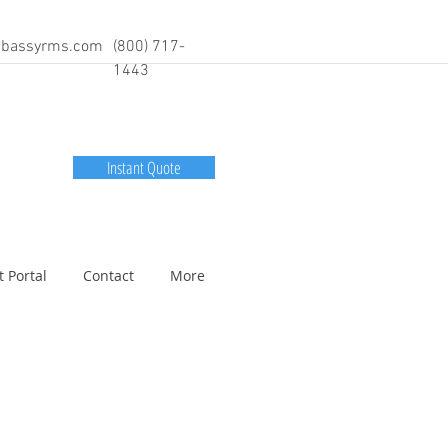
bassyrms.com
(800) 717-
1443
Instant Quote
t Portal
Contact
More