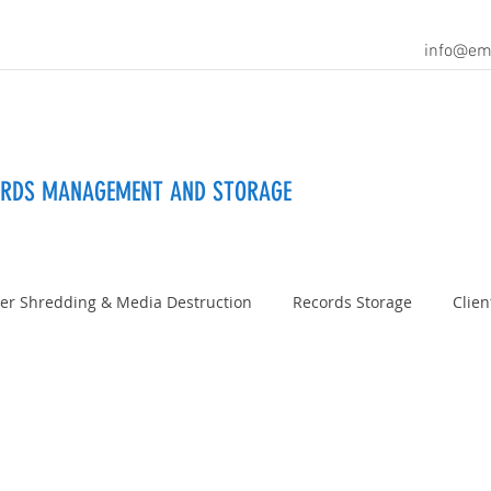
info@em
ORDS MANAGEMENT AND STORAGE
er Shredding & Media Destruction
Records Storage
Clien