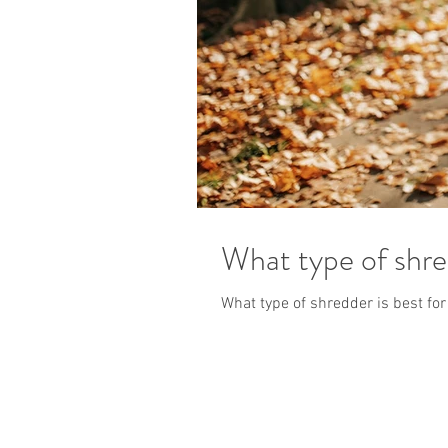
What type of shre
What type of shredder is best fo