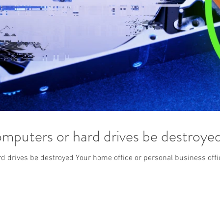
mputers or hard drives be destroye
 drives be destroyed Your home office or personal business office