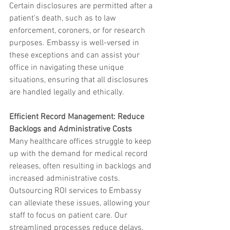
Certain disclosures are permitted after a 
patient's death, such as to law 
enforcement, coroners, or for research 
purposes. Embassy is well-versed in 
these exceptions and can assist your 
office in navigating these unique 
situations, ensuring that all disclosures 
are handled legally and ethically.
Efficient Record Management: Reduce 
Backlogs and Administrative Costs
Many healthcare offices struggle to keep 
up with the demand for medical record 
releases, often resulting in backlogs and 
increased administrative costs. 
Outsourcing ROI services to Embassy 
can alleviate these issues, allowing your 
staff to focus on patient care. Our 
streamlined processes reduce delays, 