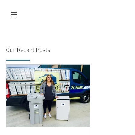
Our Recent Posts