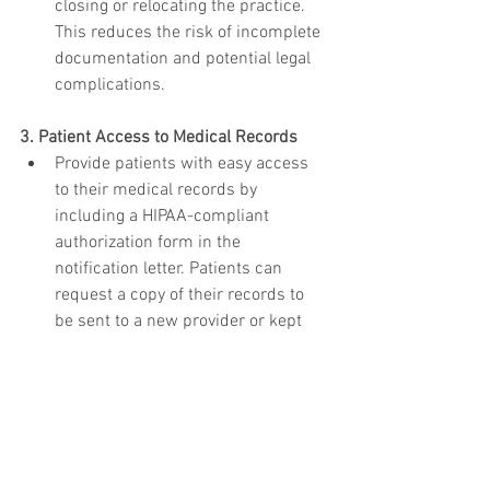
closing or relocating the practice. 
This reduces the risk of incomplete 
documentation and potential legal 
complications.
3. Patient Access to Medical Records
Provide patients with easy access 
to their medical records by 
including a HIPAA-compliant 
authorization form in the 
notification letter. Patients can 
request a copy of their records to 
be sent to a new provider or kept 
for personal use. Remember to 
apply charges as permitted by state 
law and never give original records 
to patients.
4. Information on Record Storage