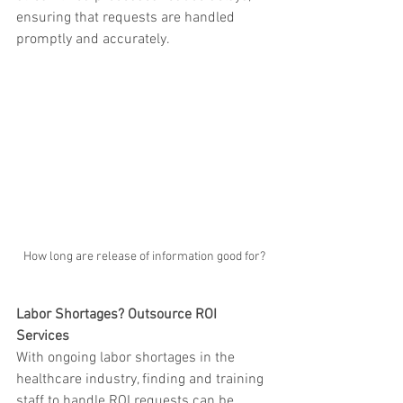
ensuring that requests are handled 
promptly and accurately.
How long are release of information good for?
Labor Shortages? Outsource ROI 
Services
With ongoing labor shortages in the 
healthcare industry, finding and training 
staff to handle ROI requests can be 