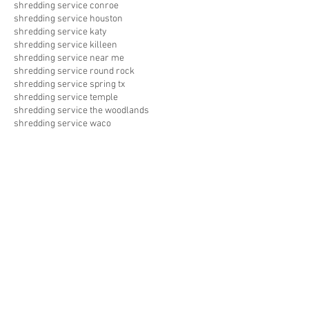
shredding service conroe
shredding service houston
shredding service katy
shredding service killeen
shredding service near me
shredding service round rock
shredding service spring tx
shredding service temple
shredding service the woodlands
shredding service waco