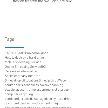
They've treated me well and are always
friendly. Highly recommended!"
Tags
FACTA
HIPAA
HIPAA compliance
How to destroy a hard drive
Mobile Shredding Service
Onsite Shredding Service
ROI
Release of Information
Shred company near me
Shred drop off locations
Shred pick up
Waco
banker box size
bankers box
box scanning
box storage
central texas
commercial storage
computer recycling
confidential records storage
destroy hard drive
document destruction
document imaging