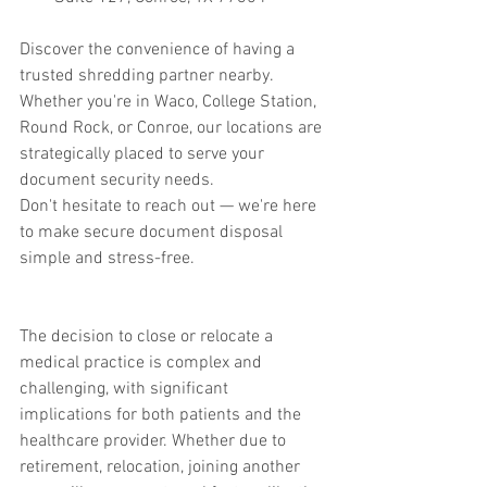
Discover the convenience of having a 
trusted shredding partner nearby. 
Whether you're in Waco, College Station, 
Round Rock, or Conroe, our locations are 
strategically placed to serve your 
document security needs.
Don't hesitate to reach out — we're here 
to make secure document disposal 
simple and stress-free.
The decision to close or relocate a 
medical practice is complex and 
challenging, with significant 
implications for both patients and the 
healthcare provider. Whether due to 
retirement, relocation, joining another 