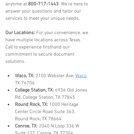
anytime at 
800-717-1443
. We're here to 
answer your questions and tailor our 
services to meet your unique needs.
Our Locations:
 For your convenience, we 
have multiple locations across Texas. 
Call to experience firsthand our 
commitment to secure document 
solutions.
Waco, TX:
 2100 Webster Ave, 
Waco
, 
TX 76706
College Station, TX:
 6936 Old Jones 
Rd, College Station, TX 77845
Round Rock, TX:
 1000 Heritage 
Center Circle Road Suite 363, 
Round Rock, TX 78664
Conroe, TX:
 2040 N Loop 336 W 
Suite 127, Conroe, TX 77304