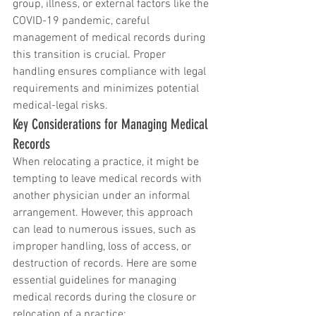
group, illness, or external factors like the 
COVID-19 pandemic, careful 
management of medical records during 
this transition is crucial. Proper 
handling ensures compliance with legal 
requirements and minimizes potential 
medical-legal risks.
Key Considerations for Managing Medical 
Records
When relocating a practice, it might be 
tempting to leave medical records with 
another physician under an informal 
arrangement. However, this approach 
can lead to numerous issues, such as 
improper handling, loss of access, or 
destruction of records. Here are some 
essential guidelines for managing 
medical records during the closure or 
relocation of a practice: