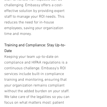
challenging. Embassy offers a cost-
effective solution by providing expert 
staff to manage your ROI needs. This 
reduces the need for in-house 
employees, saving your organization 
time and money.
Training and Compliance: Stay Up-to-
Date
Keeping your team up-to-date on 
compliance and HIPAA regulations is a 
continuous challenge. Embassy's ROI 
services include built-in compliance 
training and monitoring, ensuring that 
your organization remains compliant 
without the added burden on your staff. 
We take care of the legalities so you can 
focus on what matters most: patient 