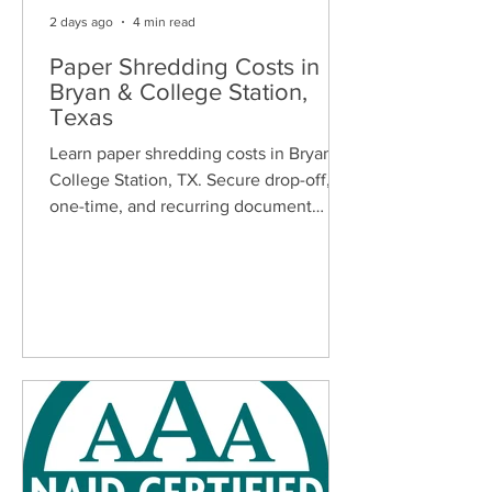
2 days ago
4 min read
Paper Shredding Costs in
Bryan & College Station,
Texas
Learn paper shredding costs in Bryan &
College Station, TX. Secure drop-off,
one-time, and recurring document
shredding services for homes and
businesses.