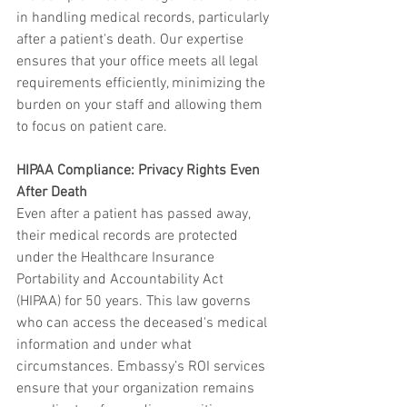
in handling medical records, particularly 
after a patient's death. Our expertise 
ensures that your office meets all legal 
requirements efficiently, minimizing the 
burden on your staff and allowing them 
to focus on patient care.
HIPAA Compliance: Privacy Rights Even 
After Death
Even after a patient has passed away, 
their medical records are protected 
under the Healthcare Insurance 
Portability and Accountability Act 
(HIPAA) for 50 years. This law governs 
who can access the deceased's medical 
information and under what 
circumstances. Embassy’s ROI services 
ensure that your organization remains 