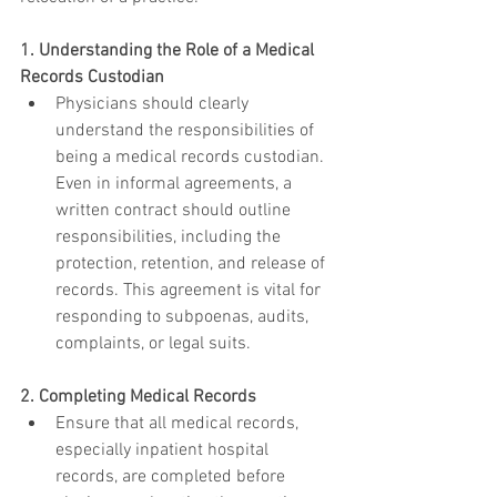
1. Understanding the Role of a Medical 
Records Custodian
Physicians should clearly 
understand the responsibilities of 
being a medical records custodian. 
Even in informal agreements, a 
written contract should outline 
responsibilities, including the 
protection, retention, and release of 
records. This agreement is vital for 
responding to subpoenas, audits, 
complaints, or legal suits.
2. Completing Medical Records
Ensure that all medical records, 
especially inpatient hospital 
records, are completed before 