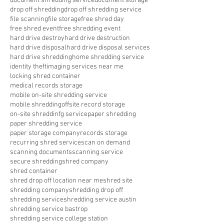
document shredding service
document storage
drop off shredding
drop off shredding service
file scanning
file storage
free shred day
free shred event
free shredding event
hard drive destroy
hard drive destruction
hard drive disposal
hard drive disposal services
hard drive shredding
home shredding service
identity theft
imaging services near me
locking shred container
medical records storage
mobile on-site shredding service
mobile shredding
offsite record storage
on-site shreddinfg service
paper shredding
paper shredding service
paper storage company
records storage
recurring shred service
scan on demand
scanning documents
scanning service
secure shredding
shred company
shred container
shred drop off location near me
shred site
shredding company
shredding drop off
shredding service
shredding service austin
shredding service bastrop
shredding service college station