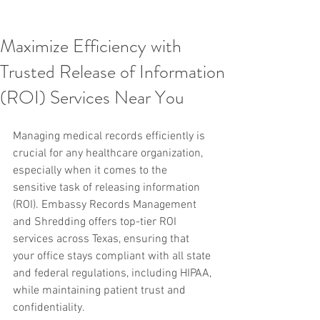
Maximize Efficiency with
Trusted Release of Information
(ROI) Services Near You
Managing medical records efficiently is 
crucial for any healthcare organization, 
especially when it comes to the 
sensitive task of releasing information 
(ROI). Embassy Records Management 
and Shredding offers top-tier ROI 
services across Texas, ensuring that 
your office stays compliant with all state 
and federal regulations, including HIPAA, 
while maintaining patient trust and 
confidentiality.