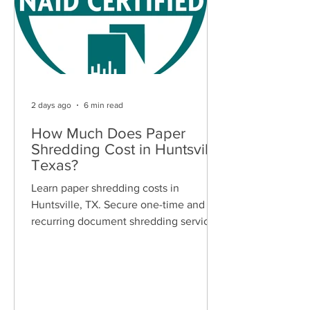
2 days ago
6 min read
How Much Does Paper
Shredding Cost in Huntsville,
Texas?
Learn paper shredding costs in
Huntsville, TX. Secure one-time and
recurring document shredding services
for businesses and residents. Free
quotes available.