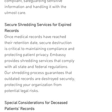
compliant, safeguarding sensitive 
information and handling it with the 
utmost care.
Secure Shredding Services for Expired 
Records
Once medical records have reached 
their retention date, secure destruction 
is critical to maintaining compliance and 
protecting patient privacy. Embassy 
provides shredding services that comply 
with all state and federal regulations. 
Our shredding process guarantees that 
outdated records are destroyed securely, 
protecting your organization from 
potential legal risks.
Special Considerations for Deceased 
Patients’ Records