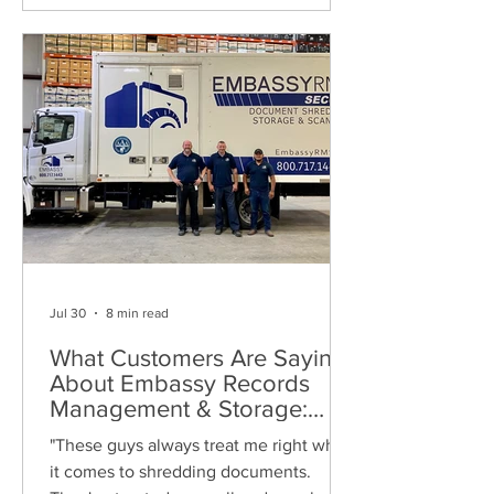
Jul 30
8 min read
What Customers Are Saying
About Embassy Records
Management & Storage:
Real Reviews, Local Service
"These guys always treat me right when
and Trusted Shredding
it comes to shredding documents.