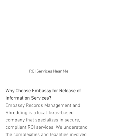
ROI Services Near Me
Why Choose Embassy for Release of 
Information Services?
Embassy Records Management and 
Shredding is a local Texas-based 
company that specializes in secure, 
compliant ROI services. We understand 
the complexities and legalities involved 