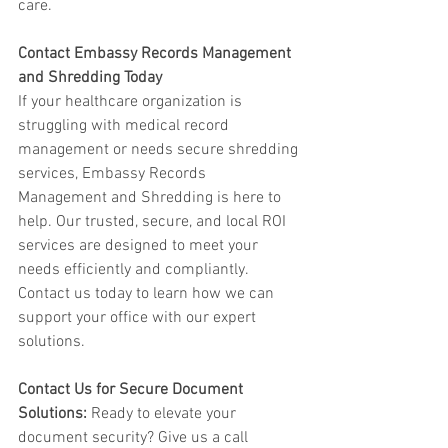
care.
Contact Embassy Records Management 
and Shredding Today
If your healthcare organization is 
struggling with medical record 
management or needs secure shredding 
services, Embassy Records 
Management and Shredding is here to 
help. Our trusted, secure, and local ROI 
services are designed to meet your 
needs efficiently and compliantly. 
Contact us today to learn how we can 
support your office with our expert 
solutions.
Contact Us for Secure Document 
Solutions:
 Ready to elevate your 
document security? Give us a call 